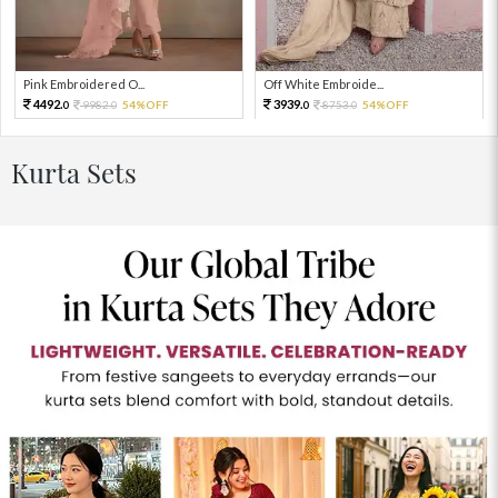
Pink Embroidered O...
Off White Embroide...
4492.
3939.
9982.
54%OFF
8753.
54%OFF
0
0
0
0
Kurta Sets