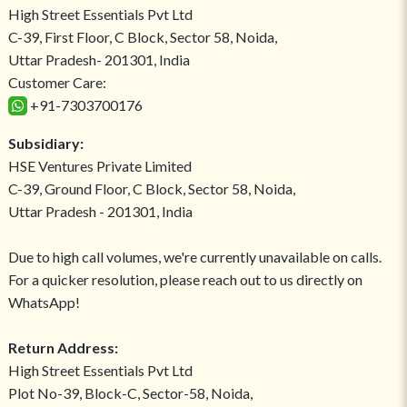
High Street Essentials Pvt Ltd
C-39, First Floor, C Block, Sector 58, Noida,
Uttar Pradesh- 201301, India
Customer Care:
+91-7303700176
Subsidiary:
HSE Ventures Private Limited
C-39, Ground Floor, C Block, Sector 58, Noida,
Uttar Pradesh - 201301, India
Due to high call volumes, we're currently unavailable on calls.
For a quicker resolution, please reach out to us directly on
WhatsApp!
Return Address:
High Street Essentials Pvt Ltd
Plot No-39, Block-C, Sector-58, Noida,