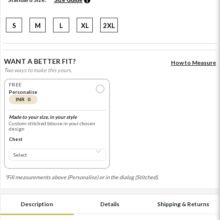
S
M
L
XL
2XL
WANT A BETTER FIT?
How to Measure
Two ways to make this yours.
FREE
Personalise
INR 0
Made to your size, in your style
Custom-stitched blouse in your chosen
design
Chest
*Fill measurements above (Personalise) or in the dialog (Stitched).
Description
Details
Shipping & Returns