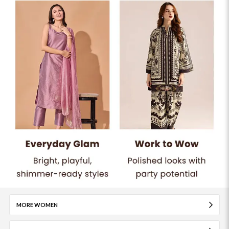
MORE WOMEN