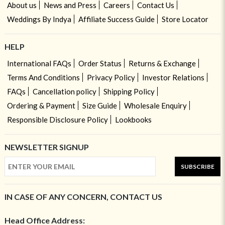
About us
News and Press
Careers
Contact Us
Weddings By Indya
Affiliate Success Guide
Store Locator
HELP
International FAQs
Order Status
Returns & Exchange
Terms And Conditions
Privacy Policy
Investor Relations
FAQs
Cancellation policy
Shipping Policy
Ordering & Payment
Size Guide
Wholesale Enquiry
Responsible Disclosure Policy
Lookbooks
NEWSLETTER SIGNUP
SUBSCRIBE
IN CASE OF ANY CONCERN, CONTACT US
Head Office Address: