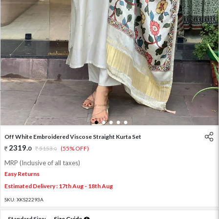
1
2
3
4
5
Off White Embroidered Viscose Straight Kurta Set
2319
.
0
5153
.
(55% OFF)
0
MRP (Inclusive of all taxes)
Easy Returns
Estimated Delivery : 17th Aug - 18th Aug
SKU:
XKS22293A
Standard Size:
Size Guide