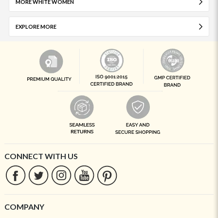
MORE WHITE WOMEN
EXPLORE MORE
CONNECT WITH US
COMPANY