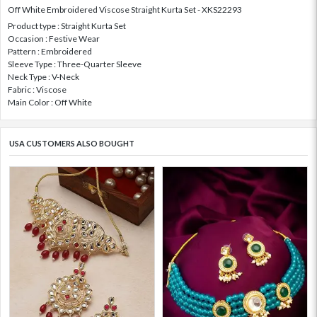
Off White Embroidered Viscose Straight Kurta Set - XKS22293
Product type : Straight Kurta Set
Occasion : Festive Wear
Pattern : Embroidered
Sleeve Type : Three-Quarter Sleeve
Neck Type : V-Neck
Fabric : Viscose
Main Color : Off White
USA CUSTOMERS ALSO BOUGHT