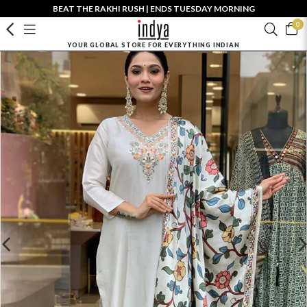
BEAT THE RAKHI RUSH | ENDS TUESDAY MORNING
0
YOUR GLOBAL STORE FOR EVERYTHING INDIAN