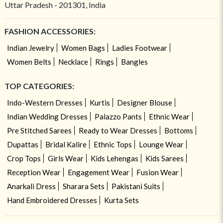
Uttar Pradesh - 201301, India
FASHION ACCESSORIES:
Indian Jewelry
Women Bags
Ladies Footwear
Women Belts
Necklace
Rings
Bangles
TOP CATEGORIES:
Indo-Western Dresses
Kurtis
Designer Blouse
Indian Wedding Dresses
Palazzo Pants
Ethnic Wear
Pre Stitched Sarees
Ready to Wear Dresses
Bottoms
Dupattas
Bridal Kalire
Ethnic Tops
Lounge Wear
Crop Tops
Girls Wear
Kids Lehengas
Kids Sarees
Reception Wear
Engagement Wear
Fusion Wear
Anarkali Dress
Sharara Sets
Pakistani Suits
Hand Embroidered Dresses
Kurta Sets