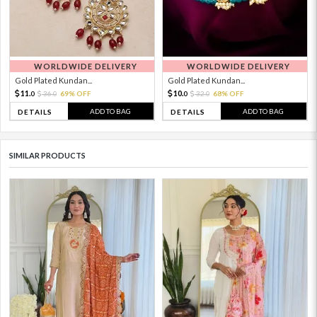
WORLDWIDE DELIVERY
WORLDWIDE DELIVERY
Gold Plated Kundan...
Gold Plated Kundan...
11.
10.
36.
69% OFF
32.
68% OFF
0
0
0
0
ADD TO BAG
ADD TO BAG
DETAILS
DETAILS
SIMILAR PRODUCTS