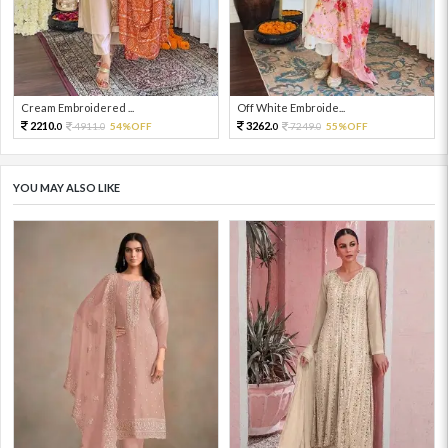
Cream Embroidered ...
Off White Embroide...
2210.
3262.
4911.
54%OFF
7249.
55%OFF
0
0
0
0
YOU MAY ALSO LIKE