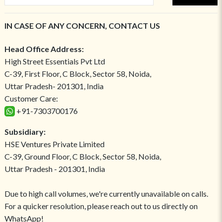
IN CASE OF ANY CONCERN, CONTACT US
Head Office Address:
High Street Essentials Pvt Ltd
C-39, First Floor, C Block, Sector 58, Noida,
Uttar Pradesh- 201301, India
Customer Care:
+91-7303700176
Subsidiary:
HSE Ventures Private Limited
C-39, Ground Floor, C Block, Sector 58, Noida,
Uttar Pradesh - 201301, India
Due to high call volumes, we're currently unavailable on calls.
For a quicker resolution, please reach out to us directly on
WhatsApp!