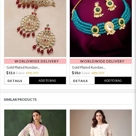
WORLDWIDE DELIVERY
WORLDWIDE DELIVERY
Gold Plated Kundan...
Gold Plated Kundan...
11.
10.
36.
69% OFF
32.
68% OFF
0
0
0
0
ADD TO BAG
ADD TO BAG
DETAILS
DETAILS
SIMILAR PRODUCTS