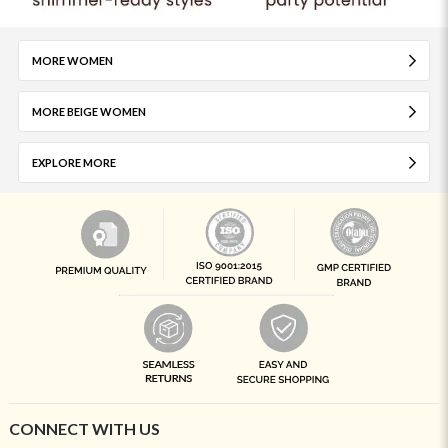
MORE WOMEN
MORE BEIGE WOMEN
EXPLORE MORE
CONNECT WITH US