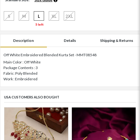
S
M
L
XL
2XL
5 left
Description
Details
Shipping & Returns
Off White Embroidered Blended Kurta Set - MMT08548
Main Color : Off White
Package Contents : 3
Fabric :Poly Blended
Work : Embroidered
USA CUSTOMERS ALSO BOUGHT