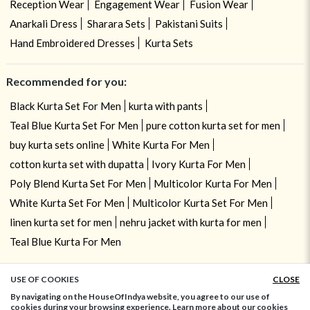
Reception Wear
Engagement Wear
Fusion Wear
Anarkali Dress
Sharara Sets
Pakistani Suits
Hand Embroidered Dresses
Kurta Sets
Recommended for you:
Black Kurta Set For Men
kurta with pants
Teal Blue Kurta Set For Men
pure cotton kurta set for men
buy kurta sets online
White Kurta For Men
cotton kurta set with dupatta
Ivory Kurta For Men
Poly Blend Kurta Set For Men
Multicolor Kurta For Men
White Kurta Set For Men
Multicolor Kurta Set For Men
linen kurta set for men
nehru jacket with kurta for men
Teal Blue Kurta For Men
USE OF COOKIES
CLOSE
ADD TO BAG
By navigating on the HouseOfIndya website, you agree to our use of
cookies during your browsing experience. Learn more about our cookies