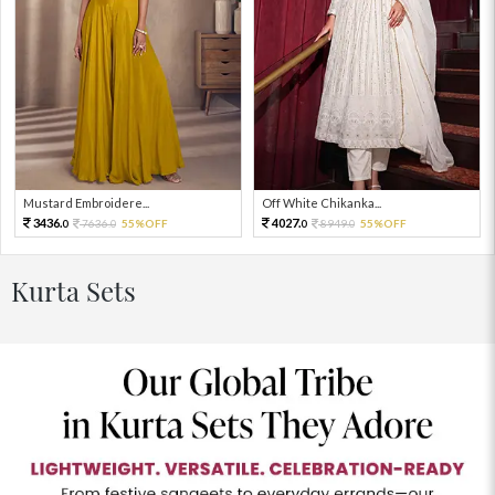
Mustard Embroidere...
Off White Chikanka...
3436.
4027.
7636.
55%OFF
8949.
55%OFF
0
0
0
0
Kurta Sets