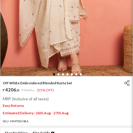
1
2
3
4
5
6
7
Off White Embroidered Blended Kurta Set
4206
.
0
9347
.
(55% OFF)
0
MRP (Inclusive of all taxes)
Easy Returns
Estimated Delivery : 26th Aug - 27th Aug
SKU:
MMT08548A
Standard Size:
Size Guide