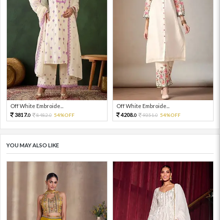
Off White Embroide...
Off White Embroide...
3817.
4208.
8482.
54%OFF
9351.
54%OFF
0
0
0
0
YOU MAY ALSO LIKE