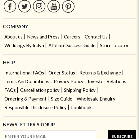
COMPANY
About us
News and Press
Careers
Contact Us
Weddings By Indya
Affiliate Success Guide
Store Locator
HELP
International FAQs
Order Status
Returns & Exchange
Terms And Conditions
Privacy Policy
Investor Relations
FAQs
Cancellation policy
Shipping Policy
Ordering & Payment
Size Guide
Wholesale Enquiry
Responsible Disclosure Policy
Lookbooks
NEWSLETTER SIGNUP
SUBSCRIBE