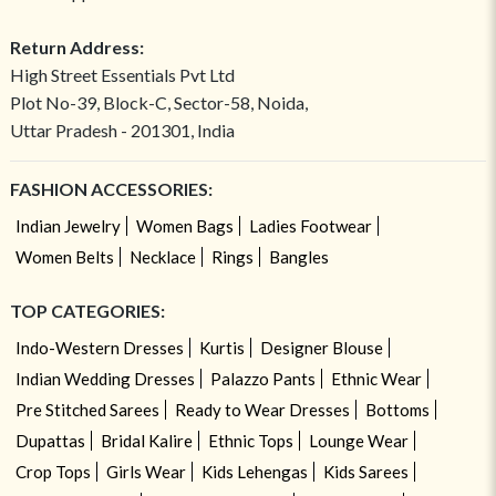
Return Address:
High Street Essentials Pvt Ltd
Plot No-39, Block-C, Sector-58, Noida,
Uttar Pradesh - 201301, India
FASHION ACCESSORIES:
Indian Jewelry
Women Bags
Ladies Footwear
Women Belts
Necklace
Rings
Bangles
TOP CATEGORIES:
Indo-Western Dresses
Kurtis
Designer Blouse
Indian Wedding Dresses
Palazzo Pants
Ethnic Wear
Pre Stitched Sarees
Ready to Wear Dresses
Bottoms
Dupattas
Bridal Kalire
Ethnic Tops
Lounge Wear
Crop Tops
Girls Wear
Kids Lehengas
Kids Sarees