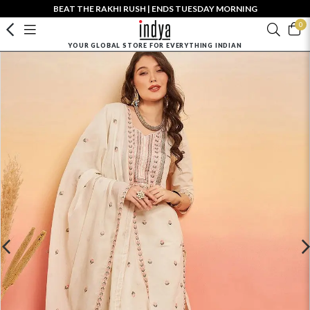
BEAT THE RAKHI RUSH | ENDS TUESDAY MORNING
0
YOUR GLOBAL STORE FOR EVERYTHING INDIAN