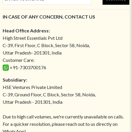
IN CASE OF ANY CONCERN, CONTACT US
Head Office Address:
High Street Essentials Pvt Ltd
C-39, First Floor, C Block, Sector 58, Noida,
Uttar Pradesh- 201301, India
Customer Care:
+91-7303700176
Subsidiary:
HSE Ventures Private Limited
C-39, Ground Floor, C Block, Sector 58, Noida,
Uttar Pradesh - 201301, India
Due to high call volumes, we're currently unavailable on calls.
For a quicker resolution, please reach out to us directly on
WhatsApp!