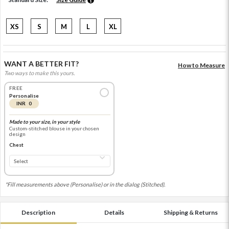
XS
S
M
L
XL
WANT A BETTER FIT?
How to Measure
Two ways to make this yours.
FREE
Personalise
INR 0
Made to your size, in your style
Custom-stitched blouse in your chosen
design
Chest
*Fill measurements above (Personalise) or in the dialog (Stitched).
Description
Details
Shipping & Returns