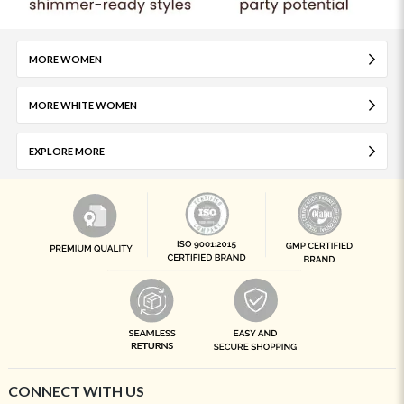
MORE WOMEN
MORE WHITE WOMEN
EXPLORE MORE
CONNECT WITH US