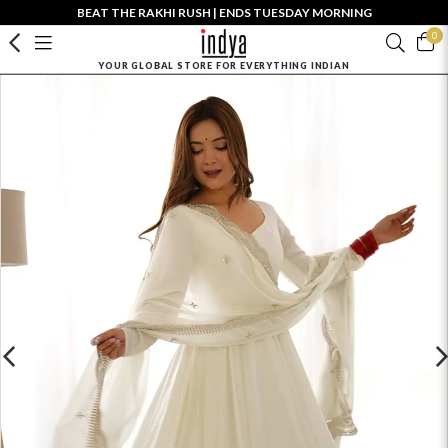
BEAT THE RAKHI RUSH | ENDS TUESDAY MORNING
0
YOUR GLOBAL STORE FOR EVERYTHING INDIAN