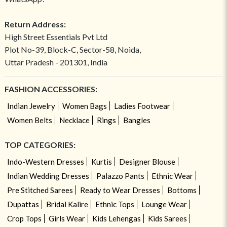
Return Address:
High Street Essentials Pvt Ltd
Plot No-39, Block-C, Sector-58, Noida,
Uttar Pradesh - 201301, India
FASHION ACCESSORIES:
Indian Jewelry
Women Bags
Ladies Footwear
Women Belts
Necklace
Rings
Bangles
TOP CATEGORIES:
Indo-Western Dresses
Kurtis
Designer Blouse
Indian Wedding Dresses
Palazzo Pants
Ethnic Wear
Pre Stitched Sarees
Ready to Wear Dresses
Bottoms
Dupattas
Bridal Kalire
Ethnic Tops
Lounge Wear
Crop Tops
Girls Wear
Kids Lehengas
Kids Sarees