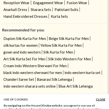
Reception Wear
Engagement Wear
Fusion Wear
Anarkali Dress
Sharara Sets
Pakistani Suits
Hand Embroidered Dresses
Kurta Sets
Recommended for you:
Dupion Silk Kurta For Men
Beige Silk Kurta For Men
silk kurtas for women
Yellow Silk Kurta For Men
gown and indo western
Silk Kurta For Men
Art Silk Kurta Set For Men
Silk Indo Western For Men
Cream Indo Western Sherwani For Men
black indo western sherwani for men
indo western kurta set
Chanderi Saree Set
Banarasi Silk Lehenga
indo western sharara sets online
Blue Art Silk Lehenga
USE OF COOKIES
CLOSE
ADD TO BAG
By navigating on the HouseOfIndya website, you agree to our use of