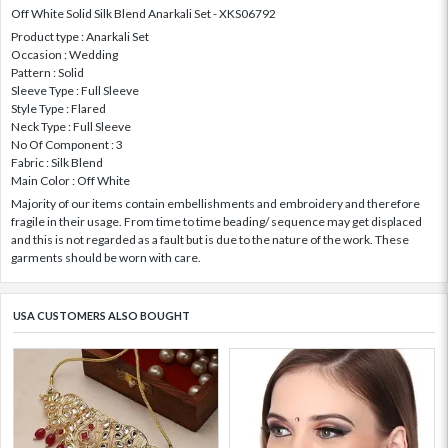
Off White Solid Silk Blend Anarkali Set - XKS06792
Product type : Anarkali Set
Occasion : Wedding
Pattern : Solid
Sleeve Type : Full Sleeve
Style Type : Flared
Neck Type : Full Sleeve
No Of Component : 3
Fabric : Silk Blend
Main Color : Off White
Majority of our items contain embellishments and embroidery and therefore
fragile in their usage. From time to time beading/ sequence may get displaced
and this is not regarded as a fault but is due to the nature of the work. These
garments should be worn with care.
USA CUSTOMERS ALSO BOUGHT