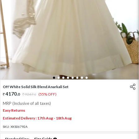
1
2
3
4
5
6
7
8
Off White Solid Silk Blend Anarkali Set
4170
.
0
9267
.
(55% OFF)
0
MRP (Inclusive of all taxes)
Easy Returns
Estimated Delivery : 17th Aug - 18th Aug
SKU:
XKS06792A
Standard Size:
Size Guide