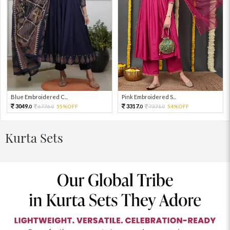
Blue Embroidered C...
Pink Embroidered S...
3049.
3317.
6776.
55%OFF
7371.
54%OFF
0
0
0
0
Kurta Sets