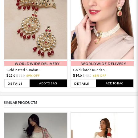
WORLDWIDE DELIVERY
WORLDWIDE DELIVERY
Gold Plated Kundan...
Gold Plated Kundan...
11.
14.
36.
69% OFF
45.
68% OFF
0
0
0
0
ADD TO BAG
ADD TO BAG
DETAILS
DETAILS
SIMILAR PRODUCTS