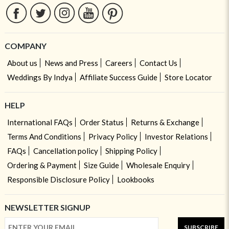
COMPANY
About us
News and Press
Careers
Contact Us
Weddings By Indya
Affiliate Success Guide
Store Locator
HELP
International FAQs
Order Status
Returns & Exchange
Terms And Conditions
Privacy Policy
Investor Relations
FAQs
Cancellation policy
Shipping Policy
Ordering & Payment
Size Guide
Wholesale Enquiry
Responsible Disclosure Policy
Lookbooks
NEWSLETTER SIGNUP
SUBSCRIBE