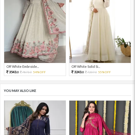
Off White Embroide...
Off White Solid Si...
3543.
3243.
7873.
54%OFF
7207.
55%OFF
0
0
0
0
YOU MAY ALSO LIKE