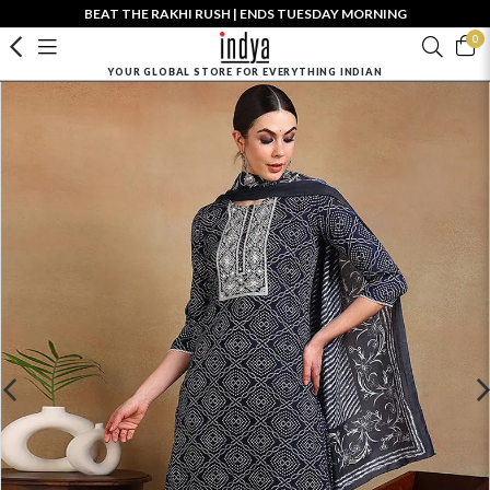
BEAT THE RAKHI RUSH | ENDS TUESDAY MORNING
0
YOUR GLOBAL STORE FOR EVERYTHING INDIAN