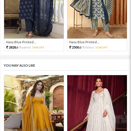
Navy Blue Printed ...
Navy Blue Printed ...
2828.
2500.
6284.
54%OFF
5556.
55%OFF
0
0
0
0
YOU MAY ALSO LIKE