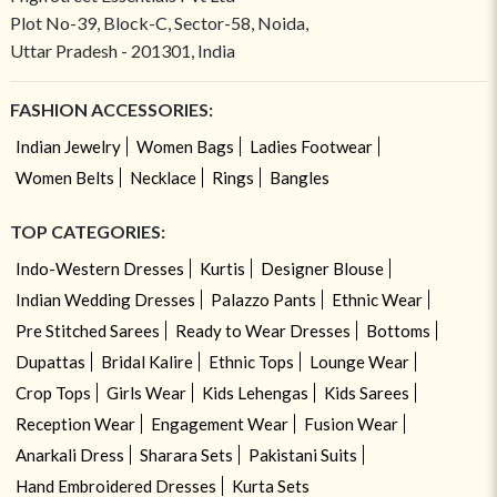
Plot No-39, Block-C, Sector-58, Noida,
Uttar Pradesh - 201301, India
FASHION ACCESSORIES:
Indian Jewelry
Women Bags
Ladies Footwear
Women Belts
Necklace
Rings
Bangles
TOP CATEGORIES:
Indo-Western Dresses
Kurtis
Designer Blouse
Indian Wedding Dresses
Palazzo Pants
Ethnic Wear
Pre Stitched Sarees
Ready to Wear Dresses
Bottoms
Dupattas
Bridal Kalire
Ethnic Tops
Lounge Wear
Crop Tops
Girls Wear
Kids Lehengas
Kids Sarees
Reception Wear
Engagement Wear
Fusion Wear
Anarkali Dress
Sharara Sets
Pakistani Suits
Hand Embroidered Dresses
Kurta Sets