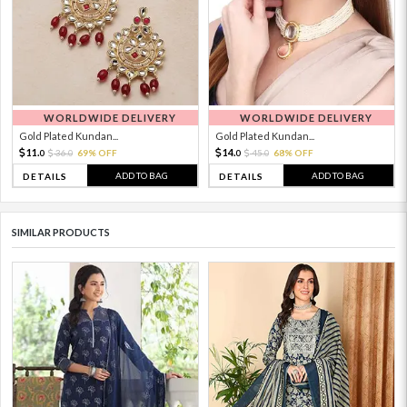
WORLDWIDE DELIVERY
WORLDWIDE DELIVERY
Gold Plated Kundan...
Gold Plated Kundan...
11.
14.
36.
69% OFF
45.
68% OFF
0
0
0
0
ADD TO BAG
ADD TO BAG
DETAILS
DETAILS
SIMILAR PRODUCTS