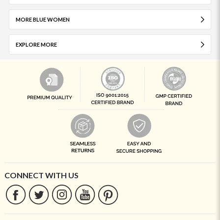
MORE BLUE WOMEN
EXPLORE MORE
CONNECT WITH US