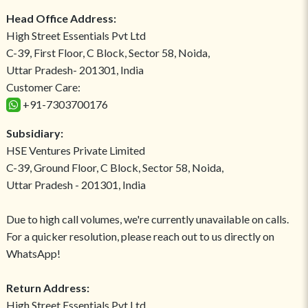
Head Office Address:
High Street Essentials Pvt Ltd
C-39, First Floor, C Block, Sector 58, Noida,
Uttar Pradesh- 201301, India
Customer Care:
+91-7303700176
Subsidiary:
HSE Ventures Private Limited
C-39, Ground Floor, C Block, Sector 58, Noida,
Uttar Pradesh - 201301, India
Due to high call volumes, we're currently unavailable on calls.
For a quicker resolution, please reach out to us directly on
WhatsApp!
Return Address:
High Street Essentials Pvt Ltd