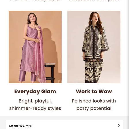
MORE WOMEN