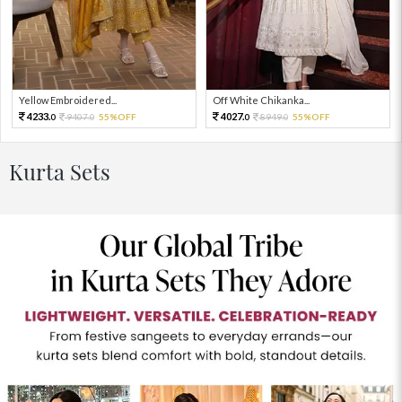
Yellow Embroidered...
Off White Chikanka...
4233.
4027.
9407.
55%OFF
8949.
55%OFF
0
0
0
0
Kurta Sets