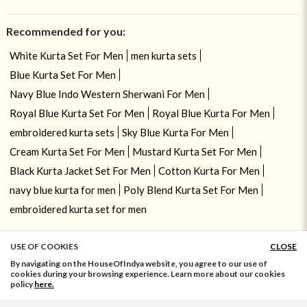
Recommended for you:
White Kurta Set For Men
men kurta sets
Blue Kurta Set For Men
Navy Blue Indo Western Sherwani For Men
Royal Blue Kurta Set For Men
Royal Blue Kurta For Men
embroidered kurta sets
Sky Blue Kurta For Men
Cream Kurta Set For Men
Mustard Kurta Set For Men
Black Kurta Jacket Set For Men
Cotton Kurta For Men
navy blue kurta for men
Poly Blend Kurta Set For Men
embroidered kurta set for men
USE OF COOKIES
CLOSE
ADD TO BAG
By navigating on the HouseOfIndya website, you agree to our use of
cookies during your browsing experience. Learn more about our cookies
policy
here.