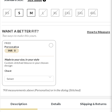
XS
S
M
L
XL
2XL
3XL
4XL
WANT A BETTER FIT?
How to Measure
Two ways to make this yours.
FREE
Personalise
INR 0
Made to your size, in your style
Custom-stitched blouse in your chosen
design
Chest
*Fill measurements above (Personalise) or in the dialog (Stitched).
Description
Details
Shipping & Returns