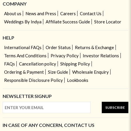
COMPANY
About us
News and Press
Careers
Contact Us
Weddings By Indya
Affiliate Success Guide
Store Locator
HELP
International FAQs
Order Status
Returns & Exchange
Terms And Conditions
Privacy Policy
Investor Relations
FAQs
Cancellation policy
Shipping Policy
Ordering & Payment
Size Guide
Wholesale Enquiry
Responsible Disclosure Policy
Lookbooks
NEWSLETTER SIGNUP
SUBSCRIBE
IN CASE OF ANY CONCERN, CONTACT US