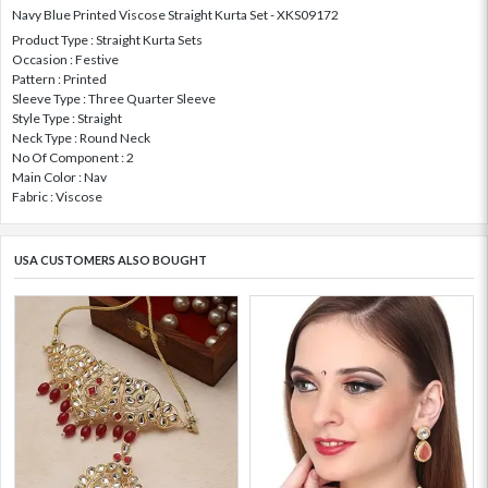
Navy Blue Printed Viscose Straight Kurta Set - XKS09172
Product Type : Straight Kurta Sets
Occasion : Festive
Pattern : Printed
Sleeve Type : Three Quarter Sleeve
Style Type : Straight
Neck Type : Round Neck
No Of Component : 2
Main Color : Nav
Fabric : Viscose
USA CUSTOMERS ALSO BOUGHT