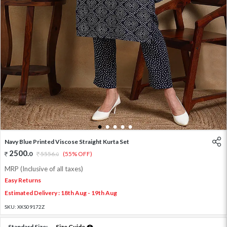
1
2
3
4
5
Navy Blue Printed Viscose Straight Kurta Set
2500
.
0
5556
.
(55% OFF)
0
MRP (Inclusive of all taxes)
Easy Returns
Estimated Delivery : 18th Aug - 19th Aug
SKU:
XKS09172Z
Standard Size:
Size Guide