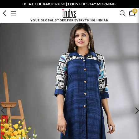
BEAT THE RAKHI RUSH | ENDS TUESDAY MORNING
0
YOUR GLOBAL STORE FOR EVERYTHING INDIAN