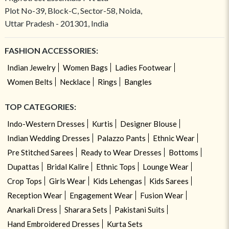
Plot No-39, Block-C, Sector-58, Noida,
Uttar Pradesh - 201301, India
FASHION ACCESSORIES:
Indian Jewelry
Women Bags
Ladies Footwear
Women Belts
Necklace
Rings
Bangles
TOP CATEGORIES:
Indo-Western Dresses
Kurtis
Designer Blouse
Indian Wedding Dresses
Palazzo Pants
Ethnic Wear
Pre Stitched Sarees
Ready to Wear Dresses
Bottoms
Dupattas
Bridal Kalire
Ethnic Tops
Lounge Wear
Crop Tops
Girls Wear
Kids Lehengas
Kids Sarees
Reception Wear
Engagement Wear
Fusion Wear
Anarkali Dress
Sharara Sets
Pakistani Suits
Hand Embroidered Dresses
Kurta Sets