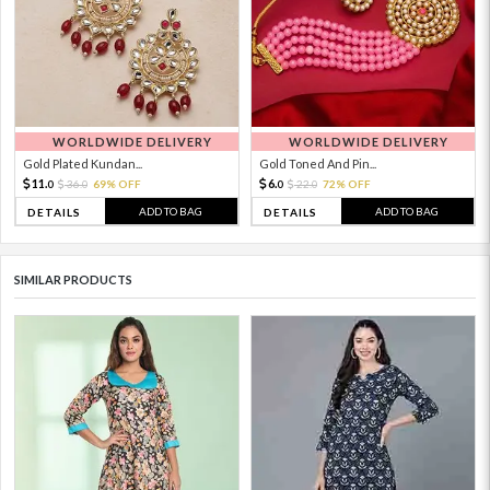
WORLDWIDE DELIVERY
WORLDWIDE DELIVERY
Gold Plated Kundan...
Gold Toned And Pin...
11.
6.
36.
69% OFF
22.
72% OFF
0
0
0
0
ADD TO BAG
ADD TO BAG
DETAILS
DETAILS
SIMILAR PRODUCTS