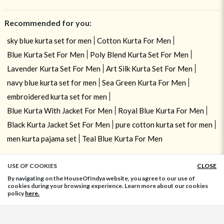
Recommended for you:
sky blue kurta set for men
Cotton Kurta For Men
Blue Kurta Set For Men
Poly Blend Kurta Set For Men
Lavender Kurta Set For Men
Art Silk Kurta Set For Men
navy blue kurta set for men
Sea Green Kurta For Men
embroidered kurta set for men
Blue Kurta With Jacket For Men
Royal Blue Kurta For Men
Black Kurta Jacket Set For Men
pure cotton kurta set for men
men kurta pajama set
Teal Blue Kurta For Men
USE OF COOKIES
CLOSE
ADD TO BAG
By navigating on the HouseOfIndya website, you agree to our use of
cookies during your browsing experience. Learn more about our cookies
policy
here.