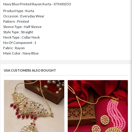
Navy Blue Printed Rayon Kurta - XTN00253
Product type : Kurta
Occasion : Everyday Wear
Pattern : Printed
Sleeve Type : Half Sleeve
Style Type : Straight
Neck Type : Collar Neck
No Of Component : 1
Fabric : Rayon
Main Color : Navy Blue
USA CUSTOMERS ALSO BOUGHT