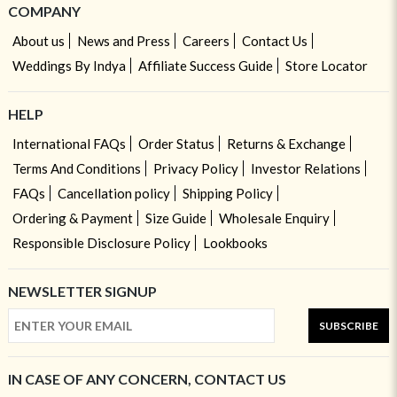
COMPANY
About us
News and Press
Careers
Contact Us
Weddings By Indya
Affiliate Success Guide
Store Locator
HELP
International FAQs
Order Status
Returns & Exchange
Terms And Conditions
Privacy Policy
Investor Relations
FAQs
Cancellation policy
Shipping Policy
Ordering & Payment
Size Guide
Wholesale Enquiry
Responsible Disclosure Policy
Lookbooks
NEWSLETTER SIGNUP
SUBSCRIBE
IN CASE OF ANY CONCERN, CONTACT US