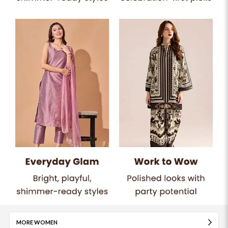
MORE WOMEN