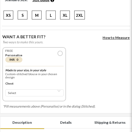
XS
S
M
L
XL
2XL
WANT A BETTER FIT?
How to Measure
Two ways to make this yours.
FREE
Personalise
INR 0
Made to your size, in your style
Custom-stitched blouse in your chosen
design
Chest
*Fill measurements above (Personalise) or in the dialog (Stitched).
Description
Details
Shipping & Returns