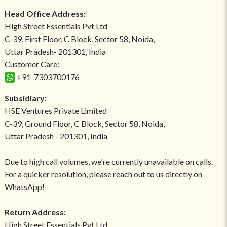
Head Office Address:
High Street Essentials Pvt Ltd
C-39, First Floor, C Block, Sector 58, Noida,
Uttar Pradesh- 201301, India
Customer Care:
+91-7303700176
Subsidiary:
HSE Ventures Private Limited
C-39, Ground Floor, C Block, Sector 58, Noida,
Uttar Pradesh - 201301, India
Due to high call volumes, we're currently unavailable on calls.
For a quicker resolution, please reach out to us directly on
WhatsApp!
Return Address:
High Street Essentials Pvt Ltd