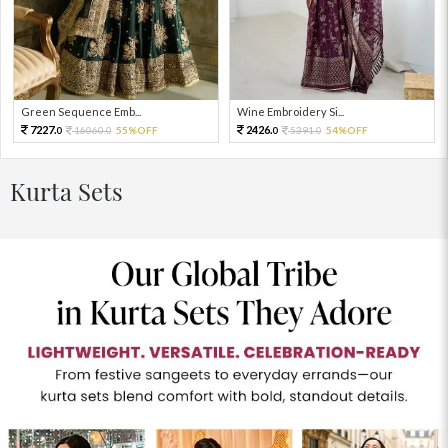
Green Sequence Emb...
Wine Embroidery Si...
7227.
2426.
16060.
55%OFF
5391.
54%OFF
0
0
0
0
Kurta Sets