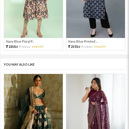
Navy Blue Floral P...
Navy Blue Printed ...
2210.
2155.
4911.
54%OFF
4789.
55%OFF
0
0
0
0
YOU MAY ALSO LIKE