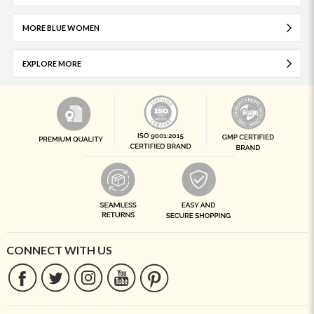
MORE BLUE WOMEN
EXPLORE MORE
CONNECT WITH US