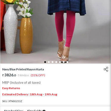
1
2
3
4
5
6
7
Navy Blue Printed Rayon Kurta
3826
.
0
8502
.
(55% OFF)
0
MRP (Inclusive of all taxes)
Easy Returns
Estimated Delivery : 18th Aug - 19th Aug
SKU:
XTN00253Z
Standard Size:
Size Guide