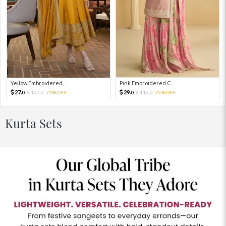
Yellow Embroidered...
Pink Embroidered C...
27.
29.
107.
74%OFF
116.
75%OFF
0
0
0
0
Kurta Sets