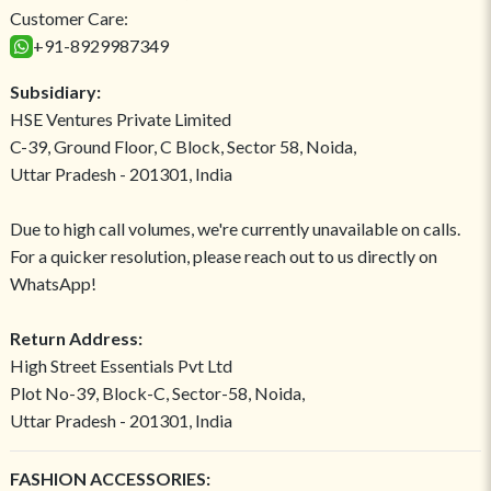
Customer Care:
+91-8929987349
Subsidiary:
HSE Ventures Private Limited
C-39, Ground Floor, C Block, Sector 58, Noida,
Uttar Pradesh - 201301, India
Due to high call volumes, we're currently unavailable on calls.
For a quicker resolution, please reach out to us directly on
WhatsApp!
Return Address:
High Street Essentials Pvt Ltd
Plot No-39, Block-C, Sector-58, Noida,
Uttar Pradesh - 201301, India
FASHION ACCESSORIES: