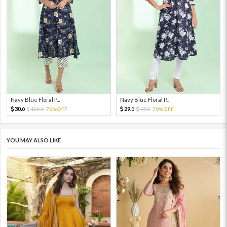
Navy Blue Floral P...
Navy Blue Floral P...
30.
29.
100.
70%OFF
97.
70%OFF
0
0
0
0
YOU MAY ALSO LIKE