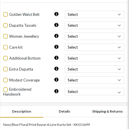
Golden Waist Belt
Dupatta Tassels
Women Jewellery
Care kit
Additional Bottom
Extra Dupatta
Modest Coverage
Embroidered
Handwork
Description
Details
Shipping & Returns
Navy Blue Floral Print Rayon A Line Kurta Set - XKS11699