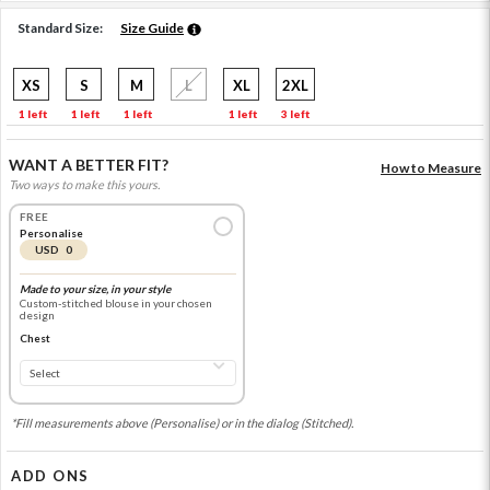
Standard Size:
Size Guide
XS
S
M
L
XL
2XL
1 left
1 left
1 left
1 left
3 left
WANT A BETTER FIT?
How to Measure
Two ways to make this yours.
FREE
Personalise
USD 0
Made to your size, in your style
Custom-stitched blouse in your chosen
design
Chest
*Fill measurements above (Personalise) or in the dialog (Stitched).
ADD ONS