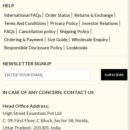
HELP
International FAQs
Order Status
Returns & Exchange
Terms And Conditions
Privacy Policy
Investor Relations
FAQs
Cancellation policy
Shipping Policy
Ordering & Payment
Size Guide
Wholesale Enquiry
Responsible Disclosure Policy
Lookbooks
NEWSLETTER SIGNUP
SUBSCRIBE
IN CASE OF ANY CONCERN, CONTACT US
Head Office Address:
High Street Essentials Pvt Ltd
C-39, First Floor, C Block, Sector 58, Noida,
Uttar Pradesh- 201301, India