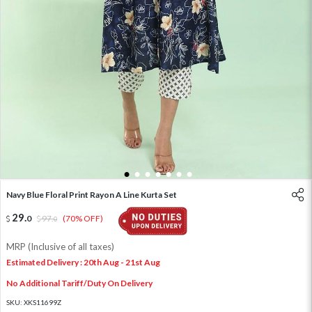
1
2
3
4
5
6
7
Navy Blue Floral Print Rayon A Line Kurta Set
29
.
0
97
.
(70% OFF)
0
MRP (Inclusive of all taxes)
Estimated Delivery : 20th Aug - 21st Aug
No Additional Tariff/Duty On Delivery
SKU:
XKS11699Z