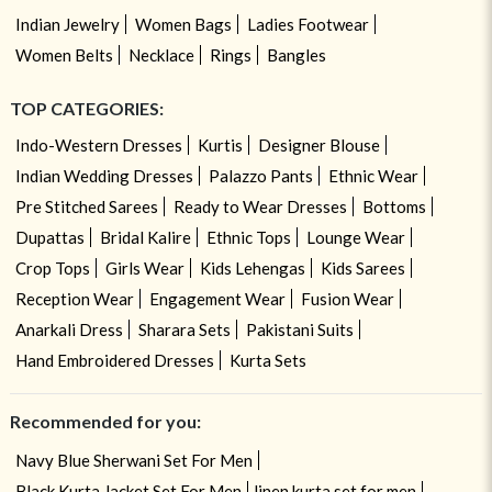
Indian Jewelry
Women Bags
Ladies Footwear
Women Belts
Necklace
Rings
Bangles
TOP CATEGORIES:
Indo-Western Dresses
Kurtis
Designer Blouse
Indian Wedding Dresses
Palazzo Pants
Ethnic Wear
Pre Stitched Sarees
Ready to Wear Dresses
Bottoms
Dupattas
Bridal Kalire
Ethnic Tops
Lounge Wear
Crop Tops
Girls Wear
Kids Lehengas
Kids Sarees
Reception Wear
Engagement Wear
Fusion Wear
Anarkali Dress
Sharara Sets
Pakistani Suits
Hand Embroidered Dresses
Kurta Sets
Recommended for you:
Navy Blue Sherwani Set For Men
Black Kurta Jacket Set For Men
linen kurta set for men