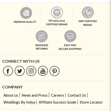
CONNECT WITH US
COMPANY
About us
News and Press
Careers
Contact Us
Weddings By Indya
Affiliate Success Guide
Store Locator