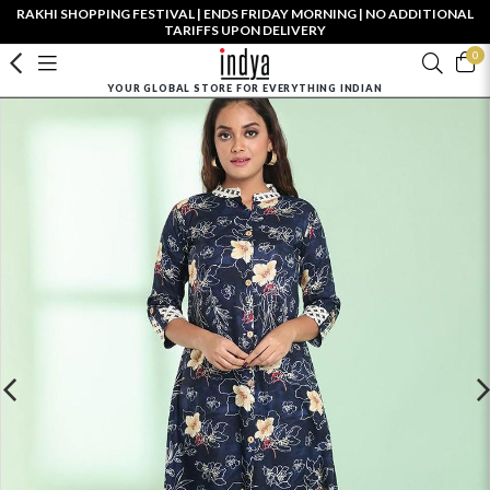
RAKHI SHOPPING FESTIVAL | ENDS FRIDAY MORNING | NO ADDITIONAL
TARIFFS UPON DELIVERY
0
YOUR GLOBAL STORE FOR EVERYTHING INDIAN