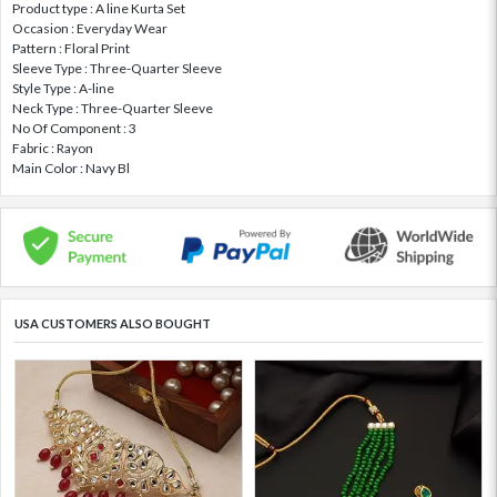
Product type : A line Kurta Set
Occasion : Everyday Wear
Pattern : Floral Print
Sleeve Type : Three-Quarter Sleeve
Style Type : A-line
Neck Type : Three-Quarter Sleeve
No Of Component : 3
Fabric : Rayon
Main Color : Navy Bl
USA CUSTOMERS ALSO BOUGHT