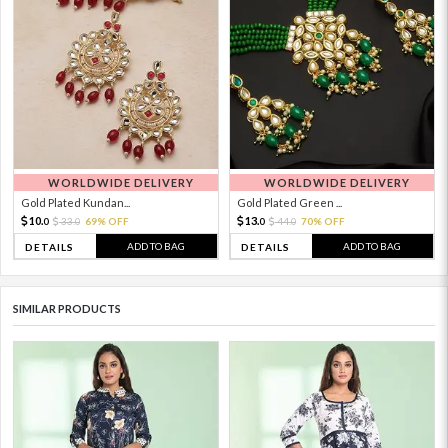
WORLDWIDE DELIVERY
WORLDWIDE DELIVERY
Gold Plated Kundan...
Gold Plated Green ...
10.
13.
33.
69% OFF
44.
70% OFF
0
0
0
0
ADD TO BAG
ADD TO BAG
DETAILS
DETAILS
SIMILAR PRODUCTS