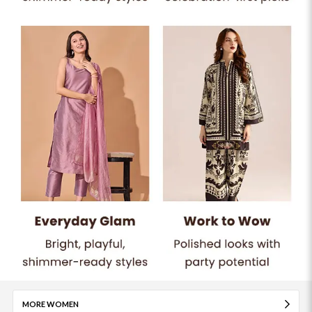
MORE WOMEN