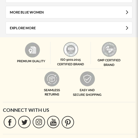
MORE BLUE WOMEN
EXPLORE MORE
CONNECT WITH US