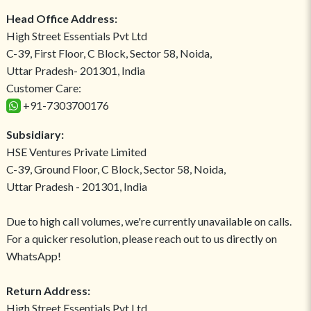
Head Office Address:
High Street Essentials Pvt Ltd
C-39, First Floor, C Block, Sector 58, Noida,
Uttar Pradesh- 201301, India
Customer Care:
+91-7303700176
Subsidiary:
HSE Ventures Private Limited
C-39, Ground Floor, C Block, Sector 58, Noida,
Uttar Pradesh - 201301, India
Due to high call volumes, we're currently unavailable on calls.
For a quicker resolution, please reach out to us directly on
WhatsApp!
Return Address:
High Street Essentials Pvt Ltd