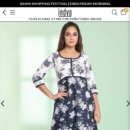
RAKHI SHOPPING FESTIVAL | ENDS FRIDAY MORNING
0
YOUR GLOBAL STORE FOR EVERYTHING INDIAN