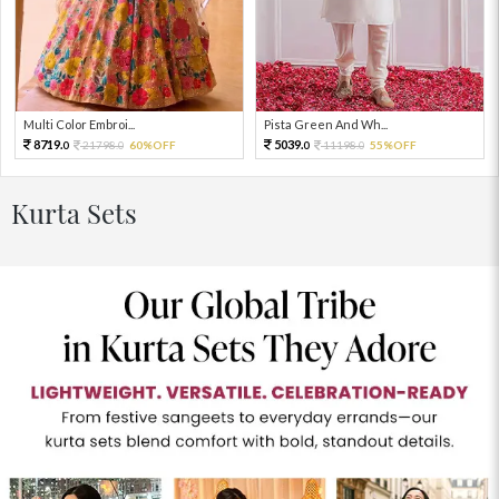
Multi Color Embroi...
Pista Green And Wh...
8719.
5039.
21798.
60%OFF
11198.
55%OFF
0
0
0
0
Kurta Sets