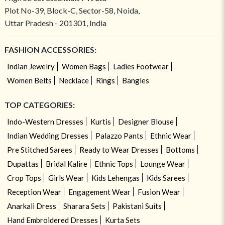
Plot No-39, Block-C, Sector-58, Noida,
Uttar Pradesh - 201301, India
FASHION ACCESSORIES:
Indian Jewelry
Women Bags
Ladies Footwear
Women Belts
Necklace
Rings
Bangles
TOP CATEGORIES:
Indo-Western Dresses
Kurtis
Designer Blouse
Indian Wedding Dresses
Palazzo Pants
Ethnic Wear
Pre Stitched Sarees
Ready to Wear Dresses
Bottoms
Dupattas
Bridal Kalire
Ethnic Tops
Lounge Wear
Crop Tops
Girls Wear
Kids Lehengas
Kids Sarees
Reception Wear
Engagement Wear
Fusion Wear
Anarkali Dress
Sharara Sets
Pakistani Suits
Hand Embroidered Dresses
Kurta Sets