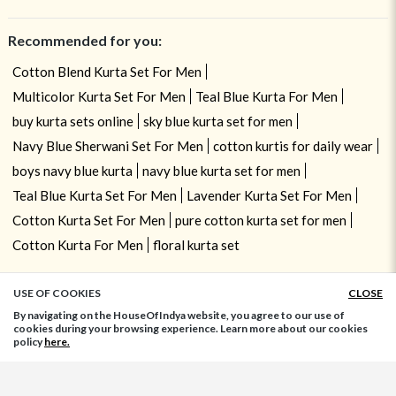
Recommended for you:
Cotton Blend Kurta Set For Men
Multicolor Kurta Set For Men
Teal Blue Kurta For Men
buy kurta sets online
sky blue kurta set for men
Navy Blue Sherwani Set For Men
cotton kurtis for daily wear
boys navy blue kurta
navy blue kurta set for men
Teal Blue Kurta Set For Men
Lavender Kurta Set For Men
Cotton Kurta Set For Men
pure cotton kurta set for men
Cotton Kurta For Men
floral kurta set
USE OF COOKIES
CLOSE
ADD TO BAG
By navigating on the HouseOfIndya website, you agree to our use of
cookies during your browsing experience. Learn more about our cookies
policy
here.