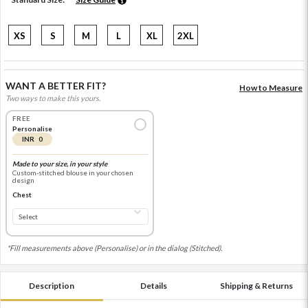
XS
S
M
L
XL
2XL
WANT A BETTER FIT?
How to Measure
Two ways to make this yours.
FREE
Personalise
INR 0
Made to your size, in your style
Custom-stitched blouse in your chosen
design
Chest
*Fill measurements above (Personalise) or in the dialog (Stitched).
Description
Details
Shipping & Returns