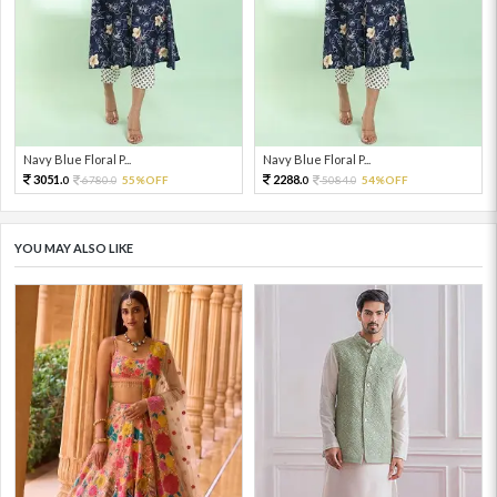
Navy Blue Floral P...
Navy Blue Floral P...
3051.
2288.
6780.
55%OFF
5084.
54%OFF
0
0
0
0
YOU MAY ALSO LIKE