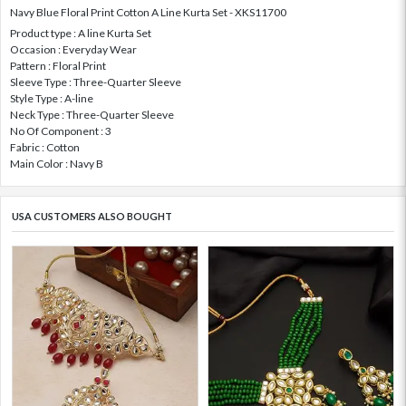
Navy Blue Floral Print Cotton A Line Kurta Set - XKS11700
Product type : A line Kurta Set
Occasion : Everyday Wear
Pattern : Floral Print
Sleeve Type : Three-Quarter Sleeve
Style Type : A-line
Neck Type : Three-Quarter Sleeve
No Of Component : 3
Fabric : Cotton
Main Color : Navy B
USA CUSTOMERS ALSO BOUGHT