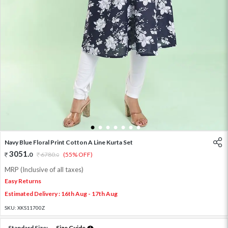
1
2
3
4
5
6
7
Navy Blue Floral Print Cotton A Line Kurta Set
3051
.
0
6780
.
(55% OFF)
0
MRP (Inclusive of all taxes)
Easy Returns
Estimated Delivery : 16th Aug - 17th Aug
SKU:
XKS11700Z
Standard Size:
Size Guide