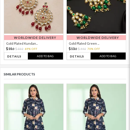
WORLDWIDE DELIVERY
WORLDWIDE DELIVERY
Gold Plated Kundan...
Gold Plated Green ...
10.
13.
33.
69% OFF
44.
70% OFF
0
0
0
0
ADD TO BAG
ADD TO BAG
DETAILS
DETAILS
SIMILAR PRODUCTS