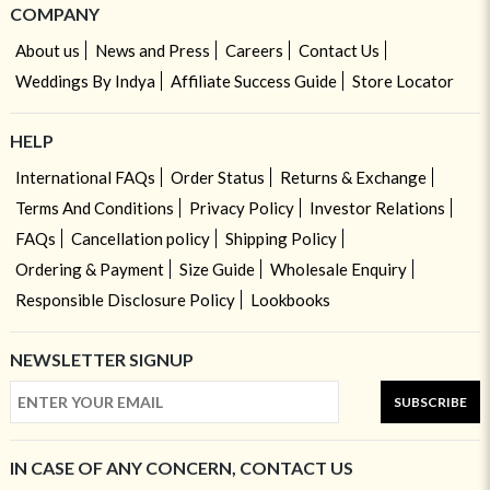
COMPANY
About us
News and Press
Careers
Contact Us
Weddings By Indya
Affiliate Success Guide
Store Locator
HELP
International FAQs
Order Status
Returns & Exchange
Terms And Conditions
Privacy Policy
Investor Relations
FAQs
Cancellation policy
Shipping Policy
Ordering & Payment
Size Guide
Wholesale Enquiry
Responsible Disclosure Policy
Lookbooks
NEWSLETTER SIGNUP
SUBSCRIBE
IN CASE OF ANY CONCERN, CONTACT US