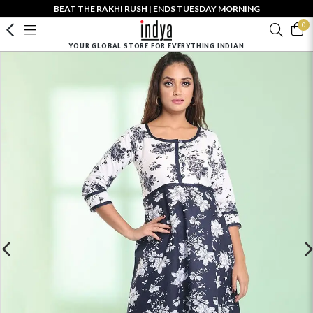
BEAT THE RAKHI RUSH | ENDS TUESDAY MORNING
0
YOUR GLOBAL STORE FOR EVERYTHING INDIAN