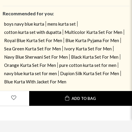
Recommended for you:
boys navy blue kurta
mens kurta set
cotton kurta set with dupatta
Multicolor Kurta Set For Men
Royal Blue Kurta Set For Men
Blue Kurta Pyjama For Men
Sea Green Kurta Set For Men
Ivory Kurta Set For Men
Navy Blue Sherwani Set For Men
Black Kurta Set For Men
Orange Kurta Set For Men
pure cotton kurta set for men
navy blue kurta set for men
Dupion Silk Kurta Set For Men
Blue Kurta With Jacket For Men
USE OF COOKIES
CLOSE
ADD TO BAG
By navigating on the HouseOfIndya website, you agree to our use of
cookies during your browsing experience. Learn more about our cookies
policy
here.