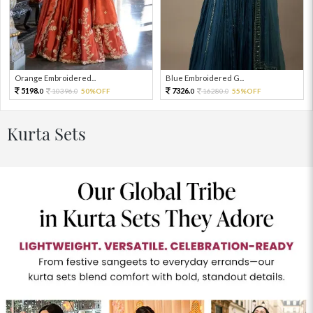
Orange Embroidered...
Blue Embroidered G...
5198.
7326.
10396.
50%OFF
16280.
55%OFF
0
0
0
0
Kurta Sets