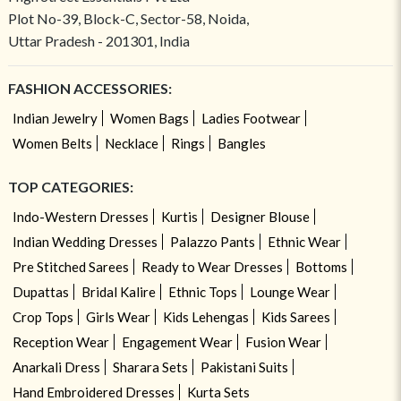
Plot No-39, Block-C, Sector-58, Noida,
Uttar Pradesh - 201301, India
FASHION ACCESSORIES:
Indian Jewelry
Women Bags
Ladies Footwear
Women Belts
Necklace
Rings
Bangles
TOP CATEGORIES:
Indo-Western Dresses
Kurtis
Designer Blouse
Indian Wedding Dresses
Palazzo Pants
Ethnic Wear
Pre Stitched Sarees
Ready to Wear Dresses
Bottoms
Dupattas
Bridal Kalire
Ethnic Tops
Lounge Wear
Crop Tops
Girls Wear
Kids Lehengas
Kids Sarees
Reception Wear
Engagement Wear
Fusion Wear
Anarkali Dress
Sharara Sets
Pakistani Suits
Hand Embroidered Dresses
Kurta Sets