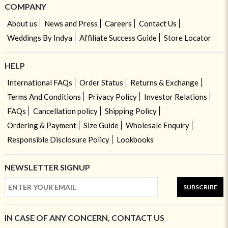
COMPANY
About us
News and Press
Careers
Contact Us
Weddings By Indya
Affiliate Success Guide
Store Locator
HELP
International FAQs
Order Status
Returns & Exchange
Terms And Conditions
Privacy Policy
Investor Relations
FAQs
Cancellation policy
Shipping Policy
Ordering & Payment
Size Guide
Wholesale Enquiry
Responsible Disclosure Policy
Lookbooks
NEWSLETTER SIGNUP
SUBSCRIBE
IN CASE OF ANY CONCERN, CONTACT US