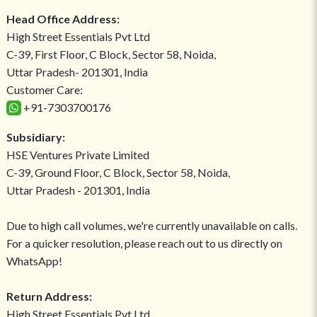
Head Office Address:
High Street Essentials Pvt Ltd
C-39, First Floor, C Block, Sector 58, Noida,
Uttar Pradesh- 201301, India
Customer Care:
+91-7303700176
Subsidiary:
HSE Ventures Private Limited
C-39, Ground Floor, C Block, Sector 58, Noida,
Uttar Pradesh - 201301, India
Due to high call volumes, we're currently unavailable on calls.
For a quicker resolution, please reach out to us directly on
WhatsApp!
Return Address:
High Street Essentials Pvt Ltd