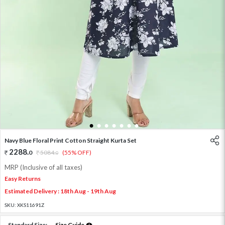
1
2
3
4
5
6
7
Navy Blue Floral Print Cotton Straight Kurta Set
2288
.
0
5084
.
(55% OFF)
0
MRP (Inclusive of all taxes)
Easy Returns
Estimated Delivery : 18th Aug - 19th Aug
SKU:
XKS11691Z
Standard Size:
Size Guide