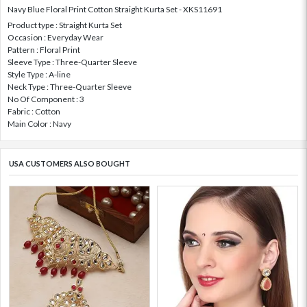
Navy Blue Floral Print Cotton Straight Kurta Set - XKS11691
Product type : Straight Kurta Set
Occasion : Everyday Wear
Pattern : Floral Print
Sleeve Type : Three-Quarter Sleeve
Style Type : A-line
Neck Type : Three-Quarter Sleeve
No Of Component : 3
Fabric : Cotton
Main Color : Navy
USA CUSTOMERS ALSO BOUGHT