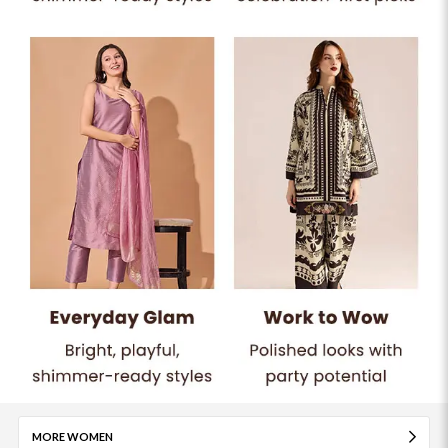
MORE WOMEN