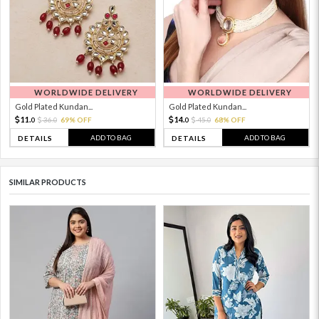
WORLDWIDE DELIVERY
WORLDWIDE DELIVERY
Gold Plated Kundan...
Gold Plated Kundan...
11.
14.
36.
69% OFF
45.
68% OFF
0
0
0
0
ADD TO BAG
ADD TO BAG
DETAILS
DETAILS
SIMILAR PRODUCTS