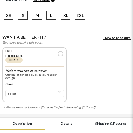
XS
S
M
L
XL
2XL
WANT A BETTER FIT?
How to Measure
Two ways to make this yours.
FREE
Personalise
INR 0
Made to your size, in your style
Custom-stitched blouse in your chosen
design
Chest
*Fill measurements above (Personalise) or in the dialog (Stitched).
Description
Details
Shipping & Returns