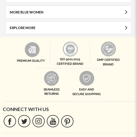
MORE BLUE WOMEN
EXPLORE MORE
CONNECT WITH US