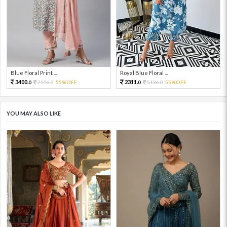
Blue Floral Print ...
Royal Blue Floral ...
3400.
2311.
7556.
55%OFF
5136.
55%OFF
0
0
0
0
YOU MAY ALSO LIKE