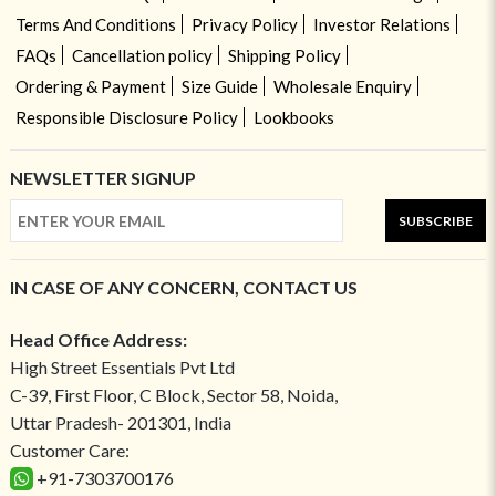
Terms And Conditions
Privacy Policy
Investor Relations
FAQs
Cancellation policy
Shipping Policy
Ordering & Payment
Size Guide
Wholesale Enquiry
Responsible Disclosure Policy
Lookbooks
NEWSLETTER SIGNUP
SUBSCRIBE
IN CASE OF ANY CONCERN, CONTACT US
Head Office Address:
High Street Essentials Pvt Ltd
C-39, First Floor, C Block, Sector 58, Noida,
Uttar Pradesh- 201301, India
Customer Care:
+91-7303700176