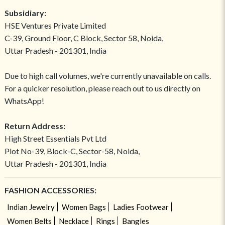
Subsidiary:
HSE Ventures Private Limited
C-39, Ground Floor, C Block, Sector 58, Noida,
Uttar Pradesh - 201301, India
Due to high call volumes, we're currently unavailable on calls.
For a quicker resolution, please reach out to us directly on
WhatsApp!
Return Address:
High Street Essentials Pvt Ltd
Plot No-39, Block-C, Sector-58, Noida,
Uttar Pradesh - 201301, India
FASHION ACCESSORIES:
Indian Jewelry
Women Bags
Ladies Footwear
Women Belts
Necklace
Rings
Bangles