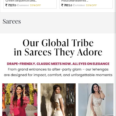
Green Sequence Emb...
Pista Embroidered ...
7227.
7811.
16060.
55%OFF
17358.
55%OFF
0
0
0
0
Sarees