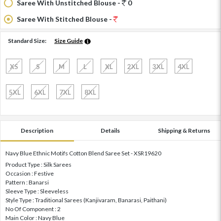
Saree With Unstitched Blouse -
0
Saree With Stitched Blouse -
Standard Size:
Size Guide
XS
S
M
L
XL
2XL
3XL
4XL
5XL
6XL
7XL
8XL
Description
Details
Shipping & Returns
Navy Blue Ethnic Motifs Cotton Blend Saree Set - XSR19620
Product Type : Silk Sarees
Occasion : Festive
Pattern : Banarsi
Sleeve Type : Sleeveless
Style Type : Traditional Sarees (Kanjivaram, Banarasi, Paithani)
No Of Component : 2
Main Color : Navy Blue