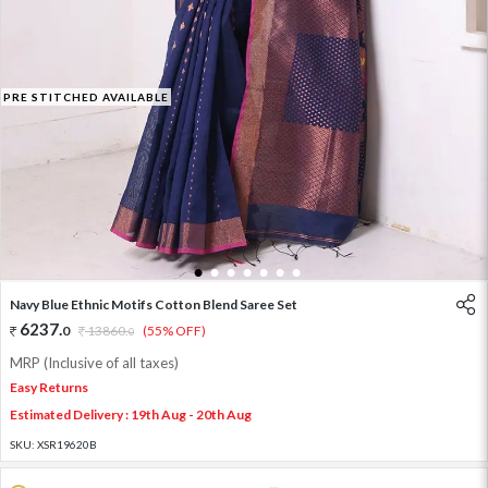
PRE STITCHED AVAILABLE
1
2
3
4
5
6
7
Navy Blue Ethnic Motifs Cotton Blend Saree Set
6237
.
0
13860
.
(55% OFF)
0
MRP (Inclusive of all taxes)
Easy Returns
Estimated Delivery : 19th Aug - 20th Aug
SKU:
XSR19620B