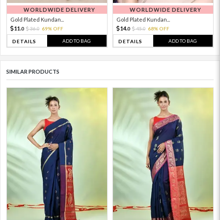
WORLDWIDE DELIVERY
WORLDWIDE DELIVERY
Gold Plated Kundan...
Gold Plated Kundan...
11.
14.
36.
69% OFF
45.
68% OFF
0
0
0
0
ADD TO BAG
ADD TO BAG
DETAILS
DETAILS
SIMILAR PRODUCTS