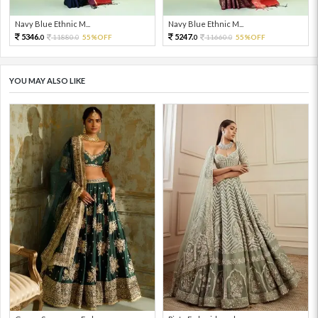
Navy Blue Ethnic M...
Navy Blue Ethnic M...
5346.
5247.
11880.
55%OFF
11660.
55%OFF
0
0
0
0
YOU MAY ALSO LIKE