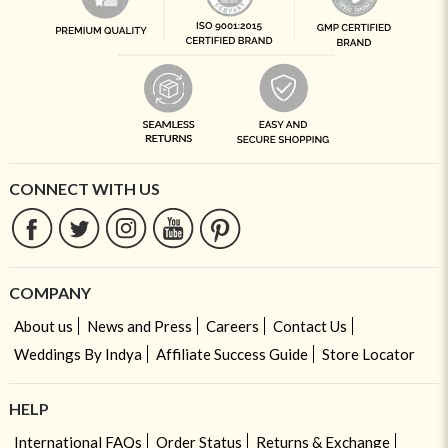
CONNECT WITH US
COMPANY
About us
News and Press
Careers
Contact Us
Weddings By Indya
Affiliate Success Guide
Store Locator
HELP
International FAQs
Order Status
Returns & Exchange