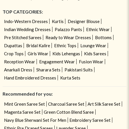
TOP CATEGORIES:
Indo-Western Dresses
Kurtis
Designer Blouse
Indian Wedding Dresses
Palazzo Pants
Ethnic Wear
Pre Stitched Sarees
Ready to Wear Dresses
Bottoms
Dupattas
Bridal Kalire
Ethnic Tops
Lounge Wear
Crop Tops
Girls Wear
Kids Lehengas
Kids Sarees
Reception Wear
Engagement Wear
Fusion Wear
Anarkali Dress
Sharara Sets
Pakistani Suits
Hand Embroidered Dresses
Kurta Sets
Recommended for you:
Mint Green Saree Set
Charcoal Saree Set
Art Silk Saree Set
Magenta Saree Set
Green Cotton Blend Saree
Navy Blue Sherwani Set For Men
Embroidery Saree Set
Ethnic Pre Draped Sarees
Lavender Saree