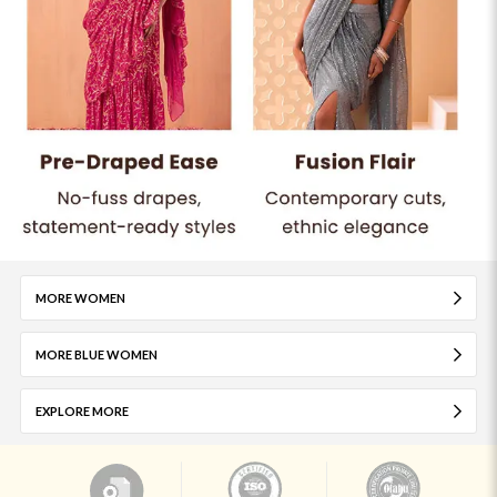
MORE WOMEN
MORE BLUE WOMEN
EXPLORE MORE