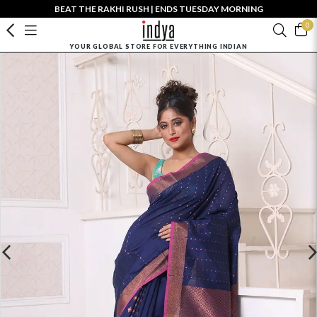
BEAT THE RAKHI RUSH | ENDS TUESDAY MORNING
0
YOUR GLOBAL STORE FOR EVERYTHING INDIAN