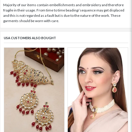
Majority of our items contain embellishments and embroidery and therefore
fragile in their usage. From time to time beading/ sequence may get displaced
and this is not regarded as a fault but is due to the nature of the work. These
garments should be worn with care.
USA CUSTOMERS ALSO BOUGHT