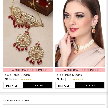
WORLDWIDE DELIVERY
WORLDWIDE DELIVERY
Gold Plated Kundan...
Gold Plated Kundan...
11.
14.
36.
69% OFF
45.
68% OFF
0
0
0
0
ADD TO BAG
ADD TO BAG
DETAILS
DETAILS
YOU MAY ALSO LIKE