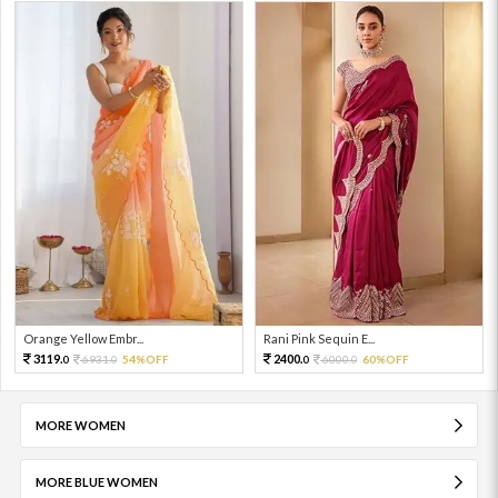
Orange Yellow Embr...
Rani Pink Sequin E...
3119.
2400.
6931.
54%OFF
6000.
60%OFF
0
0
0
0
MORE WOMEN
MORE BLUE WOMEN