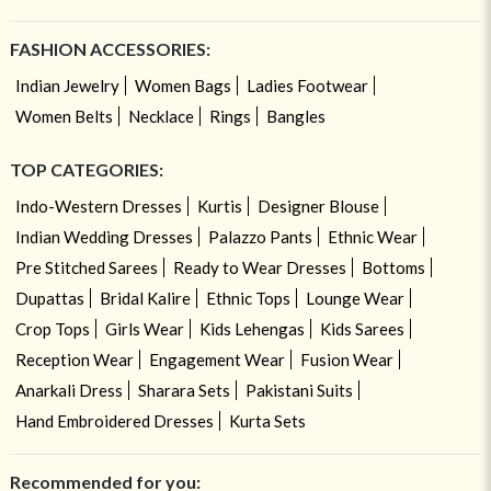
FASHION ACCESSORIES:
Indian Jewelry
Women Bags
Ladies Footwear
Women Belts
Necklace
Rings
Bangles
TOP CATEGORIES:
Indo-Western Dresses
Kurtis
Designer Blouse
Indian Wedding Dresses
Palazzo Pants
Ethnic Wear
Pre Stitched Sarees
Ready to Wear Dresses
Bottoms
Dupattas
Bridal Kalire
Ethnic Tops
Lounge Wear
Crop Tops
Girls Wear
Kids Lehengas
Kids Sarees
Reception Wear
Engagement Wear
Fusion Wear
Anarkali Dress
Sharara Sets
Pakistani Suits
Hand Embroidered Dresses
Kurta Sets
Recommended for you: