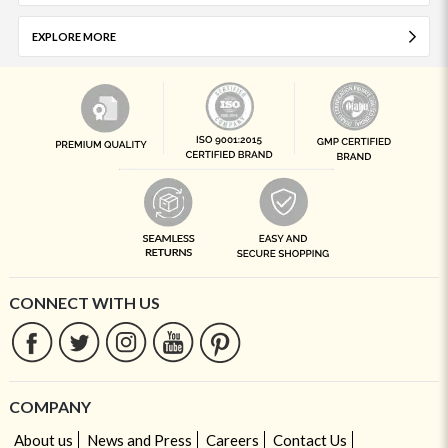
EXPLORE MORE
CONNECT WITH US
COMPANY
About us
News and Press
Careers
Contact Us