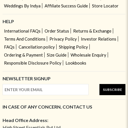
Weddings By Indya
Affiliate Success Guide
Store Locator
HELP
International FAQs
Order Status
Returns & Exchange
Terms And Conditions
Privacy Policy
Investor Relations
FAQs
Cancellation policy
Shipping Policy
Ordering & Payment
Size Guide
Wholesale Enquiry
Responsible Disclosure Policy
Lookbooks
NEWSLETTER SIGNUP
SUBSCRIBE
IN CASE OF ANY CONCERN, CONTACT US
Head Office Address:
High Street Essentials Pvt Ltd