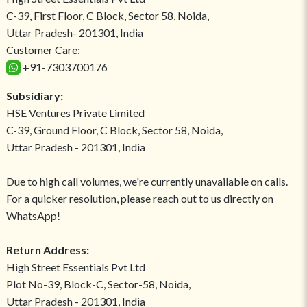
C-39, First Floor, C Block, Sector 58, Noida,
Uttar Pradesh- 201301, India
Customer Care:
+91-7303700176
Subsidiary:
HSE Ventures Private Limited
C-39, Ground Floor, C Block, Sector 58, Noida,
Uttar Pradesh - 201301, India
Due to high call volumes, we're currently unavailable on calls.
For a quicker resolution, please reach out to us directly on
WhatsApp!
Return Address:
High Street Essentials Pvt Ltd
Plot No-39, Block-C, Sector-58, Noida,
Uttar Pradesh - 201301, India