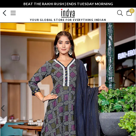
BEAT THE RAKHI RUSH | ENDS TUESDAY MORNING
0
YOUR GLOBAL STORE FOR EVERYTHING INDIAN