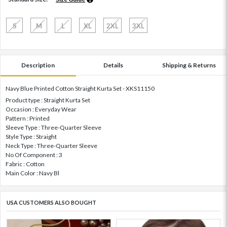
S
M
L
XL
2XL
3XL
Description
Details
Shipping & Returns
Navy Blue Printed Cotton Straight Kurta Set - XKS11150
Product type : Straight Kurta Set
Occasion : Everyday Wear
Pattern : Printed
Sleeve Type : Three-Quarter Sleeve
Style Type : Straight
Neck Type : Three-Quarter Sleeve
No Of Component : 3
Fabric : Cotton
Main Color : Navy Bl
USA CUSTOMERS ALSO BOUGHT