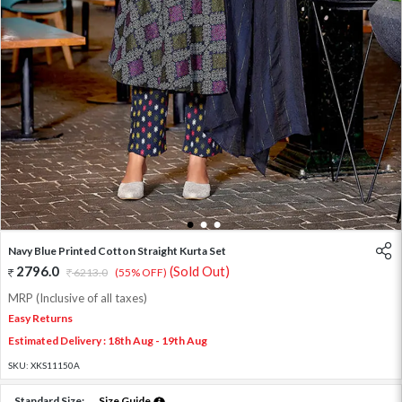
1
2
3
Navy Blue Printed Cotton Straight Kurta Set
2796.0
(Sold Out)
6213.0
(55% OFF)
MRP (Inclusive of all taxes)
Easy Returns
Estimated Delivery : 18th Aug - 19th Aug
SKU:
XKS11150A
Standard Size:
Size Guide