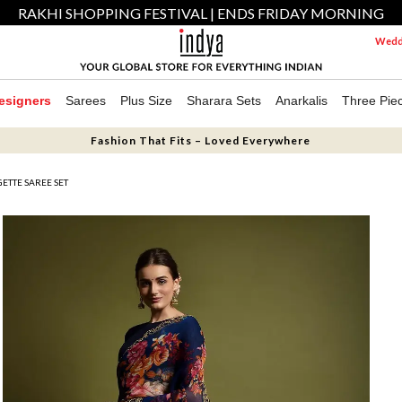
RAKHI SHOPPING FESTIVAL | ENDS FRIDAY MORNING
Weddi
esigners
Sarees
Plus Size
Sharara Sets
Anarkalis
Three Pie
Fashion That Fits – Loved Everywhere
ETTE SAREE SET