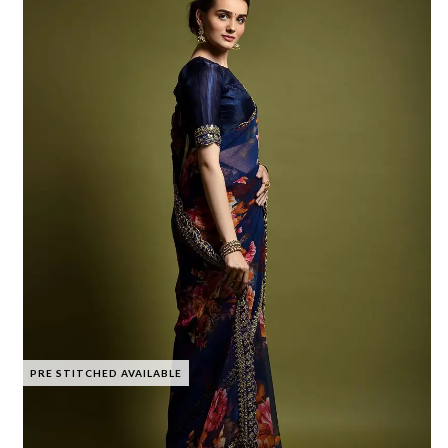
PRE STITCHED AVAILABLE