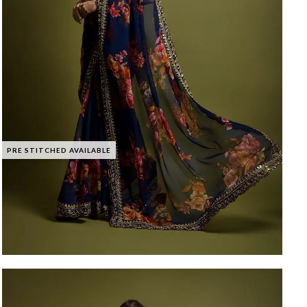
PRE STITCHED AVAILABLE