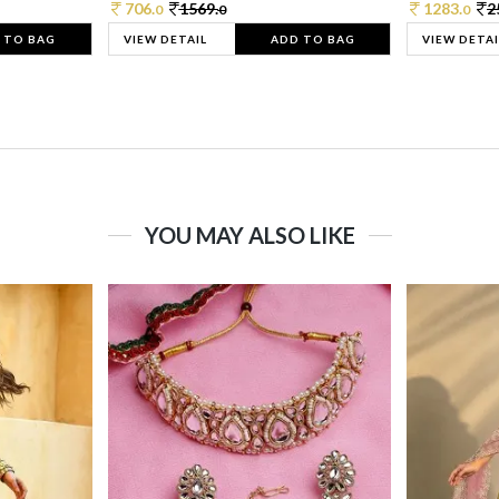
706.
1569.
1283.
2
0
0
0
 TO BAG
VIEW DETAIL
ADD TO BAG
VIEW DETAI
YOU MAY ALSO LIKE