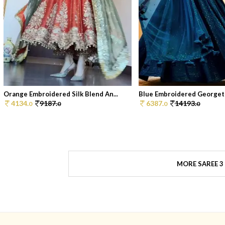
Orange Embroidered Silk Blend An...
Blue Embroidered Georgett
4134.
9187.
6387.
14193.
0
0
0
0
MORE SAREE 3