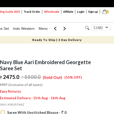
Wholesale
ng Guide 2025
Track Order
Affiliate
Login
Sign up
0
USD
ce Set
Indo Western
Mens
Mom & Mini
Kids
Ready To Ship | 3 Day Delivery
Navy Blue Aari Embroidered Georgette
Saree Set
2475.0
5500.0
(Sold Out)
(55% OFF)
MRP (Inclusive of all taxes)
Easy Returns
Estimated Delivery : 15th Aug - 16th Aug
SKU:
XSR05764Z
Saree With Unstitched Blouse -
0