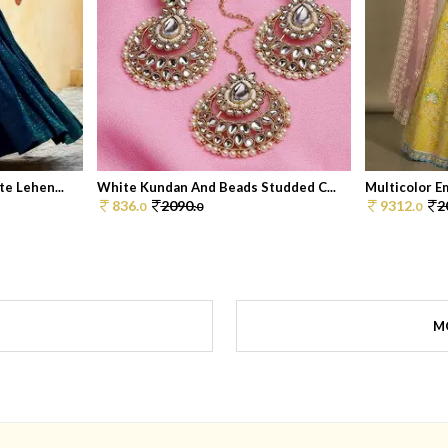
e Lehen...
White Kundan And Beads Studded C...
Multicolor Em
836.
2090.
9312.
2
0
0
0
M