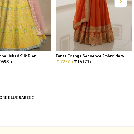
bellished Silk Blen...
Fenta Orange Sequence Embroidery...
0693.
7277.
16171.
0
0
0
ORE BLUE SAREE 3