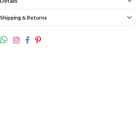
Details
Shipping & Returns