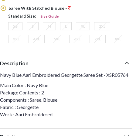
Saree With Stitched Blouse -
Standard Size:
Size Guide
XS
S
M
L
XL
2XL
3XL
4XL
5XL
6XL
7XL
8XL
Description
Navy Blue Aari Embroidered Georgette Saree Set - XSR05764
Main Color : Navy Blue
Package Contents : 2
Components : Saree, Blouse
Fabric : Georgette
Work : Aari Embroidered