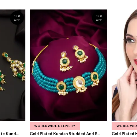
55%
55%
OFF
OFF
WORLDWIDE DELIVERY
WORLDWID
te Kund...
Gold Plated Kundan Studded And B...
Gold Plated 