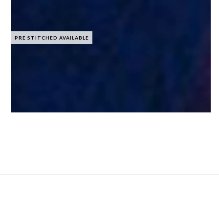
PRE STITCHED AVAILABLE