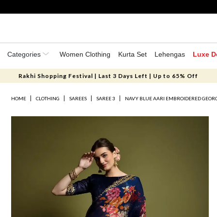
Categories
Women Clothing
Kurta Set
Lehengas
Luxe D
Rakhi Shopping Festival | Last 3 Days Left | Up to 65% Off
HOME
CLOTHING
SAREES
SAREE 3
NAVY BLUE AARI EMBROIDERED GEORG