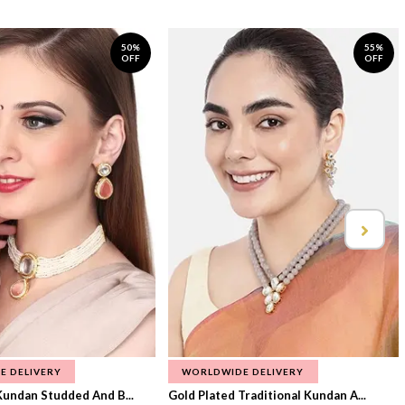
50%
55%
OFF
OFF
E DELIVERY
WORLDWIDE DELIVERY
Kundan Studded And B...
Gold Plated Traditional Kundan A...