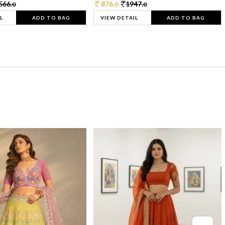
566.
876.
1947.
0
0
0
L
ADD TO BAG
VIEW DETAIL
ADD TO BAG