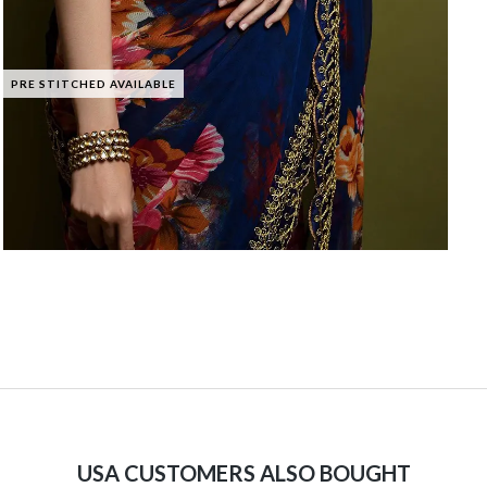
PRE STITCHED AVAILABLE
USA CUSTOMERS ALSO BOUGHT