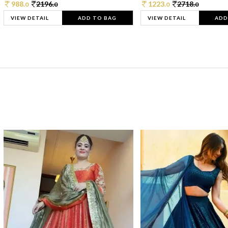
988.
2196.
1223.
2718.
0
0
0
0
VIEW DETAIL
ADD TO BAG
VIEW DETAIL
ADD