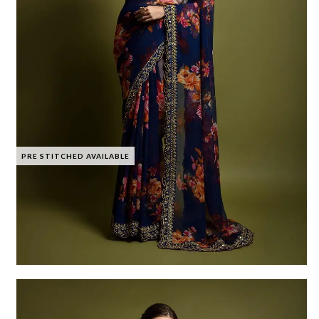
PRE STITCHED AVAILABLE