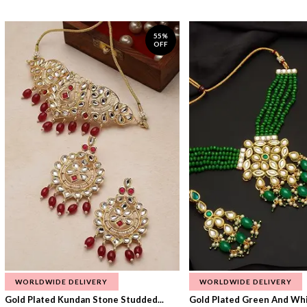
55%
OFF
WORLDWIDE DELIVERY
WORLDWIDE DELIVERY
Gold Plated Kundan Stone Studded...
Gold Plated Green And Whi