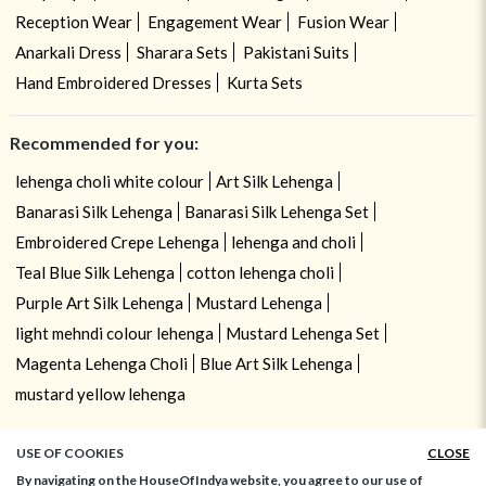
Reception Wear
Engagement Wear
Fusion Wear
Anarkali Dress
Sharara Sets
Pakistani Suits
Hand Embroidered Dresses
Kurta Sets
Recommended for you:
lehenga choli white colour
Art Silk Lehenga
Banarasi Silk Lehenga
Banarasi Silk Lehenga Set
Embroidered Crepe Lehenga
lehenga and choli
Teal Blue Silk Lehenga
cotton lehenga choli
Purple Art Silk Lehenga
Mustard Lehenga
light mehndi colour lehenga
Mustard Lehenga Set
Magenta Lehenga Choli
Blue Art Silk Lehenga
mustard yellow lehenga
USE OF COOKIES
CLOSE
By navigating on the HouseOfIndya website, you agree to our use of