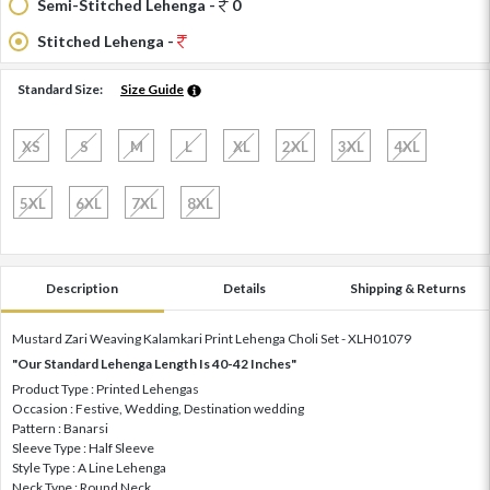
Semi-Stitched Lehenga -
0
Stitched Lehenga -
Standard Size:
Size Guide
XS
S
M
L
XL
2XL
3XL
4XL
5XL
6XL
7XL
8XL
Description
Details
Shipping & Returns
Mustard Zari Weaving Kalamkari Print Lehenga Choli Set - XLH01079
"Our Standard Lehenga Length Is 40-42 Inches"
Product Type : Printed Lehengas
Occasion : Festive, Wedding, Destination wedding
Pattern : Banarsi
Sleeve Type : Half Sleeve
Style Type : A Line Lehenga
Neck Type : Round Neck