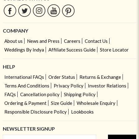
COMPANY
About us
News and Press
Careers
Contact Us
Weddings By Indya
Affiliate Success Guide
Store Locator
HELP
International FAQs
Order Status
Returns & Exchange
Terms And Conditions
Privacy Policy
Investor Relations
FAQs
Cancellation policy
Shipping Policy
Ordering & Payment
Size Guide
Wholesale Enquiry
Responsible Disclosure Policy
Lookbooks
NEWSLETTER SIGNUP