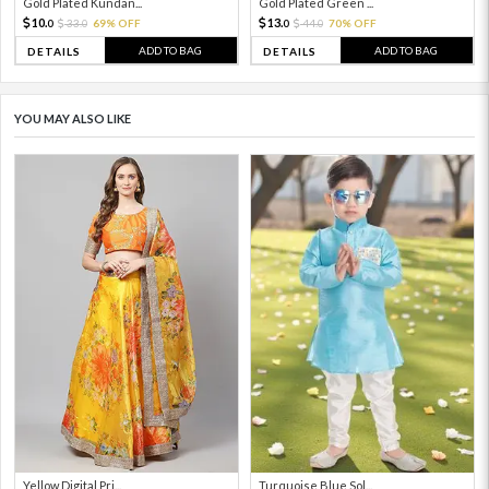
Gold Plated Kundan...
Gold Plated Green ...
10.
13.
33.
69% OFF
44.
70% OFF
0
0
0
0
ADD TO BAG
ADD TO BAG
DETAILS
DETAILS
YOU MAY ALSO LIKE
Yellow Digital Pri...
Turquoise Blue Sol...