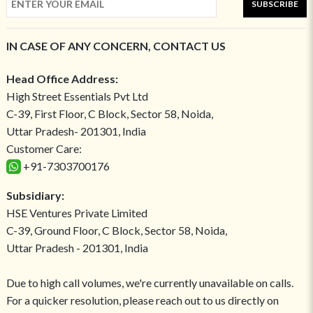
SUBSCRIBE
IN CASE OF ANY CONCERN, CONTACT US
Head Office Address:
High Street Essentials Pvt Ltd
C-39, First Floor, C Block, Sector 58, Noida,
Uttar Pradesh- 201301, India
Customer Care:
+91-7303700176
Subsidiary:
HSE Ventures Private Limited
C-39, Ground Floor, C Block, Sector 58, Noida,
Uttar Pradesh - 201301, India
Due to high call volumes, we're currently unavailable on calls.
For a quicker resolution, please reach out to us directly on