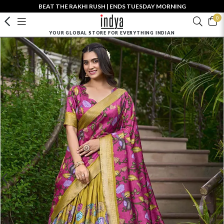
BEAT THE RAKHI RUSH | ENDS TUESDAY MORNING
0
YOUR GLOBAL STORE FOR EVERYTHING INDIAN