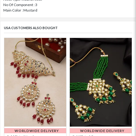
No Of Component : 3
Main Color : Mustard
USA CUSTOMERS ALSO BOUGHT
WORLDWIDE DELIVERY
WORLDWIDE DELIVERY