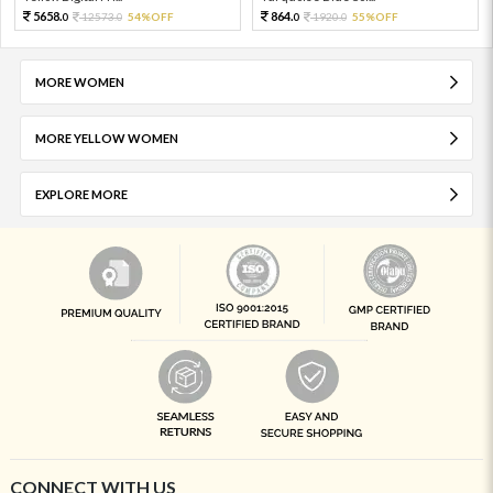
5658.
864.
12573.
54%OFF
1920.
55%OFF
0
0
0
0
MORE WOMEN
MORE YELLOW WOMEN
EXPLORE MORE
CONNECT WITH US