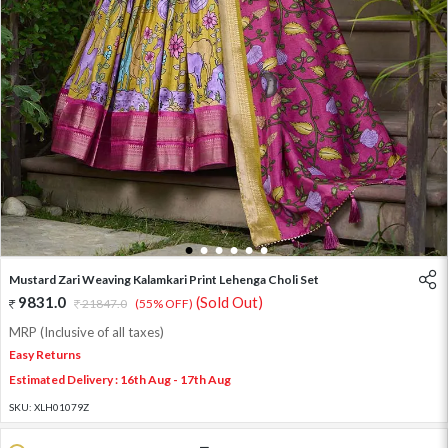
1
2
3
4
5
6
Mustard Zari Weaving Kalamkari Print Lehenga Choli Set
9831.0
(Sold Out)
21847.0
(55% OFF)
MRP (Inclusive of all taxes)
Easy Returns
Estimated Delivery : 16th Aug - 17th Aug
SKU:
XLH01079Z