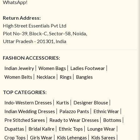
WhatsApp!
Return Address:
High Street Essentials Pvt Ltd
Plot No-39, Block-C, Sector-58, Noida,
Uttar Pradesh - 201301, India
FASHION ACCESSORIES:
Indian Jewelry
Women Bags
Ladies Footwear
Women Belts
Necklace
Rings
Bangles
TOP CATEGORIES:
Indo-Western Dresses
Kurtis
Designer Blouse
Indian Wedding Dresses
Palazzo Pants
Ethnic Wear
Pre Stitched Sarees
Ready to Wear Dresses
Bottoms
Dupattas
Bridal Kalire
Ethnic Tops
Lounge Wear
Crop Tops
Girls Wear
Kids Lehengas
Kids Sarees