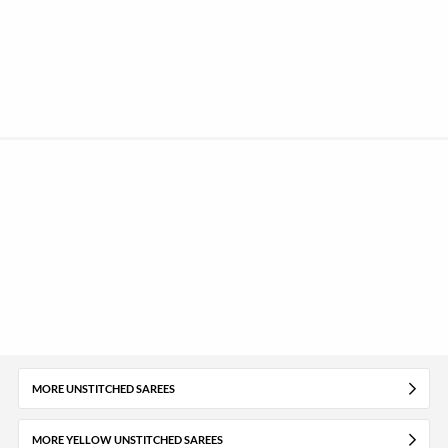
MORE UNSTITCHED SAREES
MORE YELLOW UNSTITCHED SAREES