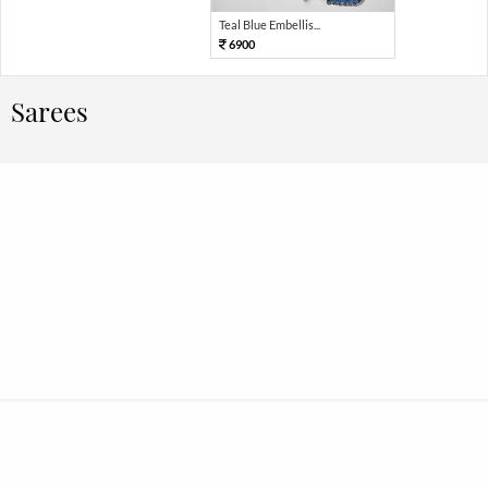
Teal Blue Embellis...
6900
Sarees