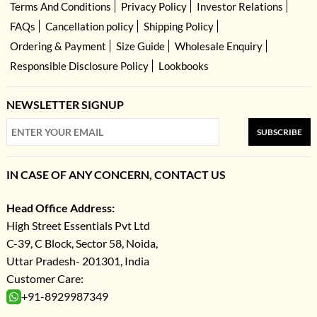
Terms And Conditions
Privacy Policy
Investor Relations
FAQs
Cancellation policy
Shipping Policy
Ordering & Payment
Size Guide
Wholesale Enquiry
Responsible Disclosure Policy
Lookbooks
NEWSLETTER SIGNUP
SUBSCRIBE
IN CASE OF ANY CONCERN, CONTACT US
Head Office Address:
High Street Essentials Pvt Ltd
C-39, C Block, Sector 58, Noida,
Uttar Pradesh- 201301, India
Customer Care:
+91-8929987349