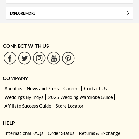
EXPLORE MORE
CONNECT WITH US
COMPANY
About us
News and Press
Careers
Contact Us
Weddings By Indya
2025 Wedding Wardrobe Guide
Affiliate Success Guide
Store Locator
HELP
International FAQs
Order Status
Returns & Exchange