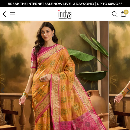
BREAK THE INTERNET SALE NOW LIVE | 3 DAYS ONLY | UP TO 60% OFF
0