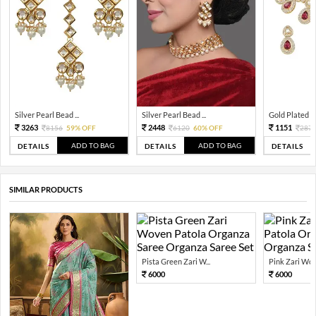
Silver Pearl Bead ...
Silver Pearl Bead ...
Gold Plated Tra
3263
2448
1151
8156
59% OFF
6120
60% OFF
287
ADD TO BAG
ADD TO BAG
DETAILS
DETAILS
DETAILS
SIMILAR PRODUCTS
Pista Green Zari W...
Pink Zari Wov
6000
6000