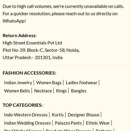
Due to high call volumes, we're currently unavailable on calls.
For a quicker resolution, please reach out to us directly on
WhatsApp!
Return Address:
High Street Essentials Pvt Ltd
Plot No-39, Block-C, Sector-58, Noida,
Uttar Pradesh - 201301, India
FASHION ACCESSORIES:
Indian Jewelry
Women Bags
Ladies Footwear
Women Belts
Necklace
Rings
Bangles
TOP CATEGORIES:
Indo-Western Dresses
Kurtis
Designer Blouse
Indian Wedding Dresses
Palazzo Pants
Ethnic Wear