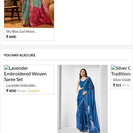
Sky Blue Zari Wove...
6000
YOU MAY ALSO LIKE
Silver Oxidised
311
Lavender Embroider...
776
4050
9000
55%OFF