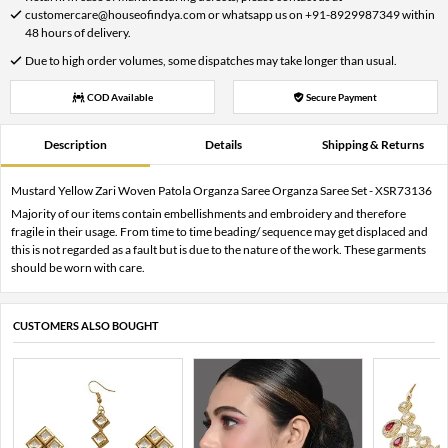
customercare@houseofindya.com or whatsapp us on +91-8929987349 within
48 hours of delivery.
Due to high order volumes, some dispatches may take longer than usual.
COD Available
Secure Payment
Description
Details
Shipping & Returns
Mustard Yellow Zari Woven Patola Organza Saree Organza Saree Set - XSR73136
Majority of our items contain embellishments and embroidery and therefore
fragile in their usage. From time to time beading/ sequence may get displaced and
this is not regarded as a fault but is due to the nature of the work. These garments
should be worn with care.
CUSTOMERS ALSO BOUGHT