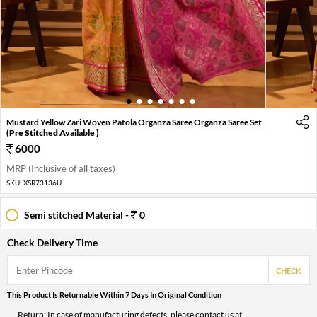
1
2
3
4
5
6
7
Mustard Yellow Zari Woven Patola Organza Saree Organza Saree Set
(Pre Stitched Available )
6000
MRP (Inclusive of all taxes)
SKU:
XSR73136U
Semi stitched Material -
0
Check Delivery Time
CHECK
This Product Is Returnable Within 7 Days In Original Condition
Return: In case of manufacturing defects, please contact us at