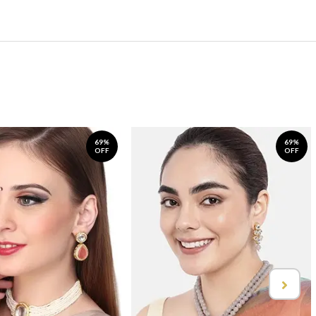
69%
69%
OFF
OFF