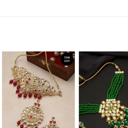
70%
OFF