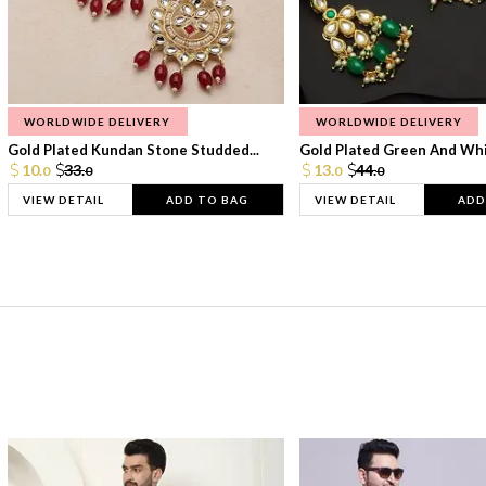
WORLDWIDE DELIVERY
WORLDWIDE DELIVERY
Gold Plated Kundan Stone Studded...
Gold Plated Green And Whi
10.
33.
13.
44.
0
0
0
0
VIEW DETAIL
ADD TO BAG
VIEW DETAIL
ADD