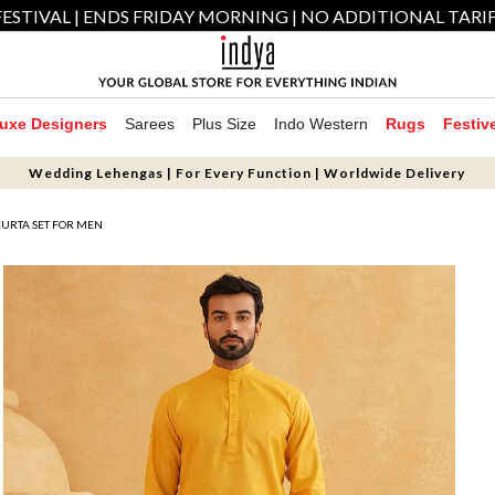
ESTIVAL | ENDS FRIDAY MORNING | NO ADDITIONAL TARI
uxe Designers
Sarees
Plus Size
Indo Western
Rugs
Festiv
Wedding Lehengas | For Every Function | Worldwide Delivery
KURTA SET FOR MEN