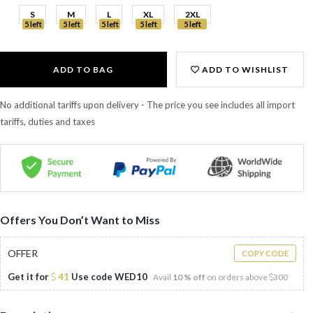
S
M
L
XL
2XL
5 left
5 left
5 left
5 left
5 left
ADD TO BAG
ADD TO WISHLIST
No additional tariffs upon delivery - The price you see includes all import
tariffs, duties and taxes
Offers You Don’t Want to Miss
OFFER
COPY CODE
Get it for
41
Use code
WED10
Avail
10 % off
on orders above
300