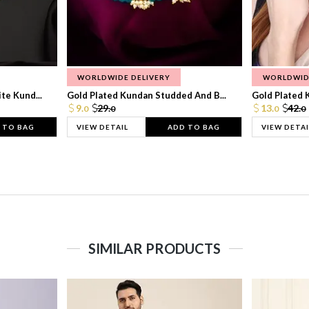
WORLDWIDE DELIVERY
WORLDWID
te Kund...
Gold Plated Kundan Studded And B...
Gold Plated 
9.
29.
13.
42.
0
0
0
0
 TO BAG
VIEW DETAIL
ADD TO BAG
VIEW DETAI
SIMILAR PRODUCTS