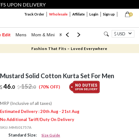
FFS UPON DELIVERY
Wholesale
Track Order
Affiliate
Login
Sign up
0
USD
e Edit
Mens
Mom & Mini
Kids
Jewellery
Western Wear
Home
Fashion That Fits – Loved Everywhere
Mustard Solid Cotton Kurta Set For Men
46.
152
.
0
0
(70% OFF)
MRP (Inclusive of all taxes)
Estimated Delivery : 20th Aug - 21st Aug
No Additional Tariff/Duty On Delivery
SKU:
MMS01757A
Standard Size:
Size Guide