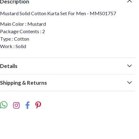
Description
Mustard Solid Cotton Kurta Set For Men - MMS01757
Main Color : Mustard
Package Contents : 2
Type : Cotton
Work : Solid
Details
Shipping & Returns