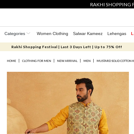
RAKHI SHOPPING F
Categories
Women Clothing
Salwar Kameez
Lehengas
L
Rakhi Shopping Festival | Last 3 Days Left | Up to 75% Off
HOME
CLOTHING FOR MEN
NEW ARRIVAL
MEN
MUSTARD SOLID COTTON 