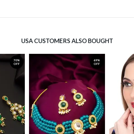
USA CUSTOMERS ALSO BOUGHT
70%
69%
OFF
OFF