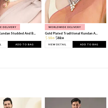
E DELIVERY
WORLDWIDE DELIVERY
Kundan Studded And B...
Gold Plated Traditional Kundan A...
10.
32.
0
0
L
ADD TO BAG
VIEW DETAIL
ADD TO BAG