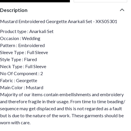
Description
Mustard Embroidered Georgette Anarkali Set - XKS05301
Product type : Anarkali Set
Occasion : Wedding
Pattern : Embroidered
Sleeve Type : Full Sleeve
Style Type : Flared
Neck Type : Full Sleeve
No Of Component : 2
Fabric : Georgette
Main Color : Mustard
Majority of our items contain embellishments and embroidery
and therefore fragile in their usage. From time to time beading/
sequence may get displaced and this is not regarded as a fault
but is due to the nature of the work. These garments should be
worn with care.