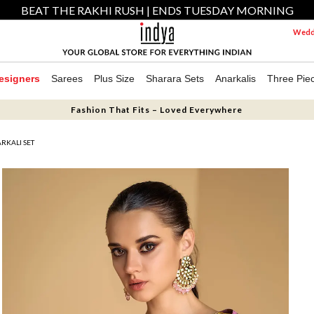
BEAT THE RAKHI RUSH | ENDS TUESDAY MORNING
Weddi
esigners
Sarees
Plus Size
Sharara Sets
Anarkalis
Three Pie
Fashion That Fits – Loved Everywhere
RKALI SET