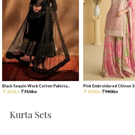
Black Sequin Work Cotton Pakista...
Pink Embroidered Chinon Sh
3221.
7158.
4230.
9400.
0
0
0
0
Kurta Sets