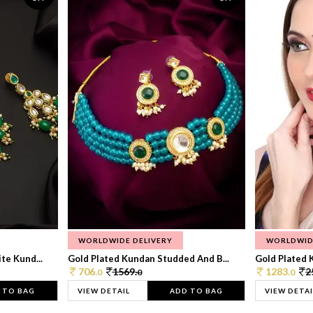
WORLDWIDE DELIVERY
WORLDWID
te Kund...
Gold Plated Kundan Studded And B...
Gold Plated 
706.
1569.
1283.
2
0
0
0
 TO BAG
VIEW DETAIL
ADD TO BAG
VIEW DETAI