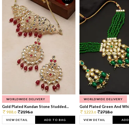
WORLDWIDE DELIVERY
WORLDWIDE DELIVERY
Gold Plated Kundan Stone Studded...
Gold Plated Green And Whi
988.
2196.
1223.
2718.
0
0
0
0
VIEW DETAIL
ADD TO BAG
VIEW DETAIL
ADD