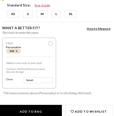
Standard Size:
Size Guide
XS
S
M
L
XL
WANT A BETTER FIT?
How to Measure
Two ways to make this yours.
FREE
Personalise
INR 0
Made to your size, in your style
Custom-stitched blouse in your
chosen design
Chest
*Fill measurements above (Personalise) or in the dialog (Stitched).
ADD TO BAG
ADD TO WISHLIST