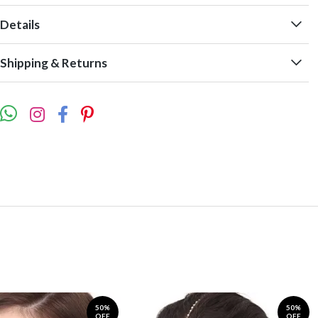
Details
Shipping & Returns
50%
50%
OFF
OFF