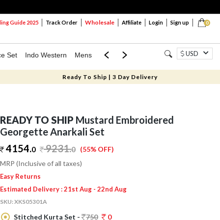
Wholesale
ng Guide 2025
Track Order
Affiliate
Login
Sign up
0
USD
ce Set
Indo Western
Mens
Mom & Mini
Kids
Ready To Ship | 3 Day Delivery
READY TO SHIP
Mustard Embroidered
Georgette Anarkali Set
4154.
9231
.
0
0
(55% OFF)
MRP (Inclusive of all taxes)
Easy Returns
Estimated Delivery : 21st Aug - 22nd Aug
SKU:
XKS05301A
Stitched Kurta Set -
750
0