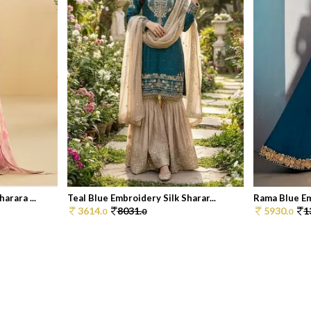
arara ...
Teal Blue Embroidery Silk Sharar...
Rama Blue Em
3614.
8031.
5930.
1
0
0
0