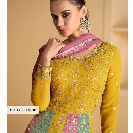
READY TO SHIP