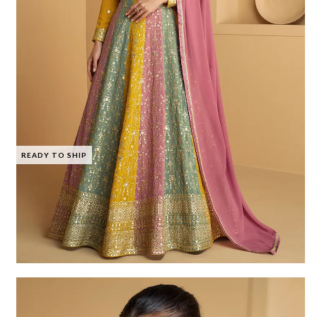
READY TO SHIP