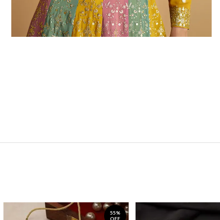
55%
OFF