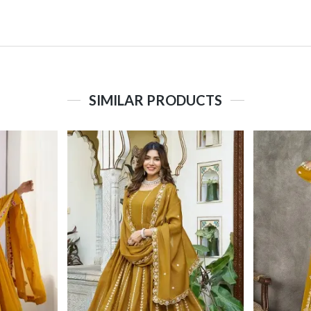
SIMILAR PRODUCTS