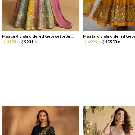
Mustard Embroidered Georgette An...
Mustard Embroidered Georg
4154.
9231.
6999.
15553.
0
0
0
0