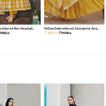
oidered Net Anarkali...
Yellow Embroidered Georgette Ana...
0982.
4319.
9598.
0
0
0