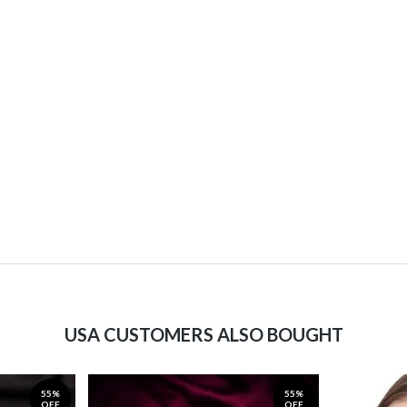
USA CUSTOMERS ALSO BOUGHT
55%
55%
OFF
OFF