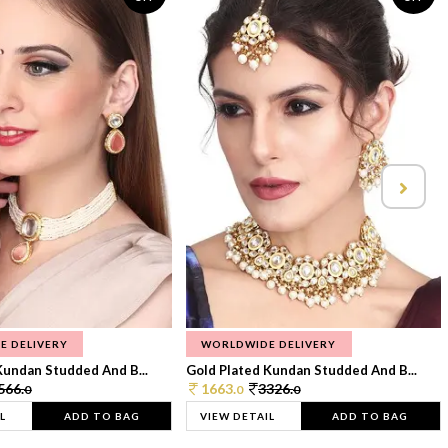
E DELIVERY
WORLDWIDE DELIVERY
Kundan Studded And B...
Gold Plated Kundan Studded And B...
566.
1663.
3326.
0
0
0
L
ADD TO BAG
VIEW DETAIL
ADD TO BAG