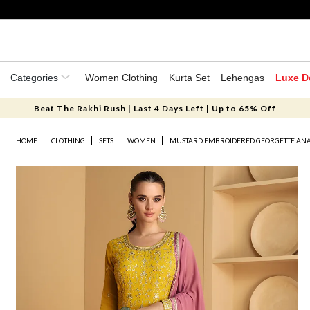
Categories
Women Clothing
Kurta Set
Lehengas
Luxe D
Beat The Rakhi Rush | Last 4 Days Left | Up to 65% Off
HOME
CLOTHING
SETS
WOMEN
MUSTARD EMBROIDERED GEORGETTE ANA