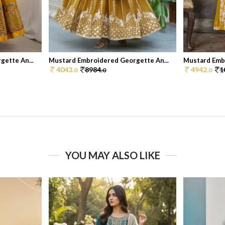
ette An...
Mustard Embroidered Georgette An...
Mustard Embr
4043.
8984.
4942.
1
0
0
0
YOU MAY ALSO LIKE