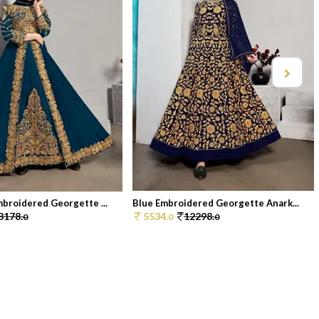
broidered Georgette ...
Blue Embroidered Georgette Anark...
3178.
5534.
12298.
0
0
0