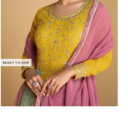
READY TO SHIP