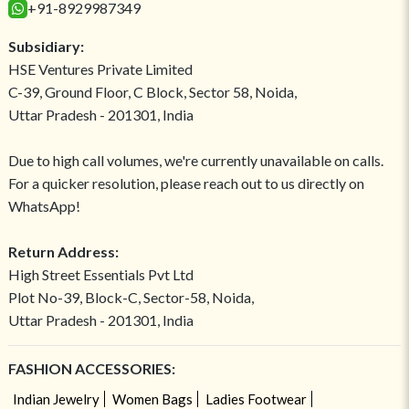
+91-8929987349
Subsidiary:
HSE Ventures Private Limited
C-39, Ground Floor, C Block, Sector 58, Noida,
Uttar Pradesh - 201301, India
Due to high call volumes, we're currently unavailable on calls.
For a quicker resolution, please reach out to us directly on
WhatsApp!
Return Address:
High Street Essentials Pvt Ltd
Plot No-39, Block-C, Sector-58, Noida,
Uttar Pradesh - 201301, India
FASHION ACCESSORIES:
Indian Jewelry
Women Bags
Ladies Footwear