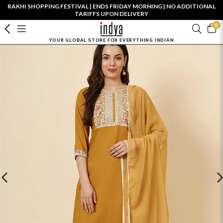
RAKHI SHOPPING FESTIVAL | ENDS FRIDAY MORNING | NO ADDITIONAL
TARIFFS UPON DELIVERY
0
YOUR GLOBAL STORE FOR EVERYTHING INDIAN