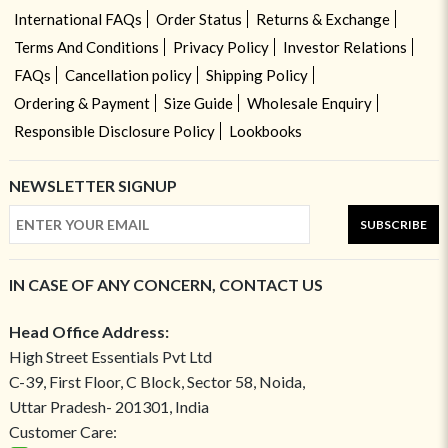
International FAQs
Order Status
Returns & Exchange
Terms And Conditions
Privacy Policy
Investor Relations
FAQs
Cancellation policy
Shipping Policy
Ordering & Payment
Size Guide
Wholesale Enquiry
Responsible Disclosure Policy
Lookbooks
NEWSLETTER SIGNUP
SUBSCRIBE
IN CASE OF ANY CONCERN, CONTACT US
Head Office Address:
High Street Essentials Pvt Ltd
C-39, First Floor, C Block, Sector 58, Noida,
Uttar Pradesh- 201301, India
Customer Care: