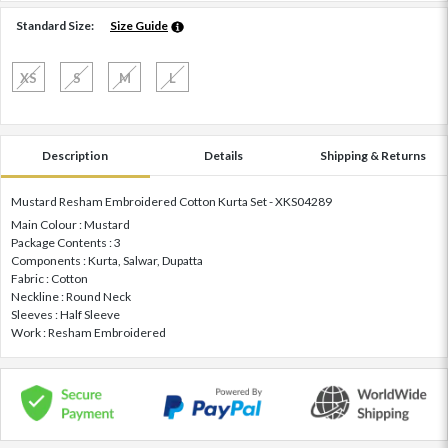
Standard Size:
Size Guide
XS
S
M
L
Description
Details
Shipping & Returns
Mustard Resham Embroidered Cotton Kurta Set - XKS04289
Main Colour : Mustard
Package Contents : 3
Components : Kurta, Salwar, Dupatta
Fabric : Cotton
Neckline : Round Neck
Sleeves : Half Sleeve
Work : Resham Embroidered