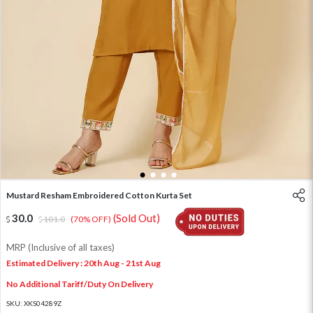
1
2
3
4
Mustard Resham Embroidered Cotton Kurta Set
30.0
(Sold Out)
101.0
(70% OFF)
MRP (Inclusive of all taxes)
Estimated Delivery : 20th Aug - 21st Aug
No Additional Tariff/Duty On Delivery
SKU:
XKS04289Z