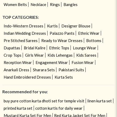
Women Belts
Necklace
Rings
Bangles
TOP CATEGORIES:
Indo-Western Dresses
Kurtis
Designer Blouse
Indian Wedding Dresses
Palazzo Pants
Ethnic Wear
Pre Stitched Sarees
Ready to Wear Dresses
Bottoms
Dupattas
Bridal Kalire
Ethnic Tops
Lounge Wear
Crop Tops
Girls Wear
Kids Lehengas
Kids Sarees
Reception Wear
Engagement Wear
Fusion Wear
Anarkali Dress
Sharara Sets
Pakistani Suits
Hand Embroidered Dresses
Kurta Sets
Recommended for you:
buy pure cotton kurta dhoti set for temple visit
linen kurta set
printed kurta set
cotton kurtis for daily wear
Mustard Kurta Set For Men
Red Kurta Jacket Set For Men