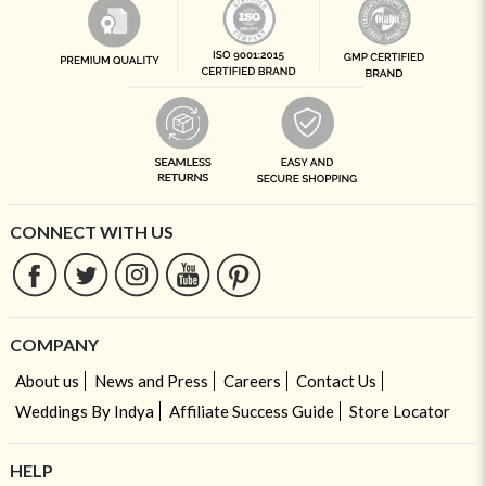
CONNECT WITH US
COMPANY
About us
News and Press
Careers
Contact Us
Weddings By Indya
Affiliate Success Guide
Store Locator
HELP