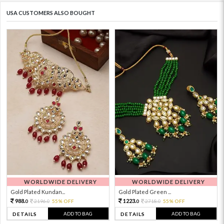
USA CUSTOMERS ALSO BOUGHT
WORLDWIDE DELIVERY
WORLDWIDE DELIVERY
Gold Plated Kundan...
Gold Plated Green ...
988.
1223.
2196.
55% OFF
2718.
55% OFF
0
0
0
0
ADD TO BAG
ADD TO BAG
DETAILS
DETAILS