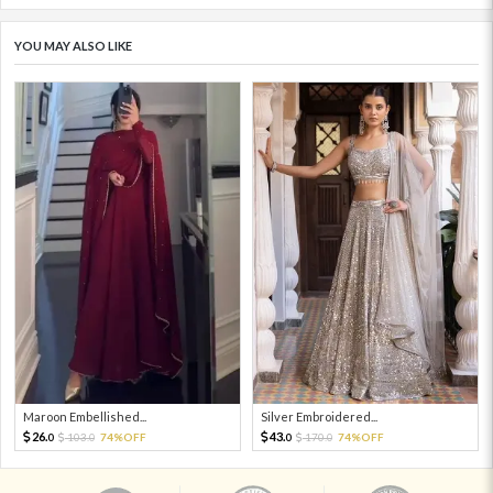
YOU MAY ALSO LIKE
Maroon Embellished...
Silver Embroidered...
26.
43.
103.
74%OFF
170.
74%OFF
0
0
0
0