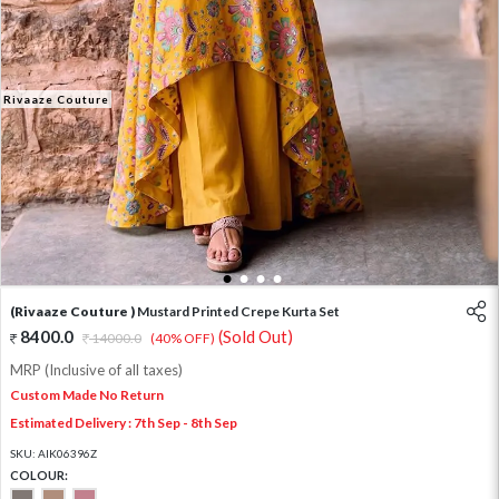
Rivaaze Couture
1
2
3
4
(Rivaaze Couture )
Mustard Printed Crepe Kurta Set
8400.0
(Sold Out)
14000.0
(40% OFF)
MRP (Inclusive of all taxes)
Custom Made No Return
Estimated Delivery : 7th Sep - 8th Sep
SKU:
AIK06396Z
COLOUR: