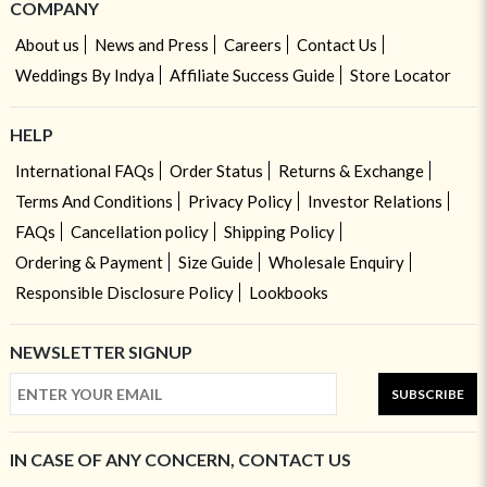
COMPANY
About us
News and Press
Careers
Contact Us
Weddings By Indya
Affiliate Success Guide
Store Locator
HELP
International FAQs
Order Status
Returns & Exchange
Terms And Conditions
Privacy Policy
Investor Relations
FAQs
Cancellation policy
Shipping Policy
Ordering & Payment
Size Guide
Wholesale Enquiry
Responsible Disclosure Policy
Lookbooks
NEWSLETTER SIGNUP
SUBSCRIBE
IN CASE OF ANY CONCERN, CONTACT US