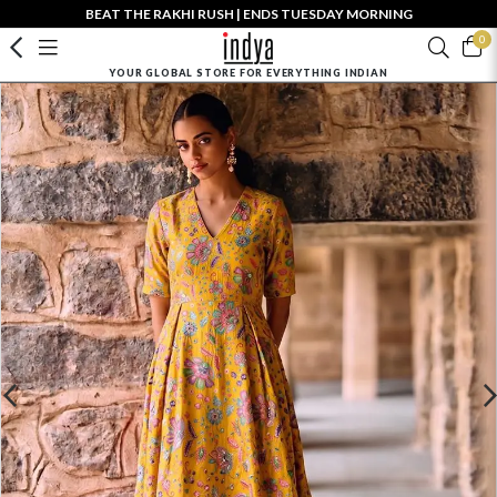
BEAT THE RAKHI RUSH | ENDS TUESDAY MORNING
0
YOUR GLOBAL STORE FOR EVERYTHING INDIAN