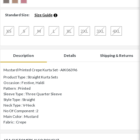
Standard Size:
Size Guide
XS
S
M
L
XL
2XL
3XL
4XL
Description
Details
Shipping & Returns
Mustard Printed Crepe Kurta Set - AIK06396
Product Type : Straight Kurta Sets
Occasion : Festive, Haldi
Pattern : Printed
Sleeve Type : Three Quarter Sleeve
Style Type : Straight
Neck Type : V-Neck
No Of Component : 2
Main Color : Mustard
Fabric : Crepe