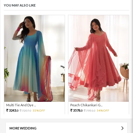
YOU MAY ALSO LIKE
Multi Tie And Dye ...
Peach Chikankari G...
3243.
3578.
7207.
55%OFF
7951.
54%OFF
0
0
0
0
MORE WEDDING