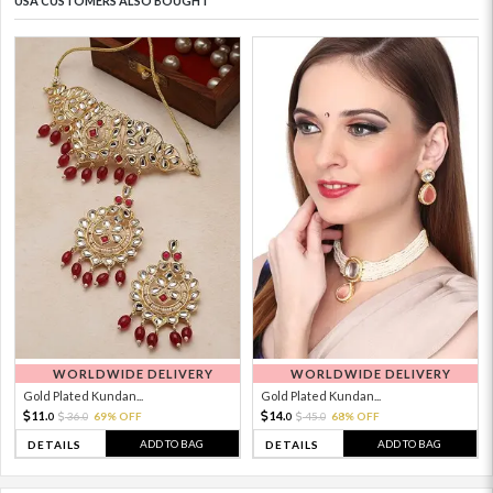
USA CUSTOMERS ALSO BOUGHT
WORLDWIDE DELIVERY
WORLDWIDE DELIVERY
Gold Plated Kundan...
Gold Plated Kundan...
11.
14.
36.
69% OFF
45.
68% OFF
0
0
0
0
ADD TO BAG
ADD TO BAG
DETAILS
DETAILS