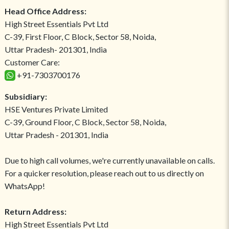
Head Office Address:
High Street Essentials Pvt Ltd
C-39, First Floor, C Block, Sector 58, Noida,
Uttar Pradesh- 201301, India
Customer Care:
+91-7303700176
Subsidiary:
HSE Ventures Private Limited
C-39, Ground Floor, C Block, Sector 58, Noida,
Uttar Pradesh - 201301, India
Due to high call volumes, we're currently unavailable on calls.
For a quicker resolution, please reach out to us directly on
WhatsApp!
Return Address:
High Street Essentials Pvt Ltd