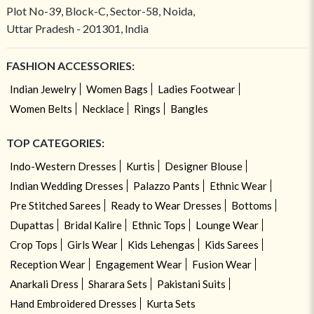
Plot No-39, Block-C, Sector-58, Noida,
Uttar Pradesh - 201301, India
FASHION ACCESSORIES:
Indian Jewelry
Women Bags
Ladies Footwear
Women Belts
Necklace
Rings
Bangles
TOP CATEGORIES:
Indo-Western Dresses
Kurtis
Designer Blouse
Indian Wedding Dresses
Palazzo Pants
Ethnic Wear
Pre Stitched Sarees
Ready to Wear Dresses
Bottoms
Dupattas
Bridal Kalire
Ethnic Tops
Lounge Wear
Crop Tops
Girls Wear
Kids Lehengas
Kids Sarees
Reception Wear
Engagement Wear
Fusion Wear
Anarkali Dress
Sharara Sets
Pakistani Suits
Hand Embroidered Dresses
Kurta Sets