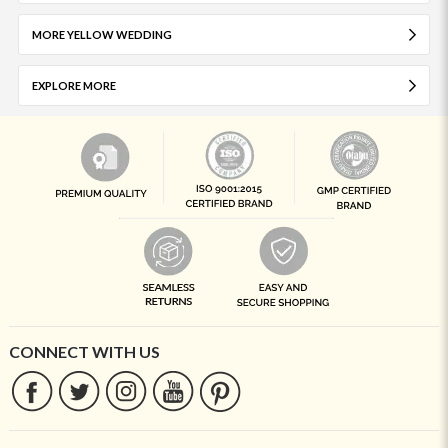
MORE YELLOW WEDDING
EXPLORE MORE
CONNECT WITH US