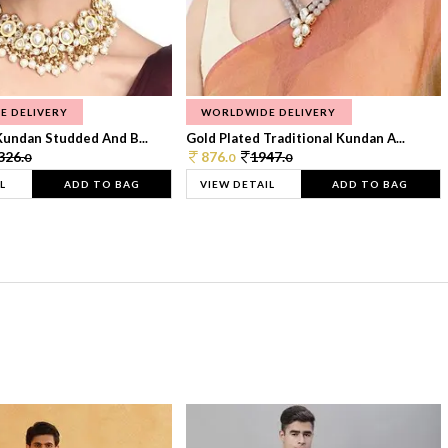
E DELIVERY
WORLDWIDE DELIVERY
Kundan Studded And B...
Gold Plated Traditional Kundan A...
326.
876.
1947.
0
0
0
L
ADD TO BAG
VIEW DETAIL
ADD TO BAG