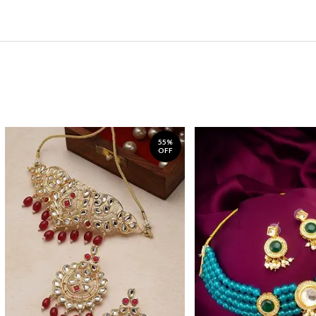
55%
OFF