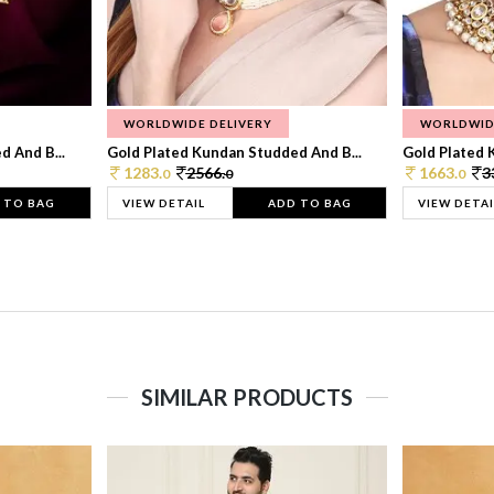
WORLDWIDE DELIVERY
WORLDWID
 And B...
Gold Plated Kundan Studded And B...
Gold Plated 
1283.
2566.
1663.
3
0
0
0
 TO BAG
VIEW DETAIL
ADD TO BAG
VIEW DETAI
SIMILAR PRODUCTS