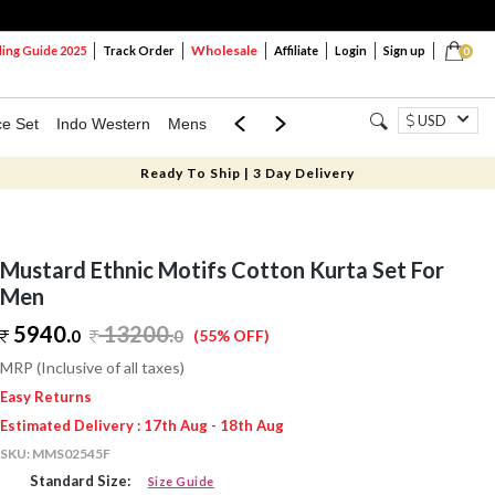
Wholesale
ng Guide 2025
Track Order
Affiliate
Login
Sign up
0
USD
ce Set
Indo Western
Mens
Mom & Mini
Kids
Ready To Ship | 3 Day Delivery
Mustard Ethnic Motifs Cotton Kurta Set For
Men
5940.
13200
.
0
0
(55% OFF)
MRP (Inclusive of all taxes)
Easy Returns
Estimated Delivery : 17th Aug - 18th Aug
SKU:
MMS02545F
Standard Size:
Size Guide