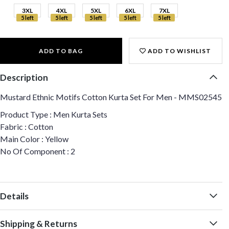
3XL
4XL
5XL
6XL
7XL
5 left
5 left
5 left
5 left
5 left
ADD TO BAG
ADD TO WISHLIST
Description
Mustard Ethnic Motifs Cotton Kurta Set For Men - MMS02545
Product Type : Men Kurta Sets
Fabric : Cotton
Main Color : Yellow
No Of Component : 2
Details
Shipping & Returns