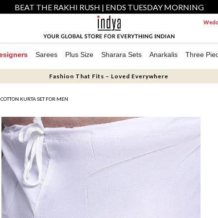
BEAT THE RAKHI RUSH | ENDS TUESDAY MORNING
Weddi
esigners
Sarees
Plus Size
Sharara Sets
Anarkalis
Three Pie
Fashion That Fits – Loved Everywhere
 COTTON KURTA SET FOR MEN