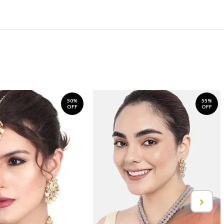
50%
55%
OFF
OFF