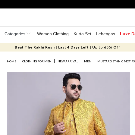
Categories
Women Clothing
Kurta Set
Lehengas
Luxe D
Beat The Rakhi Rush | Last 4 Days Left | Up to 65% Off
HOME
CLOTHING FOR MEN
NEW ARRIVAL
MEN
MUSTARD ETHNIC MOTIFS