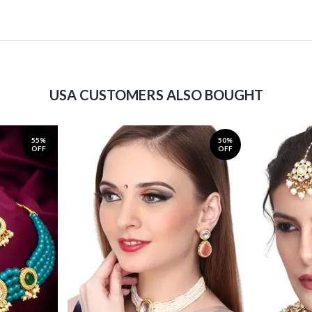
USA CUSTOMERS ALSO BOUGHT
55%
50%
OFF
OFF