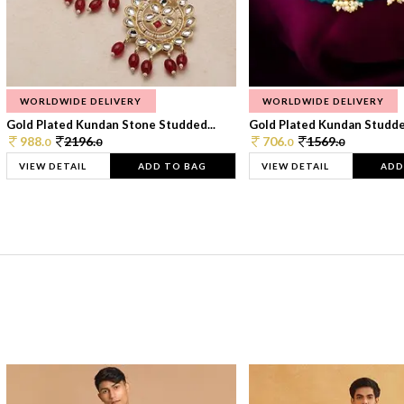
WORLDWIDE DELIVERY
WORLDWIDE DELIVERY
Gold Plated Kundan Stone Studded...
Gold Plated Kundan Studded
988.
2196.
706.
1569.
0
0
0
0
VIEW DETAIL
ADD TO BAG
VIEW DETAIL
ADD