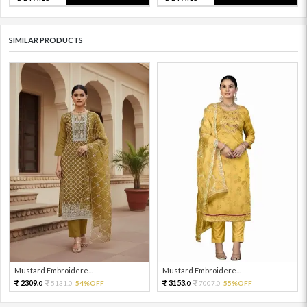
SIMILAR PRODUCTS
Mustard Embroidere...
Mustard Embroidere...
2309.
3153.
5131.
54%OFF
7007.
55%OFF
0
0
0
0