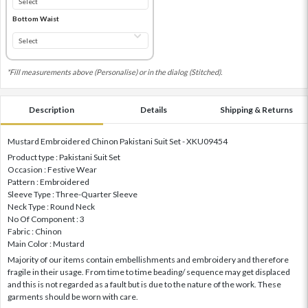
Bottom Waist
*Fill measurements above (Personalise) or in the dialog (Stitched).
Description
Details
Shipping & Returns
Mustard Embroidered Chinon Pakistani Suit Set - XKU09454
Product type : Pakistani Suit Set
Occasion : Festive Wear
Pattern : Embroidered
Sleeve Type : Three-Quarter Sleeve
Neck Type : Round Neck
No Of Component : 3
Fabric : Chinon
Main Color : Mustard
Majority of our items contain embellishments and embroidery and therefore
fragile in their usage. From time to time beading/ sequence may get displaced
and this is not regarded as a fault but is due to the nature of the work. These
garments should be worn with care.