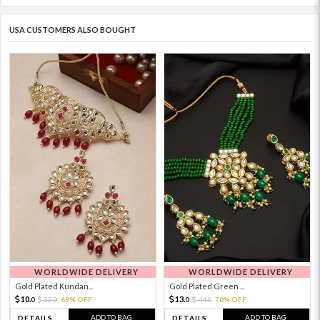
USA CUSTOMERS ALSO BOUGHT
WORLDWIDE DELIVERY
WORLDWIDE DELIVERY
Gold Plated Kundan...
Gold Plated Green ...
10.
13.
33.
69% OFF
44.
70% OFF
0
0
0
0
ADD TO BAG
ADD TO BAG
DETAILS
DETAILS