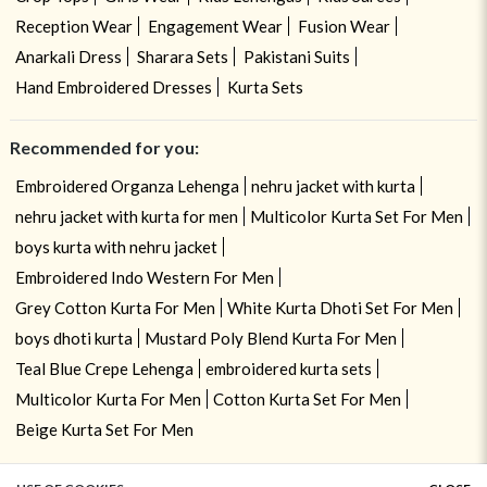
Reception Wear
Engagement Wear
Fusion Wear
Anarkali Dress
Sharara Sets
Pakistani Suits
Hand Embroidered Dresses
Kurta Sets
Recommended for you:
Embroidered Organza Lehenga
nehru jacket with kurta
nehru jacket with kurta for men
Multicolor Kurta Set For Men
boys kurta with nehru jacket
Embroidered Indo Western For Men
Grey Cotton Kurta For Men
White Kurta Dhoti Set For Men
boys dhoti kurta
Mustard Poly Blend Kurta For Men
Teal Blue Crepe Lehenga
embroidered kurta sets
Multicolor Kurta For Men
Cotton Kurta Set For Men
Beige Kurta Set For Men