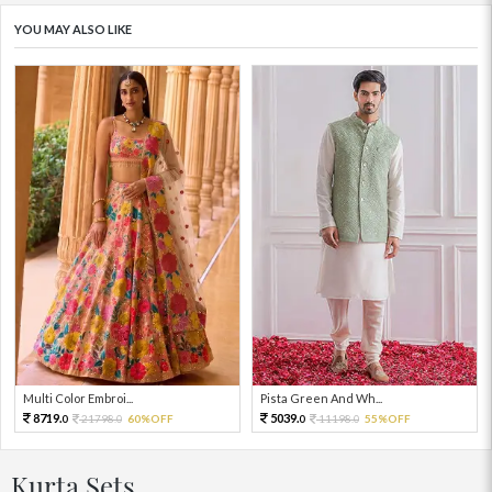
YOU MAY ALSO LIKE
Multi Color Embroi...
Pista Green And Wh...
8719.
5039.
21798.
60%OFF
11198.
55%OFF
0
0
0
0
Kurta Sets