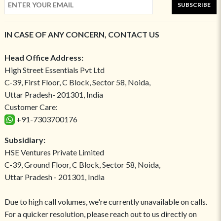
SUBSCRIBE
IN CASE OF ANY CONCERN, CONTACT US
Head Office Address:
High Street Essentials Pvt Ltd
C-39, First Floor, C Block, Sector 58, Noida,
Uttar Pradesh- 201301, India
Customer Care:
+91-7303700176
Subsidiary:
HSE Ventures Private Limited
C-39, Ground Floor, C Block, Sector 58, Noida,
Uttar Pradesh - 201301, India
Due to high call volumes, we're currently unavailable on calls.
For a quicker resolution, please reach out to us directly on