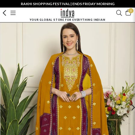
RAKHI SHOPPING FESTIVAL | ENDS FRIDAY MORNING
0
YOUR GLOBAL STORE FOR EVERYTHING INDIAN