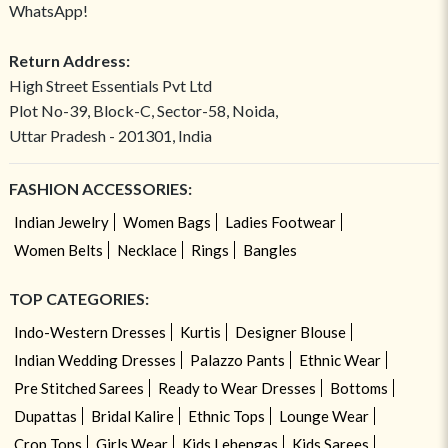
WhatsApp!
Return Address:
High Street Essentials Pvt Ltd
Plot No-39, Block-C, Sector-58, Noida,
Uttar Pradesh - 201301, India
FASHION ACCESSORIES:
Indian Jewelry
Women Bags
Ladies Footwear
Women Belts
Necklace
Rings
Bangles
TOP CATEGORIES:
Indo-Western Dresses
Kurtis
Designer Blouse
Indian Wedding Dresses
Palazzo Pants
Ethnic Wear
Pre Stitched Sarees
Ready to Wear Dresses
Bottoms
Dupattas
Bridal Kalire
Ethnic Tops
Lounge Wear
Crop Tops
Girls Wear
Kids Lehengas
Kids Sarees