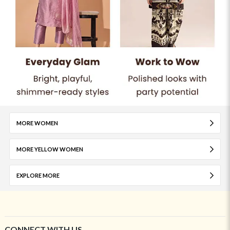
MORE WOMEN
MORE YELLOW WOMEN
EXPLORE MORE
CONNECT WITH US