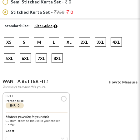
Semi Stitched Kurta Set -
0
Stitched Kurta Set -
750
0
Standard Size:
Size Guide
XS
S
M
L
XL
2XL
3XL
4XL
5XL
6XL
7XL
8XL
WANT A BETTER FIT?
How to Measure
Two ways to make this yours.
FREE
Personalise
INR 0
Made to your size, in your style
Custom-stitched blouse in your chosen
design
Chest