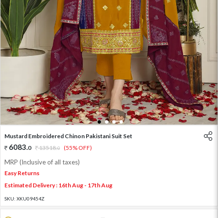
1
2
3
4
Mustard Embroidered Chinon Pakistani Suit Set
6083
.
0
13518
.
(55% OFF)
0
MRP (Inclusive of all taxes)
Easy Returns
Estimated Delivery : 16th Aug - 17th Aug
SKU:
XKU09454Z