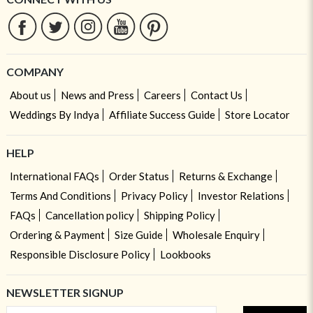
COMPANY
About us
News and Press
Careers
Contact Us
Weddings By Indya
Affiliate Success Guide
Store Locator
HELP
International FAQs
Order Status
Returns & Exchange
Terms And Conditions
Privacy Policy
Investor Relations
FAQs
Cancellation policy
Shipping Policy
Ordering & Payment
Size Guide
Wholesale Enquiry
Responsible Disclosure Policy
Lookbooks
NEWSLETTER SIGNUP