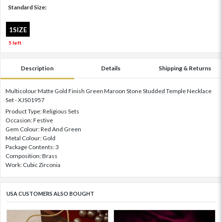
Standard Size:
1SIZE
5 left
Description
Details
Shipping & Returns
Multicolour Matte Gold Finish Green Maroon Stone Studded Temple Necklace
Set - XJS01957
Product Type: Religious Sets
Occasion: Festive
Gem Colour: Red And Green
Metal Colour: Gold
Package Contents: 3
Composition: Brass
Work: Cubic Zirconia
USA CUSTOMERS ALSO BOUGHT