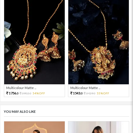
Multicolour Matte ...
Multicolour Matte ...
1756.
1543.
3902.
54%OFF
3429.
55%OFF
0
0
0
0
YOU MAY ALSO LIKE