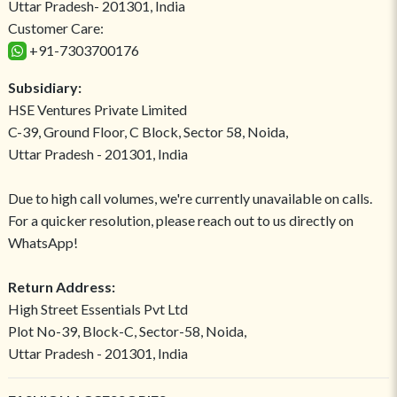
Uttar Pradesh- 201301, India
Customer Care:
+91-7303700176
Subsidiary:
HSE Ventures Private Limited
C-39, Ground Floor, C Block, Sector 58, Noida,
Uttar Pradesh - 201301, India
Due to high call volumes, we're currently unavailable on calls.
For a quicker resolution, please reach out to us directly on
WhatsApp!
Return Address:
High Street Essentials Pvt Ltd
Plot No-39, Block-C, Sector-58, Noida,
Uttar Pradesh - 201301, India