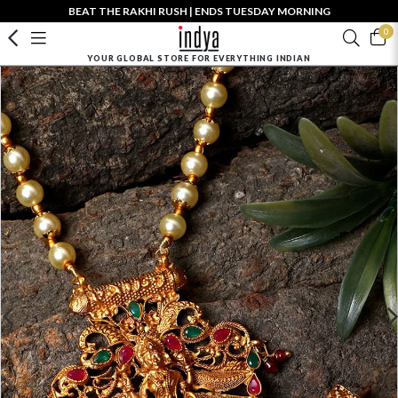
BEAT THE RAKHI RUSH | ENDS TUESDAY MORNING
0
YOUR GLOBAL STORE FOR EVERYTHING INDIAN