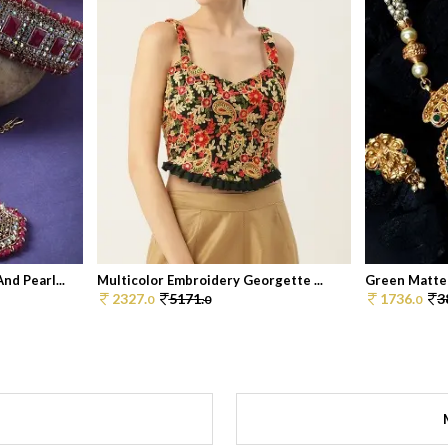
d Pearl...
Multicolor Embroidery Georgette ...
Green Matte 
2327.
5171.
1736.
3
0
0
0