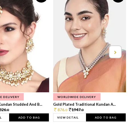
E DELIVERY
WORLDWIDE DELIVERY
Kundan Studded And B...
Gold Plated Traditional Kundan A...
326.
876.
1947.
0
0
0
L
ADD TO BAG
VIEW DETAIL
ADD TO BAG