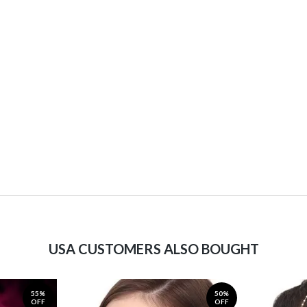
USA CUSTOMERS ALSO BOUGHT
55%
50%
OFF
OFF