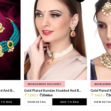
WORLDWIDE DELIVERY
WORLDWID
 And B...
Gold Plated Kundan Studded And B...
Gold Plated 
1283.
2566.
1663.
3
0
0
0
 TO BAG
VIEW DETAIL
ADD TO BAG
VIEW DETAI