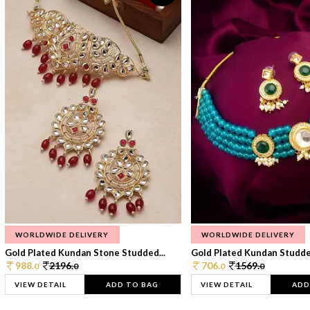
WORLDWIDE DELIVERY
WORLDWIDE DELIVERY
Gold Plated Kundan Stone Studded...
Gold Plated Kundan Studded
988.
2196.
706.
1569.
0
0
0
0
VIEW DETAIL
ADD TO BAG
VIEW DETAIL
ADD