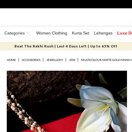
Categories
Women Clothing
Kurta Set
Lehengas
Luxe D
Beat The Rakhi Rush | Last 4 Days Left | Up to 65% Off
HOME
ACCESSORIES
JEWELLERY
JEW
MULTICOLOUR MATTE GOLD FINISH 