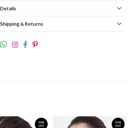
Details
Shipping & Returns
50%
55%
OFF
OFF