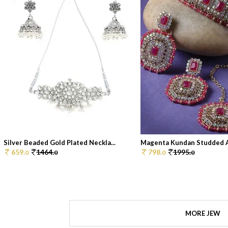
Silver Beaded Gold Plated Neckla...
Magenta Kundan Studded An
659.
1464.
798.
1995.
0
0
0
0
MORE JEW