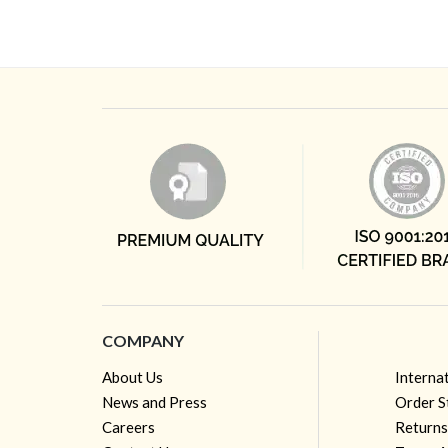
COMPANY
About Us
Interna
News and Press
Order S
Careers
Returns