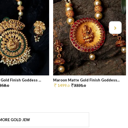
Gold Finish Goddess ...
Maroon Matte Gold Finish Goddess...
858.
1499.
3331.
0
0
0
MORE GOLD JEW