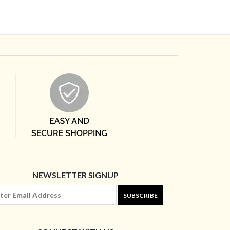
NEWSLETTER SIGNUP
SUBSCRIBE