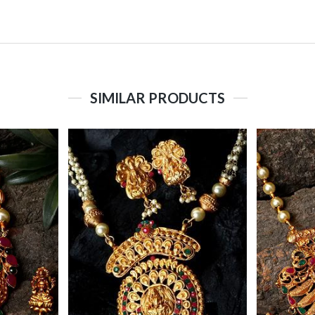
SIMILAR PRODUCTS