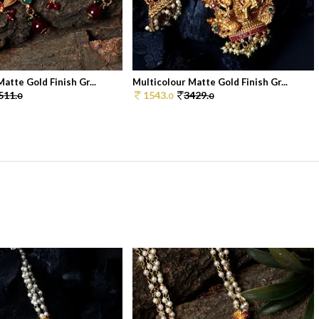
atte Gold Finish Gr...
Multicolour Matte Gold Finish Gr...
511.
1543.
3429.
0
0
0