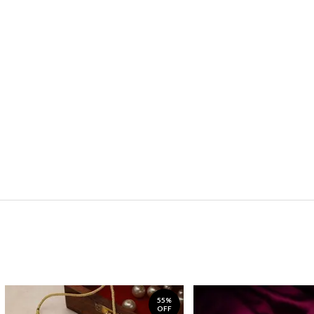
55%
OFF