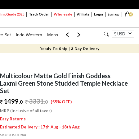
Wholesale
ng Guide 2025
Track Order
Affiliate
Login
Sign up
0
USD
ce Set
Indo Western
Mens
Mom & Mini
Kids
Ready To Ship | 3 Day Delivery
Multicolour Matte Gold Finish Goddess
Laxmi Green Stone Studded Temple Necklace
Set
1499.
3331
.
0
0
(55% OFF)
MRP (Inclusive of all taxes)
Easy Returns
Estimated Delivery : 17th Aug - 18th Aug
SKU:
XJS01944