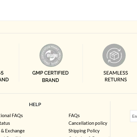
HELP
tional FAQs
FAQs
tatus
Cancellation policy
 & Exchange
Shipping Policy