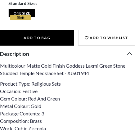
Standard Size:
ONE SIZE
5 left
ADD TO BAG
ADD TO WISHLIST
Description
Multicolour Matte Gold Finish Goddess Laxmi Green Stone
Studded Temple Necklace Set - XJS01944
Product Type: Religious Sets
Occasion: Festive
Gem Colour: Red And Green
Metal Colour: Gold
Package Contents: 3
Composition: Brass
Work: Cubic Zirconia