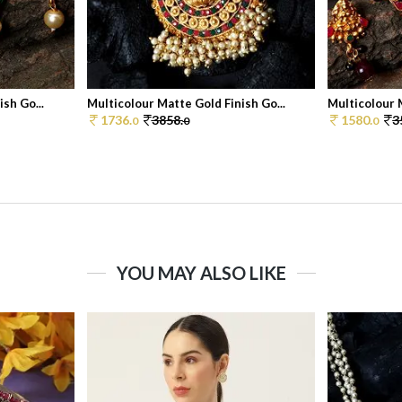
sh Go...
Multicolour Matte Gold Finish Go...
Multicolour M
1736.
3858.
1580.
3
0
0
0
YOU MAY ALSO LIKE