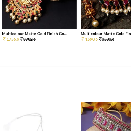
Multicolour Matte Gold Finish Go...
Multicolour Matte Gold Fini
1756.
3902.
1590.
3533.
0
0
0
0