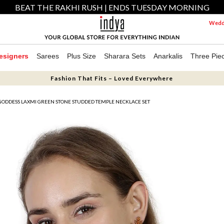
BEAT THE RAKHI RUSH | ENDS TUESDAY MORNING
Weddi
esigners
Sarees
Plus Size
Sharara Sets
Anarkalis
Three Pie
Fashion That Fits – Loved Everywhere
GODDESS LAXMI GREEN STONE STUDDED TEMPLE NECKLACE SET