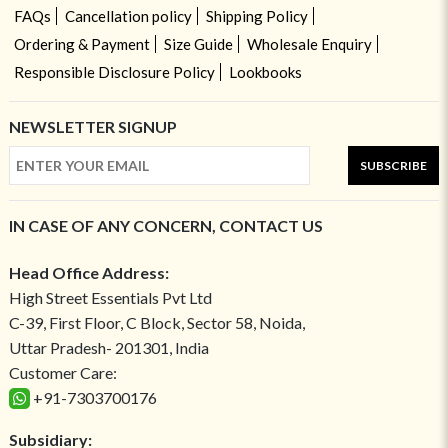
FAQs
Cancellation policy
Shipping Policy
Ordering & Payment
Size Guide
Wholesale Enquiry
Responsible Disclosure Policy
Lookbooks
NEWSLETTER SIGNUP
SUBSCRIBE
IN CASE OF ANY CONCERN, CONTACT US
Head Office Address:
High Street Essentials Pvt Ltd
C-39, First Floor, C Block, Sector 58, Noida,
Uttar Pradesh- 201301, India
Customer Care:
+91-7303700176
Subsidiary: