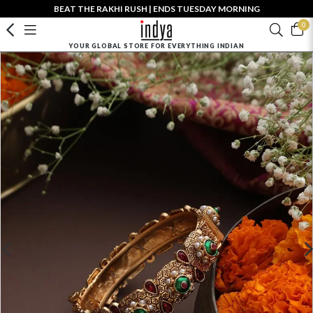
BEAT THE RAKHI RUSH | ENDS TUESDAY MORNING
0
YOUR GLOBAL STORE FOR EVERYTHING INDIAN