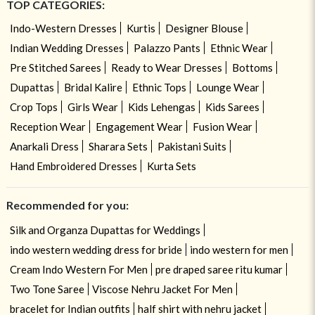
TOP CATEGORIES:
Indo-Western Dresses
Kurtis
Designer Blouse
Indian Wedding Dresses
Palazzo Pants
Ethnic Wear
Pre Stitched Sarees
Ready to Wear Dresses
Bottoms
Dupattas
Bridal Kalire
Ethnic Tops
Lounge Wear
Crop Tops
Girls Wear
Kids Lehengas
Kids Sarees
Reception Wear
Engagement Wear
Fusion Wear
Anarkali Dress
Sharara Sets
Pakistani Suits
Hand Embroidered Dresses
Kurta Sets
Recommended for you:
Silk and Organza Dupattas for Weddings
indo western wedding dress for bride
indo western for men
Cream Indo Western For Men
pre draped saree ritu kumar
Two Tone Saree
Viscose Nehru Jacket For Men
bracelet for Indian outfits
half shirt with nehru jacket