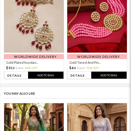
WORLDWIDE DELIVERY
WORLDWIDE DELIVERY
Gold Plated Kundan...
Gold Toned And Pin...
11.
6.
36.
69% OFF
22.
72% OFF
0
0
0
0
ADD TO BAG
ADD TO BAG
DETAILS
DETAILS
YOU MAY ALSO LIKE