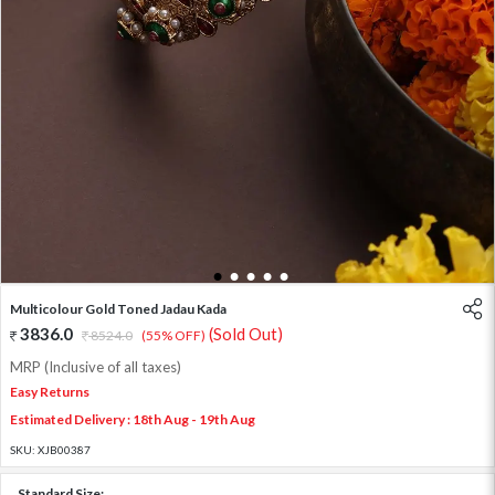
1
2
3
4
5
Multicolour Gold Toned Jadau Kada
3836.0
(Sold Out)
8524.0
(55% OFF)
MRP (Inclusive of all taxes)
Easy Returns
Estimated Delivery : 18th Aug - 19th Aug
SKU:
XJB00387
Standard Size: