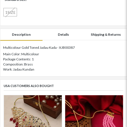
1SIZE
Description
Details
Shipping & Returns
Multicolour Gold Toned Jadau Kada - XJB00387
Main Color: Multicolour
Package Contents: 1
Composition: Brass
Work: Jadau Kundan
USA CUSTOMERS ALSO BOUGHT