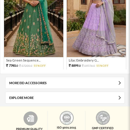
Sea Green Sequence...
Lilac Embroidery G...
7740.
8899.
17200.
55%OFF
19776.
55%OFF
0
0
0
0
MORE EID ACCESSORIES
EXPLORE MORE