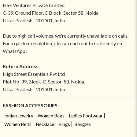
HSE Ventures Private Limited
C-39, Ground Floor, C Block, Sector 58, Noida,
Uttar Pradesh - 201301, India
Due to high call volumes, we're currently unavailable on calls.
For a quicker resolution, please reach out to us directly on
WhatsApp!
Return Address:
High Street Essentials Pvt Ltd
Plot No-39, Block-C, Sector-58, Noida,
Uttar Pradesh - 201301, India
FASHION ACCESSORIES:
Indian Jewelry
Women Bags
Ladies Footwear
Women Belts
Necklace
Rings
Bangles