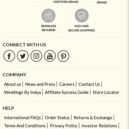
CONNECT WITH US
COMPANY
About us
News and Press
Careers
Contact Us
Weddings By Indya
Affiliate Success Guide
Store Locator
HELP
International FAQs
Order Status
Returns & Exchange
Terms And Conditions
Privacy Policy
Investor Relations