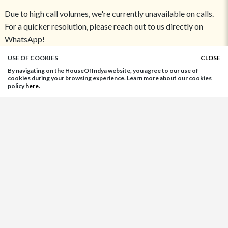
Due to high call volumes, we're currently unavailable on calls.
For a quicker resolution, please reach out to us directly on
WhatsApp!
USE OF COOKIES
CLOSE
ADD TO BAG
Return Address:
By navigating on the HouseOfIndya website, you agree to our use of
High Street Essentials Pvt Ltd
cookies during your browsing experience. Learn more about our cookies
policy
here.
Plot No-39, Block-C, Sector-58, Noida,
Uttar Pradesh - 201301, India
FASHION ACCESSORIES:
Indian Jewelry
Women Bags
Ladies Footwear
Women Belts
Necklace
Rings
Bangles
TOP CATEGORIES:
Indo-Western Dresses
Kurtis
Designer Blouse
Indian Wedding Dresses
Palazzo Pants
Ethnic Wear