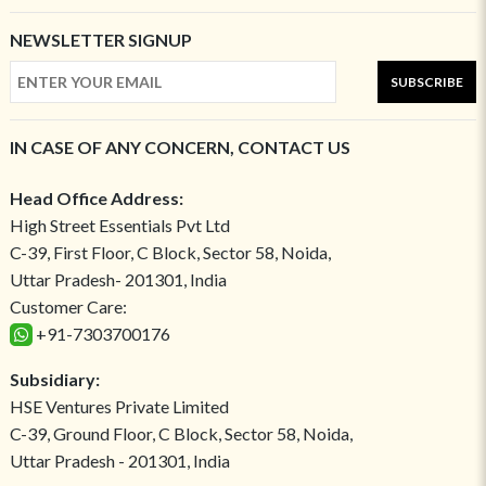
NEWSLETTER SIGNUP
SUBSCRIBE
IN CASE OF ANY CONCERN, CONTACT US
Head Office Address:
High Street Essentials Pvt Ltd
C-39, First Floor, C Block, Sector 58, Noida,
Uttar Pradesh- 201301, India
Customer Care:
+91-7303700176
Subsidiary:
HSE Ventures Private Limited
C-39, Ground Floor, C Block, Sector 58, Noida,
Uttar Pradesh - 201301, India