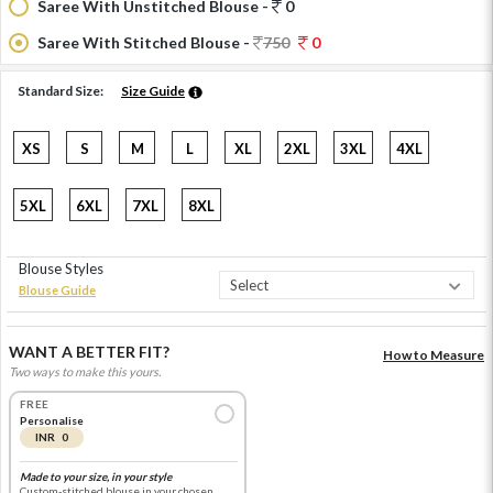
Saree With Unstitched Blouse -
0
Saree With Stitched Blouse -
750
0
Standard Size:
Size Guide
XS
S
M
L
XL
2XL
3XL
4XL
5XL
6XL
7XL
8XL
Blouse Styles
Blouse Guide
WANT A BETTER FIT?
How to Measure
Two ways to make this yours.
FREE
Personalise
INR 0
Made to your size, in your style
Custom-stitched blouse in your chosen