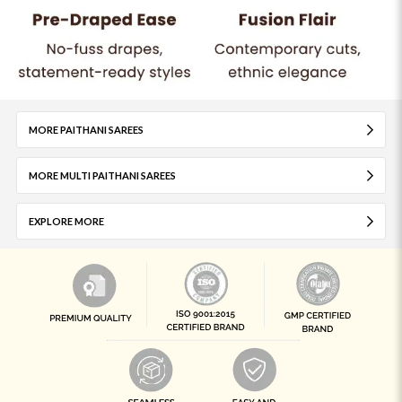
MORE PAITHANI SAREES
MORE MULTI PAITHANI SAREES
EXPLORE MORE