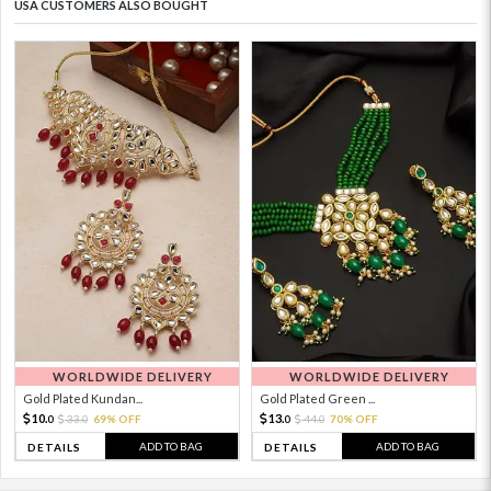
USA CUSTOMERS ALSO BOUGHT
WORLDWIDE DELIVERY
WORLDWIDE DELIVERY
Gold Plated Kundan...
Gold Plated Green ...
10.
13.
33.
69% OFF
44.
70% OFF
0
0
0
0
ADD TO BAG
ADD TO BAG
DETAILS
DETAILS