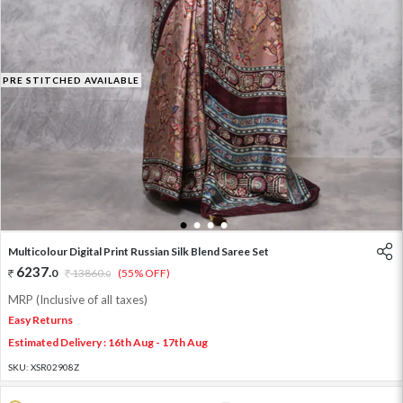
PRE STITCHED AVAILABLE
1
2
3
4
Multicolour Digital Print Russian Silk Blend Saree Set
6237
.
0
13860
.
(55% OFF)
0
MRP (Inclusive of all taxes)
Easy Returns
Estimated Delivery : 16th Aug - 17th Aug
SKU:
XSR02908Z