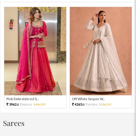
Pink Embroidered S...
Off White Sequin W...
3962.
4265.
8804.
54%OFF
9478.
55%OFF
0
0
0
0
Sarees