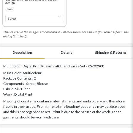
design
Chest
*The blouse in the image is for reference. Fill measurements above (Personalise) or in the
dialog (Stitched).
Description
Details
Shipping & Returns
Multicolour Digital Print Russian Silk Blend Saree Set - XSR02908
Main Color : Multicolour
Package Contents : 2
Components : Saree, Blouse
Fabric : Silk Blend
Work : Digital Print
Majority of our items contain embellishments and embroidery and therefore
fragile in their usage. From time to time beading/ sequence may get displaced
and this is not regarded as a fault but is due to the nature of the work. These
garments should be worn with care.