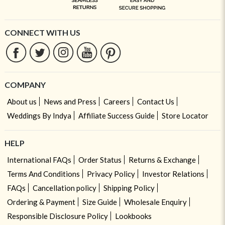
CONNECT WITH US
COMPANY
About us
News and Press
Careers
Contact Us
Weddings By Indya
Affiliate Success Guide
Store Locator
HELP
International FAQs
Order Status
Returns & Exchange
Terms And Conditions
Privacy Policy
Investor Relations
FAQs
Cancellation policy
Shipping Policy
Ordering & Payment
Size Guide
Wholesale Enquiry
Responsible Disclosure Policy
Lookbooks