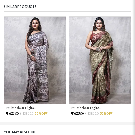
SIMILAR PRODUCTS
Multicolour Digita...
Multicolour Digita...
6237.
6237.
13860.
55%OFF
13860.
55%OFF
0
0
0
0
YOU MAY ALSO LIKE