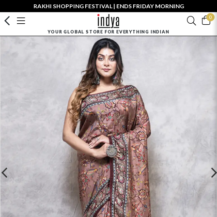
RAKHI SHOPPING FESTIVAL | ENDS FRIDAY MORNING
0
YOUR GLOBAL STORE FOR EVERYTHING INDIAN