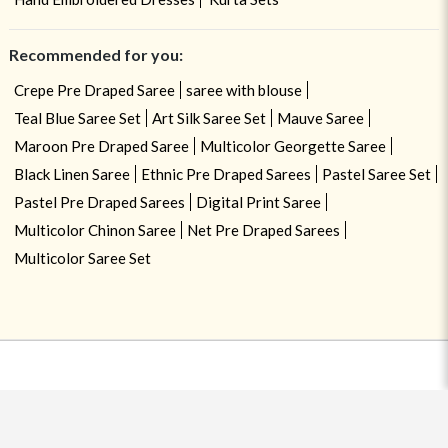
Recommended for you:
Crepe Pre Draped Saree
saree with blouse
Teal Blue Saree Set
Art Silk Saree Set
Mauve Saree
Maroon Pre Draped Saree
Multicolor Georgette Saree
Black Linen Saree
Ethnic Pre Draped Sarees
Pastel Saree Set
Pastel Pre Draped Sarees
Digital Print Saree
Multicolor Chinon Saree
Net Pre Draped Sarees
Multicolor Saree Set
USE OF COOKIES
CLOSE
By navigating on the HouseOfIndya website, you agree to our use of
cookies during your browsing experience. Learn more about our cookies
policy
here.