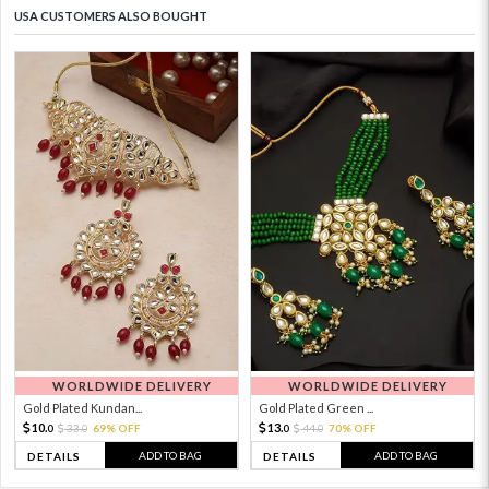
USA CUSTOMERS ALSO BOUGHT
WORLDWIDE DELIVERY
WORLDWIDE DELIVERY
Gold Plated Kundan...
Gold Plated Green ...
10.
13.
33.
69% OFF
44.
70% OFF
0
0
0
0
ADD TO BAG
ADD TO BAG
DETAILS
DETAILS