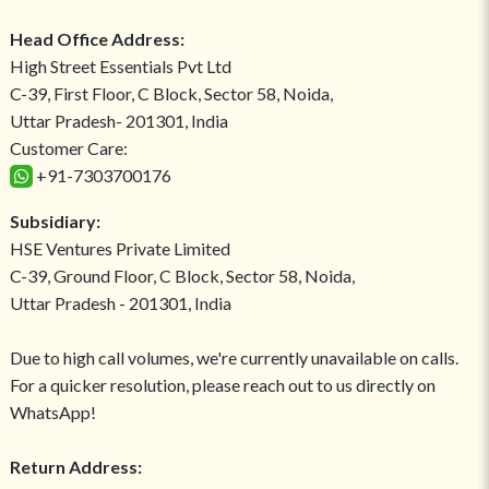
Head Office Address:
High Street Essentials Pvt Ltd
C-39, First Floor, C Block, Sector 58, Noida,
Uttar Pradesh- 201301, India
Customer Care:
+91-7303700176
Subsidiary:
HSE Ventures Private Limited
C-39, Ground Floor, C Block, Sector 58, Noida,
Uttar Pradesh - 201301, India
Due to high call volumes, we're currently unavailable on calls.
For a quicker resolution, please reach out to us directly on
WhatsApp!
Return Address: