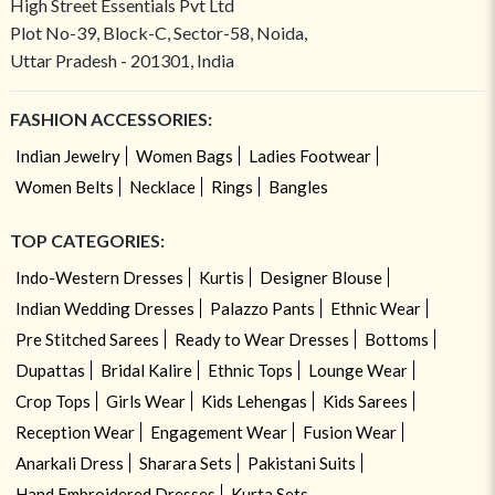
High Street Essentials Pvt Ltd
Plot No-39, Block-C, Sector-58, Noida,
Uttar Pradesh - 201301, India
FASHION ACCESSORIES:
Indian Jewelry
Women Bags
Ladies Footwear
Women Belts
Necklace
Rings
Bangles
TOP CATEGORIES:
Indo-Western Dresses
Kurtis
Designer Blouse
Indian Wedding Dresses
Palazzo Pants
Ethnic Wear
Pre Stitched Sarees
Ready to Wear Dresses
Bottoms
Dupattas
Bridal Kalire
Ethnic Tops
Lounge Wear
Crop Tops
Girls Wear
Kids Lehengas
Kids Sarees
Reception Wear
Engagement Wear
Fusion Wear
Anarkali Dress
Sharara Sets
Pakistani Suits
Hand Embroidered Dresses
Kurta Sets