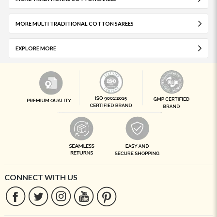
MORE MULTI TRADITIONAL COTTON SAREES
EXPLORE MORE
CONNECT WITH US