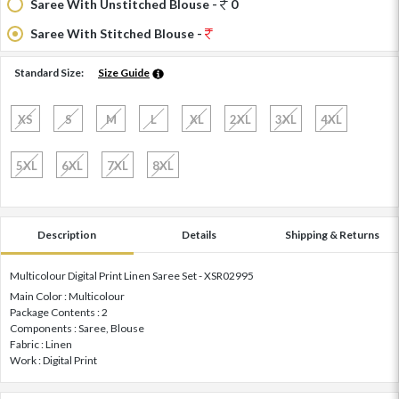
Saree With Unstitched Blouse -
0
Saree With Stitched Blouse -
Standard Size:
Size Guide
XS
S
M
L
XL
2XL
3XL
4XL
5XL
6XL
7XL
8XL
Description
Details
Shipping & Returns
Multicolour Digital Print Linen Saree Set - XSR02995
Main Color : Multicolour
Package Contents : 2
Components : Saree, Blouse
Fabric : Linen
Work : Digital Print