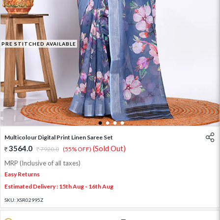
PRE STITCHED AVAILABLE
1
2
3
4
Multicolour Digital Print Linen Saree Set
3564.0
(Sold Out)
7920.0
(55% OFF)
MRP (Inclusive of all taxes)
Easy Returns
Estimated Delivery : 15th Aug - 16th Aug
SKU:
XSR02995Z