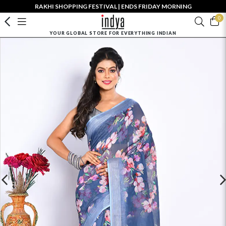
RAKHI SHOPPING FESTIVAL | ENDS FRIDAY MORNING
0
YOUR GLOBAL STORE FOR EVERYTHING INDIAN