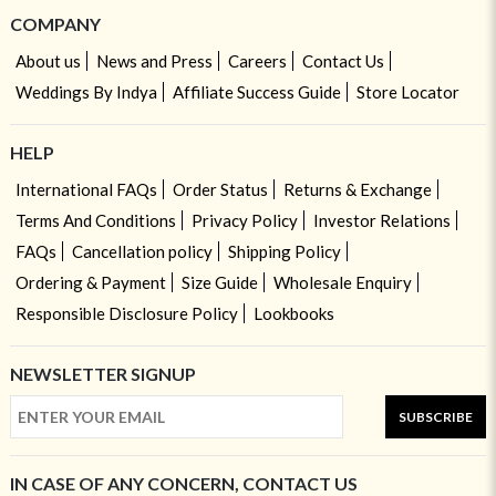
COMPANY
About us
News and Press
Careers
Contact Us
Weddings By Indya
Affiliate Success Guide
Store Locator
HELP
International FAQs
Order Status
Returns & Exchange
Terms And Conditions
Privacy Policy
Investor Relations
FAQs
Cancellation policy
Shipping Policy
Ordering & Payment
Size Guide
Wholesale Enquiry
Responsible Disclosure Policy
Lookbooks
NEWSLETTER SIGNUP
SUBSCRIBE
IN CASE OF ANY CONCERN, CONTACT US