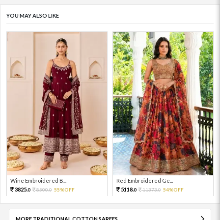
YOU MAY ALSO LIKE
Wine Embroidered B...
Red Embroidered Ge...
3825.
5118.
8500.
55%OFF
11373.
54%OFF
0
0
0
0
MORE TRADITIONAL COTTON SAREES