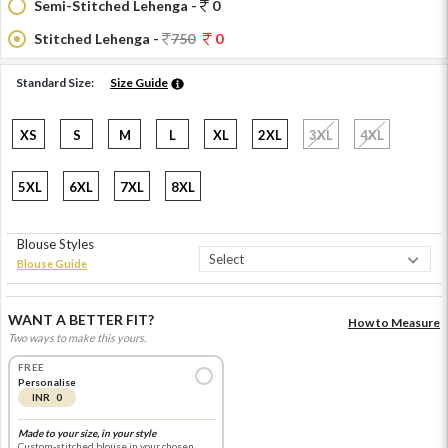
Semi-Stitched Lehenga -
0
Stitched Lehenga -
750
0
Standard Size:
Size Guide
XS
S
M
L
XL
2XL
3XL
4XL
5XL
6XL
7XL
8XL
Blouse Styles
Blouse Guide
WANT A BETTER FIT?
How to Measure
Two ways to make this yours.
FREE
Personalise
INR 0
Made to your size, in your style
Custom-stitched blouse in your chosen