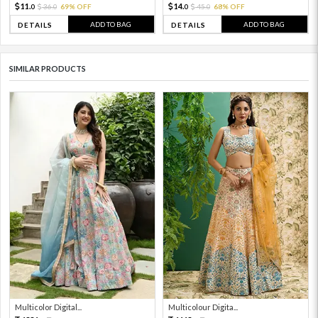
11.
14.
36.
69% OFF
45.
68% OFF
0
0
0
0
ADD TO BAG
ADD TO BAG
DETAILS
DETAILS
SIMILAR PRODUCTS
Multicolor Digital...
Multicolour Digita...