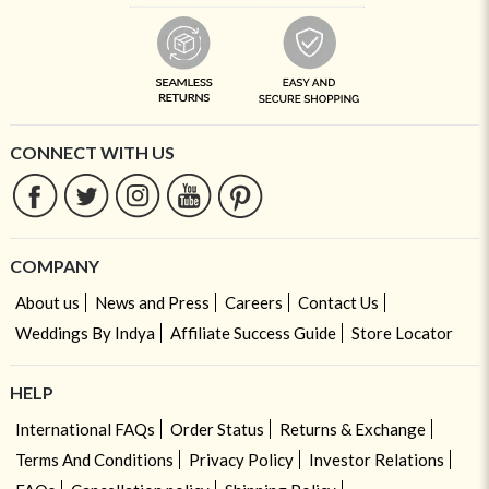
CONNECT WITH US
COMPANY
About us
News and Press
Careers
Contact Us
Weddings By Indya
Affiliate Success Guide
Store Locator
HELP
International FAQs
Order Status
Returns & Exchange
Terms And Conditions
Privacy Policy
Investor Relations