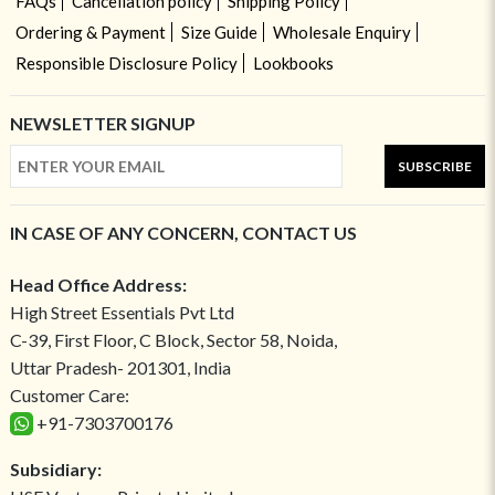
FAQs
Cancellation policy
Shipping Policy
Ordering & Payment
Size Guide
Wholesale Enquiry
Responsible Disclosure Policy
Lookbooks
NEWSLETTER SIGNUP
SUBSCRIBE
IN CASE OF ANY CONCERN, CONTACT US
Head Office Address:
High Street Essentials Pvt Ltd
C-39, First Floor, C Block, Sector 58, Noida,
Uttar Pradesh- 201301, India
Customer Care:
+91-7303700176
Subsidiary: