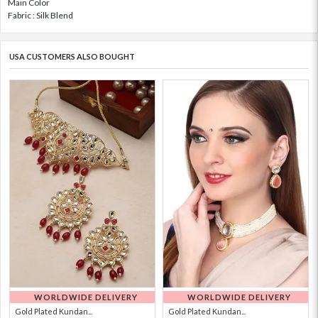
Main Color
Fabric : Silk Blend
USA CUSTOMERS ALSO BOUGHT
WORLDWIDE DELIVERY
WORLDWIDE DELIVERY
Gold Plated Kundan...
Gold Plated Kundan...