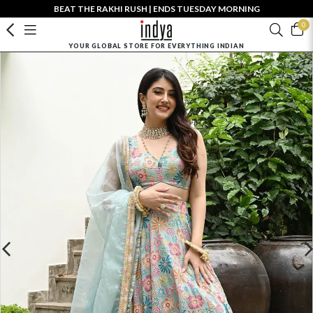
BEAT THE RAKHI RUSH | ENDS TUESDAY MORNING
0
YOUR GLOBAL STORE FOR EVERYTHING INDIAN