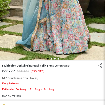
1
2
3
4
Multicolor Digital Print Muslin Silk Blend Lehenga Set
6379
.
0
14176
.
(55% OFF)
0
MRP (Inclusive of all taxes)
Easy Returns
Estimated Delivery : 17th Aug - 18th Aug
SKU:
XLH05469Z