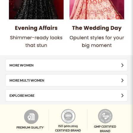
MORE WOMEN
MORE MULTI WOMEN
EXPLORE MORE