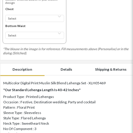
design
Chest
Bottom Waist
*The blouse in the image is for reference. Fill measurements above (Personalise) or in the
dialog (Stitched).
Description
Details
Shipping & Returns
Multicolor Digital Print Muslin Silk Blend Lehenga Set - XLH05469
"Our Standard Lehenga Length Is 40-42 Inches"
Product Type : Printed Lehengas
Occasion : Festive, Destination wedding, Party and cocktail
Pattern : Floral Print
Sleeve Type : Sleeveless
Style Type : Flared Lehenga
Neck Type : Sweetheart Neck
No Of Component : 3