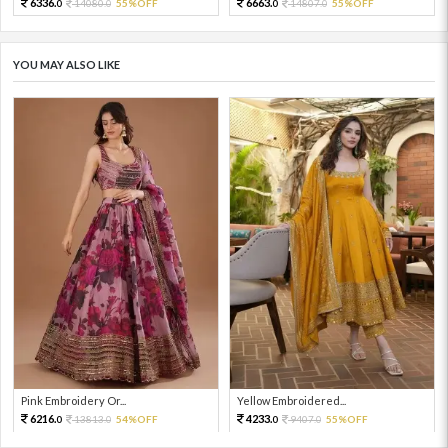
6336.
6663.
14080.
55%OFF
14807.
55%OFF
0
0
0
0
YOU MAY ALSO LIKE
Pink Embroidery Or...
Yellow Embroidered...
6216.
4233.
13813.
54%OFF
9407.
55%OFF
0
0
0
0