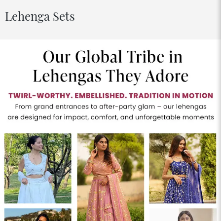
Lehenga Sets