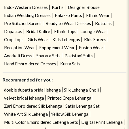
Indo-Western Dresses
Kurtis
Designer Blouse
Indian Wedding Dresses
Palazzo Pants
Ethnic Wear
Pre Stitched Sarees
Ready to Wear Dresses
Bottoms
Dupattas
Bridal Kalire
Ethnic Tops
Lounge Wear
Crop Tops
Girls Wear
Kids Lehengas
Kids Sarees
Reception Wear
Engagement Wear
Fusion Wear
Anarkali Dress
Sharara Sets
Pakistani Suits
Hand Embroidered Dresses
Kurta Sets
Recommended for you:
double dupatta bridal lehenga
Silk Lehenga Choli
velvet bridal lehenga
Printed Crepe Lehenga
Zari Embroidered Silk Lehenga
Satin Lehenga Set
White Art Silk Lehenga
Yellow Silk Lehenga
Multi Color Embroidered Lehenga Sets
Digital Print Lehenga