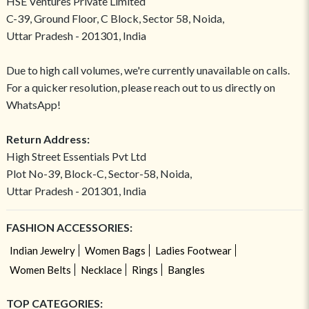
HSE Ventures Private Limited
C-39, Ground Floor, C Block, Sector 58, Noida,
Uttar Pradesh - 201301, India
Due to high call volumes, we're currently unavailable on calls.
For a quicker resolution, please reach out to us directly on
WhatsApp!
Return Address:
High Street Essentials Pvt Ltd
Plot No-39, Block-C, Sector-58, Noida,
Uttar Pradesh - 201301, India
FASHION ACCESSORIES:
Indian Jewelry
Women Bags
Ladies Footwear
Women Belts
Necklace
Rings
Bangles
TOP CATEGORIES: