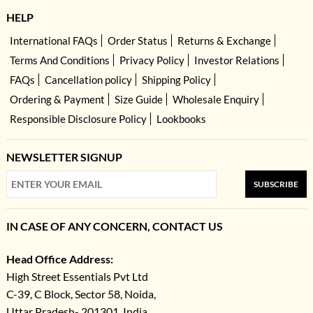
HELP
International FAQs
Order Status
Returns & Exchange
Terms And Conditions
Privacy Policy
Investor Relations
FAQs
Cancellation policy
Shipping Policy
Ordering & Payment
Size Guide
Wholesale Enquiry
Responsible Disclosure Policy
Lookbooks
NEWSLETTER SIGNUP
SUBSCRIBE
IN CASE OF ANY CONCERN, CONTACT US
Head Office Address:
High Street Essentials Pvt Ltd
C-39, C Block, Sector 58, Noida,
Uttar Pradesh- 201301, India