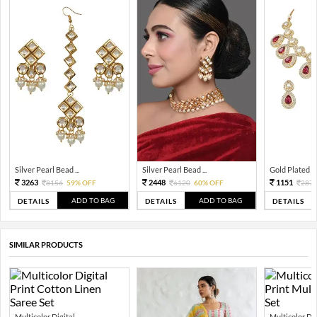
Silver Pearl Bead ...
Silver Pearl Bead ...
Gold Plated Tra
3263
2448
1151
8156
59% OFF
6120
60% OFF
287
ADD TO BAG
ADD TO BAG
DETAILS
DETAILS
DETAILS
SIMILAR PRODUCTS
Multicolor Digital...
Multicolor Digi