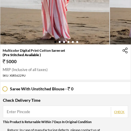
1
2
3
4
5
6
Multicolor Digital Print Cotton Saree set
(Pre Stitched Available )
5000
MRP (Inclusive of all taxes)
SKU:
XSR56229U
Saree With Unstitched Blouse -
0
Check Delivery Time
CHECK
This Product Is Returnable Within 7 Days In Original Condition
Return: In case of manufacturing defects, please contact us at