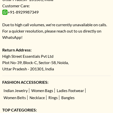
Customer Care:
+91-8929987349
Due to high call volumes, we're currently unavailable on calls.
For a quicker resolution, please reach out to us directly on
WhatsApp!
Return Address:
High Street Essentials Pvt Ltd
Plot No-39, Block-C, Sector-58, Noida,
Uttar Pradesh - 201301, India
FASHION ACCESSORIES:
Indian Jewelry
Women Bags
Ladies Footwear
Women Belts
Necklace
Rings
Bangles
TOP CATEGORIES: