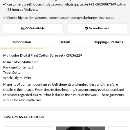
customercare@houseofindya.com or whatsapp us on +91-8929987349 within
48 hours of delivery.
Due to high order volumes, some dispatches may take longer than usual.
COD Available
Secure Payment
Description
Details
Shipping & Returns
Multicolor Digital Print Cotton Saree set - XSR56229
Main Color: Multicolor
Package Contents: 2
Type: Cotton
Work: Digital Print
Majority of our items contain embellishments and embroidery and therefore
fragile in their usage. From time to time beading/ sequence may get displaced and
this is not regarded as a fault but is due to the nature of the work. These garments
should be worn with care.
CUSTOMERS ALSO BOUGHT