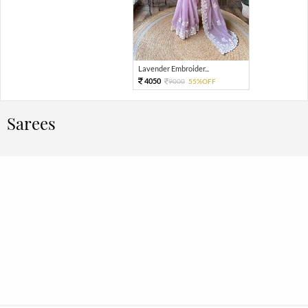
Lavender Embroider...
4050
9000
55%OFF
Sarees