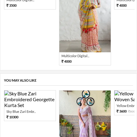
3500
4000
Multicolor Digital...
4000
YOU MAY ALSO LIKE
Yellow Embroi
3600
Sky Blue Zari Embr...
800
10300