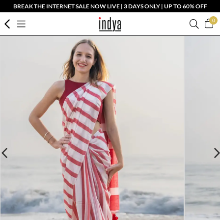
BREAK THE INTERNET SALE NOW LIVE | 3 DAYS ONLY | UP TO 60% OFF
0