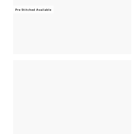
Pre Stitched Available