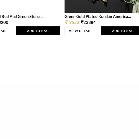
 Red And Green Stone ...
Green Gold Plated Kundan America...
9553
3200
23884
TAIL
ADD TO BAG
VIEW DETAIL
ADD TO BAG