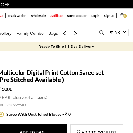
 OFF
25
Track Order
Wholesale
Affiliate
Store Locator
Login
Sign up
0
INR
ellery
Family Combo
Bags
Festivals
Blouses
Dupattas
Lux
Ready To Ship | 3 Day Delivery
Multicolor Digital Print Cotton Saree set
(Pre Stitched Available )
5000
RP (Inclusive of all taxes)
SKU:
XSR56224U
Saree With Unstitched Blouse -
0
ADD TO BAG
ADD TO WISHLIST