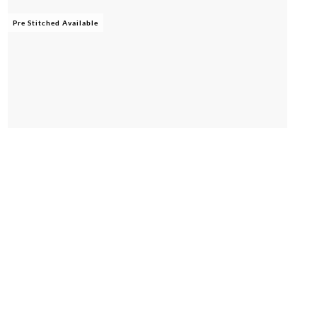
Pre Stitched Available