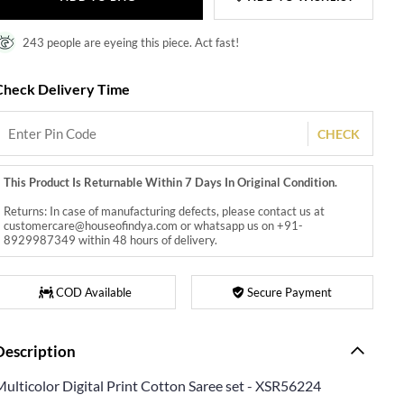
243 people are eyeing this piece. Act fast!
Check Delivery Time
CHECK
This Product Is Returnable Within 7 Days In Original Condition.
Returns: In case of manufacturing defects, please contact us at
customercare@houseofindya.com or whatsapp us on +91-
8929987349 within 48 hours of delivery.
COD Available
Secure Payment
Description
Multicolor Digital Print Cotton Saree set - XSR56224