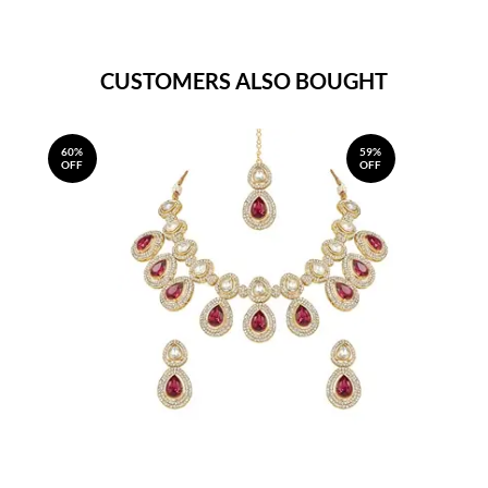
CUSTOMERS ALSO BOUGHT
60%
59%
OFF
OFF