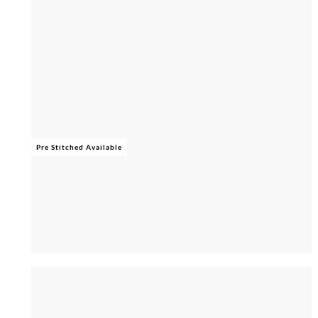
Pre Stitched Available