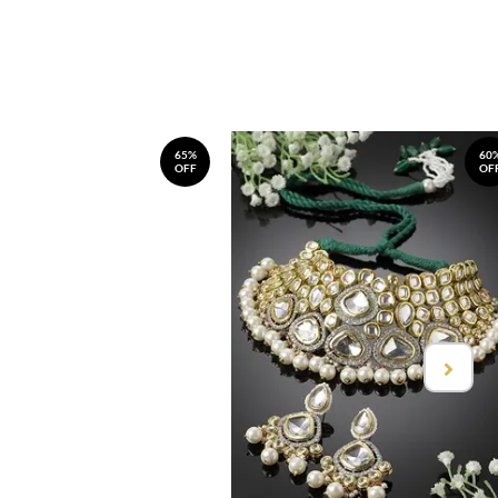
65%
60
OFF
OF