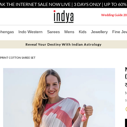
AK THE INTERNET SALE NOW LIVE | 3 DAYS ONLY | UP TO 60%
Wedding Guide 20
ehengas
Indo Western
Sarees
Mens
Kids
Jewellery
Fine Jew
Reveal Your Destiny With Indian Astrology
 PRINT COTTON SAREE SET
M