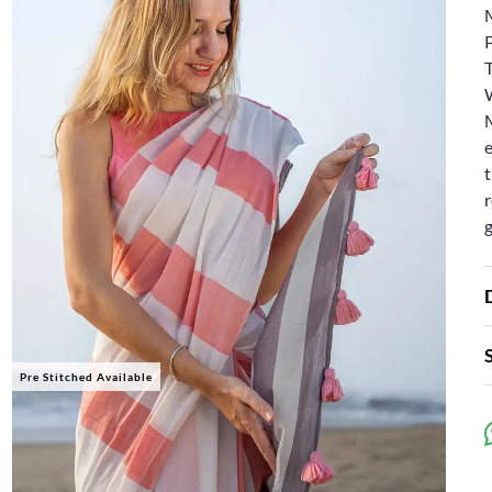
W
e
t
r
Pre Stitched Available