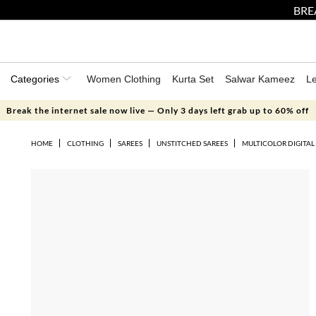
BRE
Categories
Women Clothing
Kurta Set
Salwar Kameez
L
Break the internet sale now live — Only 3 days left grab up to 60% off
HOME
CLOTHING
SAREES
UNSTITCHED SAREES
MULTICOLOR DIGITAL