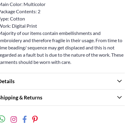
Main Color: Multicolor
Package Contents: 2
Type: Cotton
ork: Digital Print
Majority of our items contain embellishments and
mbroidery and therefore fragile in their usage. From time to
ime beading/ sequence may get displaced and this is not
egarded as a fault but is due to the nature of the work. These
garments should be worn with care.
Details
Shipping & Returns