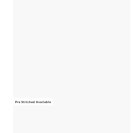
Pre Stitched Available