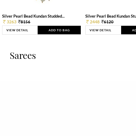
Silver Pearl Bead Kundan Studded...
Silver Pearl Bead Kundan Stu
3263
2448
8156
6120
VIEW DETAIL
ADD TO BAG
VIEW DETAIL
A
Sarees