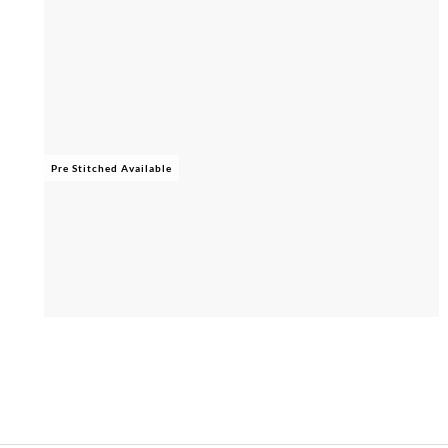
Pre Stitched Available