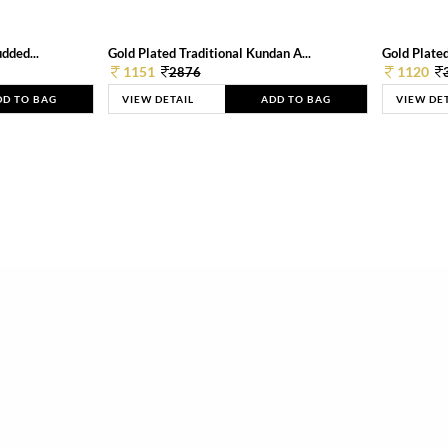
dded...
Gold Plated Traditional Kundan A...
Gold Plated
1151
1120
2876
DD TO BAG
VIEW DETAIL
ADD TO BAG
VIEW DE