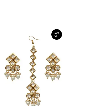
59%
OFF