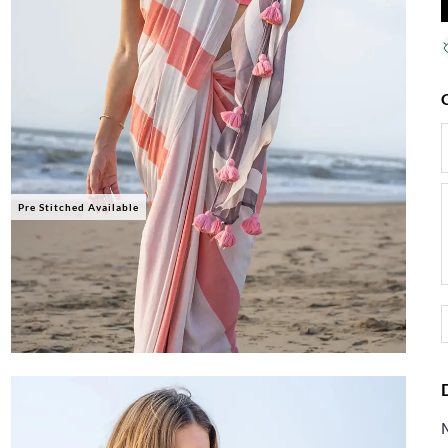
Pre Stitched Available