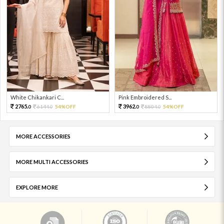
White Chikankari C...
Pink Embroidered S...
2765.
3962.
6144.
54%OFF
8804.
54%OFF
0
0
0
0
MORE ACCESSORIES
MORE MULTI ACCESSORIES
EXPLORE MORE