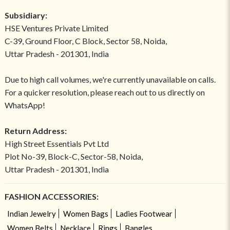
Subsidiary:
HSE Ventures Private Limited
C-39, Ground Floor, C Block, Sector 58, Noida,
Uttar Pradesh - 201301, India
Due to high call volumes, we're currently unavailable on calls.
For a quicker resolution, please reach out to us directly on
WhatsApp!
Return Address:
High Street Essentials Pvt Ltd
Plot No-39, Block-C, Sector-58, Noida,
Uttar Pradesh - 201301, India
FASHION ACCESSORIES:
Indian Jewelry
Women Bags
Ladies Footwear
Women Belts
Necklace
Rings
Bangles