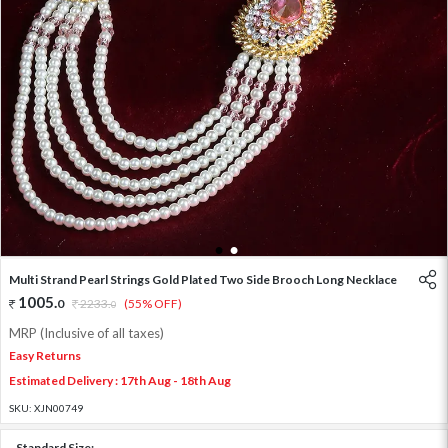
1
2
Multi Strand Pearl Strings Gold Plated Two Side Brooch Long Necklace
1005
.
0
2233
.
(55% OFF)
0
MRP (Inclusive of all taxes)
Easy Returns
Estimated Delivery : 17th Aug - 18th Aug
SKU:
XJN00749
Standard Size: