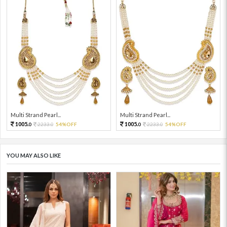
Multi Strand Pearl...
Multi Strand Pearl...
1005.
1005.
2233.
54%OFF
2233.
54%OFF
0
0
0
0
YOU MAY ALSO LIKE