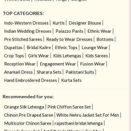
TOP CATEGORIES:
Indo-Western Dresses
Kurtis
Designer Blouse
Indian Wedding Dresses
Palazzo Pants
Ethnic Wear
Pre Stitched Sarees
Ready to Wear Dresses
Bottoms
Dupattas
Bridal Kalire
Ethnic Tops
Lounge Wear
Crop Tops
Girls Wear
Kids Lehengas
Kids Sarees
Reception Wear
Engagement Wear
Fusion Wear
Anarkali Dress
Sharara Sets
Pakistani Suits
Hand Embroidered Dresses
Kurta Sets
Recommended for you:
Orange Silk Lehenga
Pink Chiffon Saree Set
Chinon Pre Draped Saree
White Nehru Jacket Set For Men
Multicolor Chinon Saree
rajasthani bridal lehenga