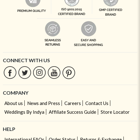
CONNECT WITH US
COMPANY
About us
News and Press
Careers
Contact Us
Weddings By Indya
Affiliate Success Guide
Store Locator
HELP
International FAQs
Order Status
Returns & Exchange