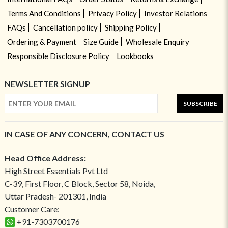
Terms And Conditions
Privacy Policy
Investor Relations
FAQs
Cancellation policy
Shipping Policy
Ordering & Payment
Size Guide
Wholesale Enquiry
Responsible Disclosure Policy
Lookbooks
NEWSLETTER SIGNUP
SUBSCRIBE
IN CASE OF ANY CONCERN, CONTACT US
Head Office Address:
High Street Essentials Pvt Ltd
C-39, First Floor, C Block, Sector 58, Noida,
Uttar Pradesh- 201301, India
Customer Care:
+91-7303700176