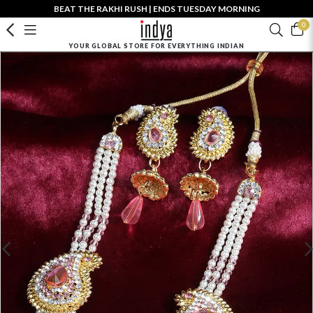
BEAT THE RAKHI RUSH | ENDS TUESDAY MORNING
0
YOUR GLOBAL STORE FOR EVERYTHING INDIAN