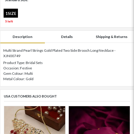
1SIZE
5 left
Description
Details
Shipping & Returns
Multi Strand Pearl Strings Gold Plated Two Side Brooch Long Necklace -
XJN00749
Product Type: Bridal Sets
Occasion: Festive
Gem Colour: Multi
Metal Colour: Gold
USA CUSTOMERS ALSO BOUGHT