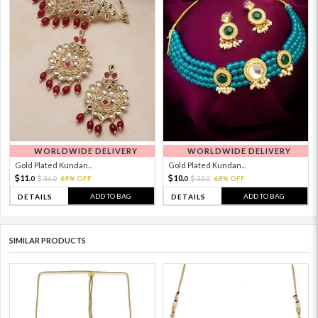
WORLDWIDE DELIVERY
WORLDWIDE DELIVERY
Gold Plated Kundan...
Gold Plated Kundan...
11.
10.
36.
69% OFF
32.
68% OFF
0
0
0
0
ADD TO BAG
ADD TO BAG
DETAILS
DETAILS
SIMILAR PRODUCTS