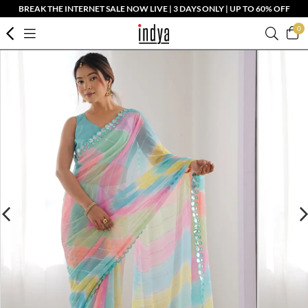
BREAK THE INTERNET SALE NOW LIVE | 3 DAYS ONLY | UP TO 60% OFF
0