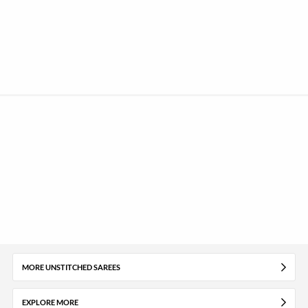
MORE UNSTITCHED SAREES
EXPLORE MORE