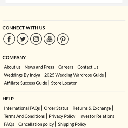
CONNECT WITH US
COMPANY
About us
News and Press
Careers
Contact Us
Weddings By Indya
2025 Wedding Wardrobe Guide
Affiliate Success Guide
Store Locator
HELP
International FAQs
Order Status
Returns & Exchange
Terms And Conditions
Privacy Policy
Investor Relations
FAQs
Cancellation policy
Shipping Policy