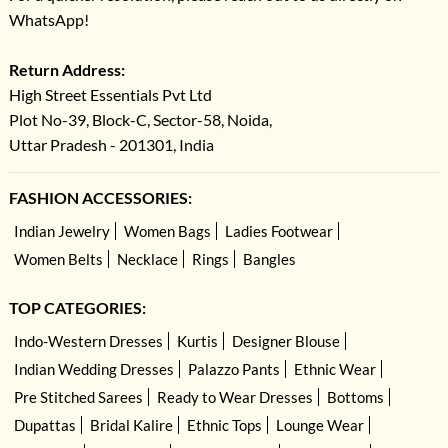
WhatsApp!
Return Address:
High Street Essentials Pvt Ltd
Plot No-39, Block-C, Sector-58, Noida,
Uttar Pradesh - 201301, India
FASHION ACCESSORIES:
Indian Jewelry
Women Bags
Ladies Footwear
Women Belts
Necklace
Rings
Bangles
TOP CATEGORIES:
Indo-Western Dresses
Kurtis
Designer Blouse
Indian Wedding Dresses
Palazzo Pants
Ethnic Wear
Pre Stitched Sarees
Ready to Wear Dresses
Bottoms
Dupattas
Bridal Kalire
Ethnic Tops
Lounge Wear