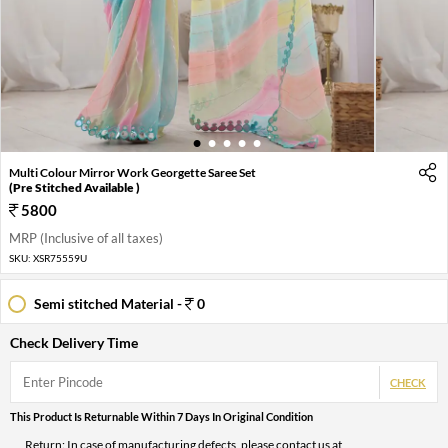
1
2
3
4
5
Multi Colour Mirror Work Georgette Saree Set
(Pre Stitched Available )
5800
MRP (Inclusive of all taxes)
SKU:
XSR75559U
Semi stitched Material -
0
Check Delivery Time
CHECK
This Product Is Returnable Within 7 Days In Original Condition
Return: In case of manufacturing defects, please contact us at