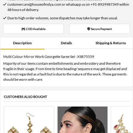
customercare@houseofindya.com or whatsapp us on +91-8929987349 within
48 hours of delivery.
Due to high order volumes, some dispatches may take longer than usual.
COD Available
Secure Payment
Description
Details
Shipping & Returns
Multi Colour Mirror Work Georgette Saree Set - XSR75559
Majority of our items contain embellishments and embroidery and therefore
fragile in their usage. From time to time beading/ sequence may get displaced and
this is not regarded as a fault but is due to the nature of the work. These garments
should be worn with care.
CUSTOMERS ALSO BOUGHT