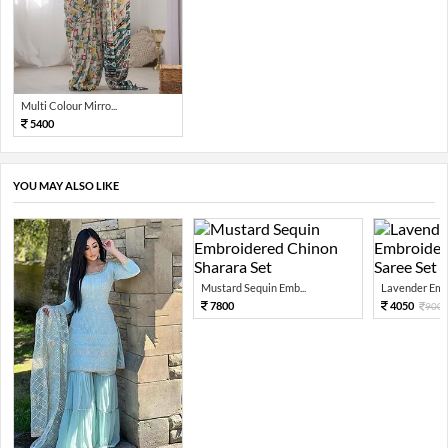
Multi Colour Mirro...
5400
YOU MAY ALSO LIKE
Mustard Sequin Emb...
Lavender Embr
7800
4050
900