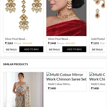
Silver Pearl Bead ...
Silver Pearl Bead ...
Gold Plated Tra
3263
2448
1151
8156
59% OFF
6120
60% OFF
287
ADD TO BAG
ADD TO BAG
DETAILS
DETAILS
DETAILS
SIMILAR PRODUCTS
Multi Colour Mirro...
Multi Colour M
5400
5400