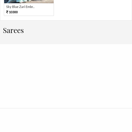
Sky Blue Zari Embr...
10300
Sarees