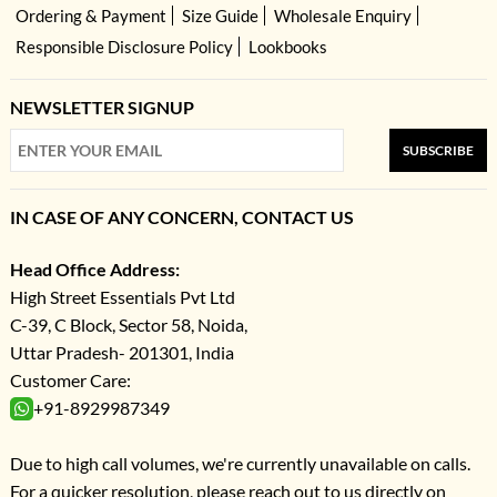
Ordering & Payment
Size Guide
Wholesale Enquiry
Responsible Disclosure Policy
Lookbooks
NEWSLETTER SIGNUP
SUBSCRIBE
IN CASE OF ANY CONCERN, CONTACT US
Head Office Address:
High Street Essentials Pvt Ltd
C-39, C Block, Sector 58, Noida,
Uttar Pradesh- 201301, India
Customer Care:
+91-8929987349
Due to high call volumes, we're currently unavailable on calls.
For a quicker resolution, please reach out to us directly on