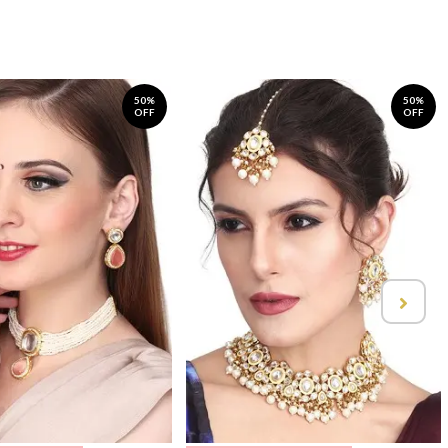
50%
50%
OFF
OFF