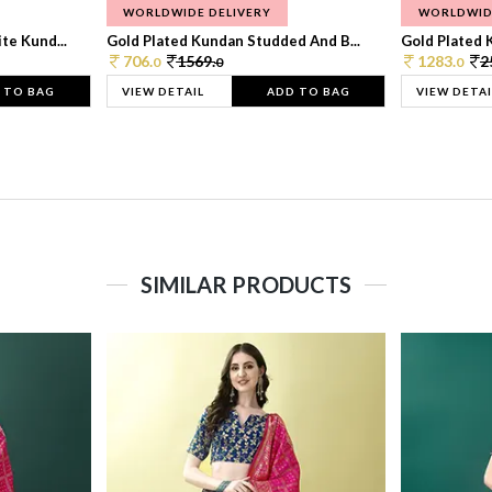
WORLDWIDE DELIVERY
WORLDWID
te Kund...
Gold Plated Kundan Studded And B...
Gold Plated 
706.
1569.
1283.
2
0
0
0
 TO BAG
VIEW DETAIL
ADD TO BAG
VIEW DETAI
SIMILAR PRODUCTS