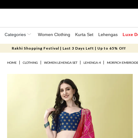
Categories
Women Clothing
Kurta Set
Lehengas
Luxe D
Rakhi Shopping Festival | Last 3 Days Left | Up to 65% Off
HOME
CLOTHING
WOMEN LEHENGA SET
LEHENGA-4
MORPICH EMBROIDER