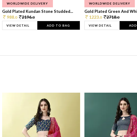
WORLDWIDE DELIVERY
WORLDWIDE DELIVERY
Gold Plated Kundan Stone Studded...
Gold Plated Green And Whi
988.
2196.
1223.
2718.
0
0
0
0
VIEW DETAIL
ADD TO BAG
VIEW DETAIL
ADD