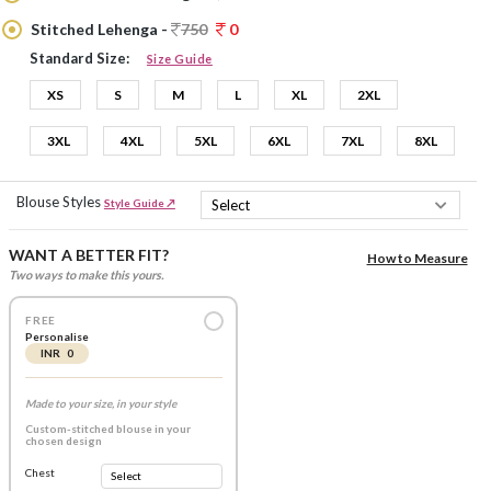
Stitched Lehenga -
750
0
Standard Size:
Size Guide
XS
S
M
L
XL
2XL
3XL
4XL
5XL
6XL
7XL
8XL
Blouse Styles
Style Guide ↗
WANT A BETTER FIT?
How to Measure
Two ways to make this yours.
FREE
Personalise
INR 0
Made to your size, in your style
Custom-stitched blouse in your
chosen design
Chest