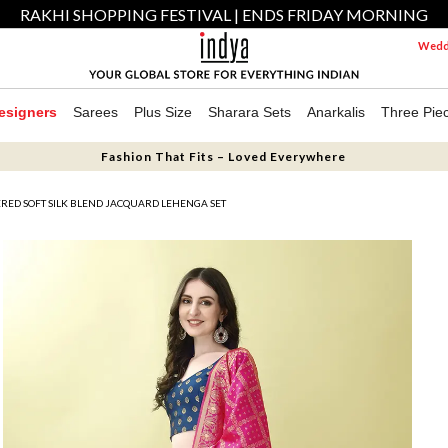
RAKHI SHOPPING FESTIVAL | ENDS FRIDAY MORNING
Weddi
esigners
Sarees
Plus Size
Sharara Sets
Anarkalis
Three Pie
Fashion That Fits – Loved Everywhere
ED SOFT SILK BLEND JACQUARD LEHENGA SET