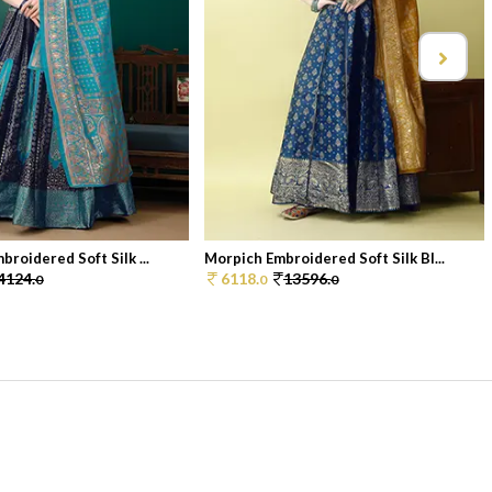
roidered Soft Silk ...
Morpich Embroidered Soft Silk Bl...
4124.
6118.
13596.
0
0
0