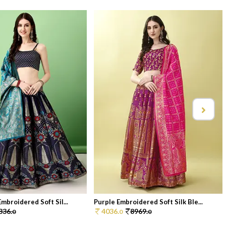
mbroidered Soft Sil...
Purple Embroidered Soft Silk Ble...
336.
4036.
8969.
0
0
0