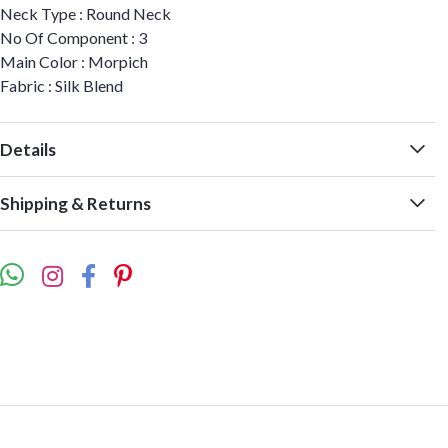
Neck Type : Round Neck
No Of Component : 3
Main Color : Morpich
Fabric : Silk Blend
Details
Shipping & Returns