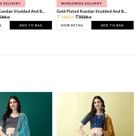
E DELIVERY
WORLDWIDE DELIVERY
Kundan Studded And B...
Gold Plated Kundan Studded And B...
566.
1663.
3326.
0
0
0
L
ADD TO BAG
VIEW DETAIL
ADD TO BAG