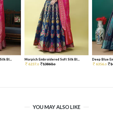
lk Bl...
Morpich Embroidered Soft Silk Bl...
Deep Blue Emb
6237.
13860.
6356.
1
0
0
0
YOU MAY ALSO LIKE