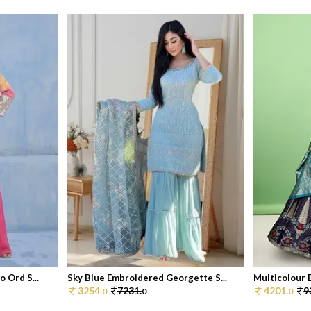
 Ord S...
Sky Blue Embroidered Georgette S...
Multicolour E
3254.
7231.
4201.
9
0
0
0