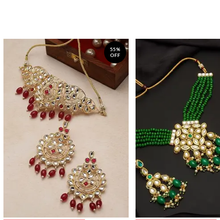
55%
OFF