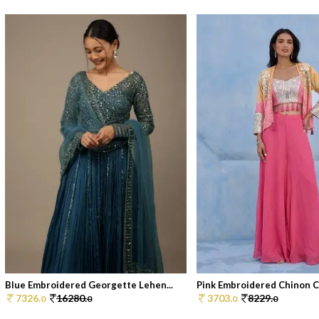
Blue Embroidered Georgette Lehen...
Pink Embroidered Chinon Co
7326.
16280.
3703.
8229.
0
0
0
0