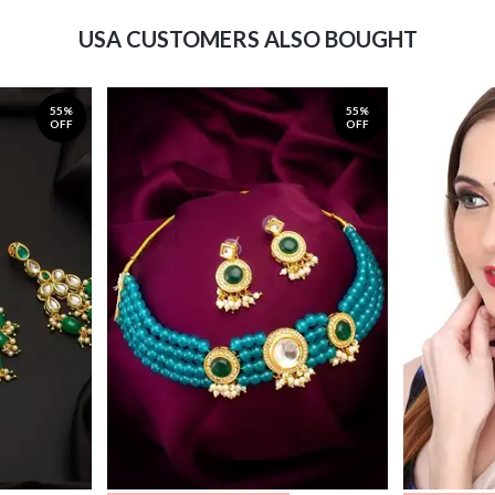
USA CUSTOMERS ALSO BOUGHT
55%
55%
OFF
OFF