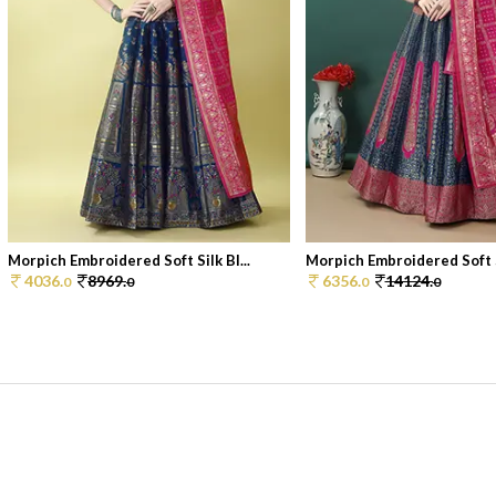
Morpich Embroidered Soft Silk Bl...
Morpich Embroidered Soft Si
4036.
8969.
6356.
14124.
0
0
0
0