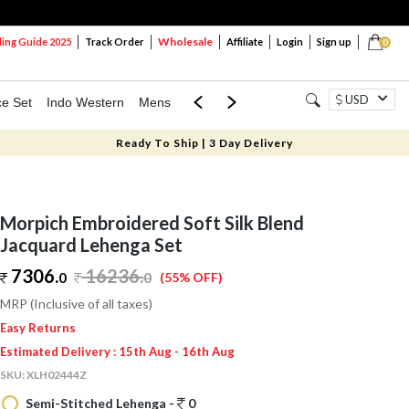
Wholesale
ng Guide 2025
Track Order
Affiliate
Login
Sign up
0
USD
ce Set
Indo Western
Mens
Mom & Mini
Kids
Ready To Ship | 3 Day Delivery
Morpich Embroidered Soft Silk Blend
Jacquard Lehenga Set
7306.
16236
.
0
0
(55% OFF)
MRP (Inclusive of all taxes)
Easy Returns
Estimated Delivery : 15th Aug - 16th Aug
SKU:
XLH02444Z
Semi-Stitched Lehenga -
0