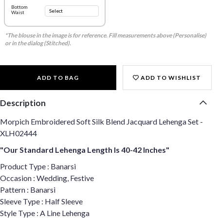
Bottom
Waist
*The blouse in the image is for reference. Fill measurements above (Personalise)
or in the dialog (Stitched).
ADD TO BAG
ADD TO WISHLIST
Description
Morpich Embroidered Soft Silk Blend Jacquard Lehenga Set -
XLH02444
"Our Standard Lehenga Length Is 40-42 Inches"
Product Type : Banarsi
Occasion : Wedding, Festive
Pattern : Banarsi
Sleeve Type : Half Sleeve
Style Type : A Line Lehenga