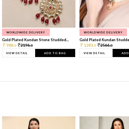
WORLDWIDE DELIVERY
WORLDWIDE DELIVERY
Gold Plated Kundan Stone Studded...
Gold Plated Kundan Studded
988.
2196.
1283.
2566.
0
0
0
0
VIEW DETAIL
ADD TO BAG
VIEW DETAIL
ADD