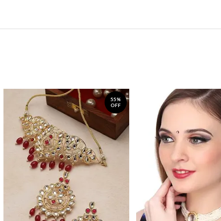
55%
OFF