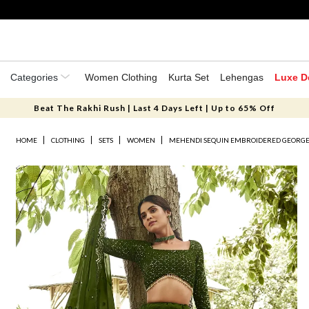
Categories
Women Clothing
Kurta Set
Lehengas
Luxe D
Beat The Rakhi Rush | Last 4 Days Left | Up to 65% Off
HOME
CLOTHING
SETS
WOMEN
MEHENDI SEQUIN EMBROIDERED GEORGE