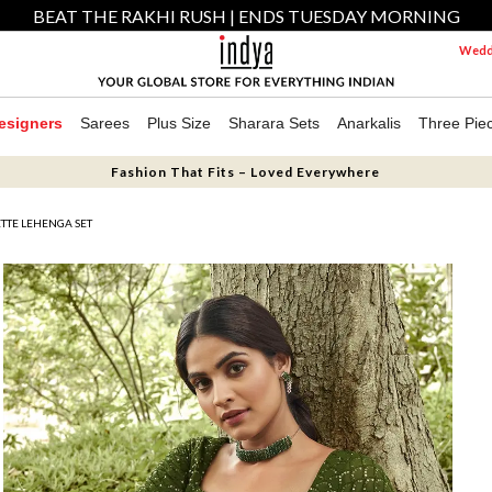
BEAT THE RAKHI RUSH | ENDS TUESDAY MORNING
Weddi
esigners
Sarees
Plus Size
Sharara Sets
Anarkalis
Three Pie
Fashion That Fits – Loved Everywhere
TTE LEHENGA SET