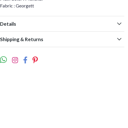
Fabric : Georgett
Details
Shipping & Returns