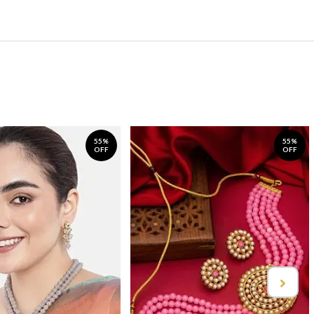
55%
55%
OFF
OFF