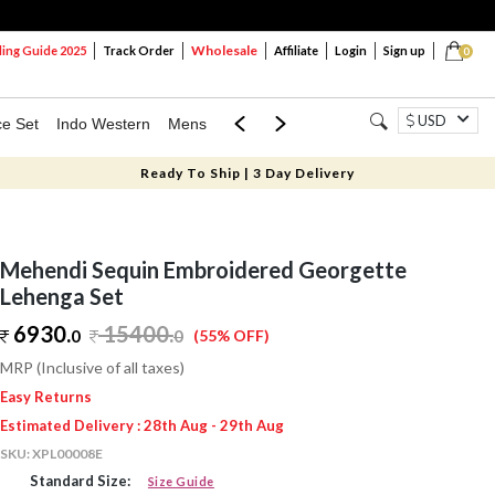
Wholesale
ng Guide 2025
Track Order
Affiliate
Login
Sign up
0
USD
ce Set
Indo Western
Mens
Mom & Mini
Kids
Ready To Ship | 3 Day Delivery
Mehendi Sequin Embroidered Georgette
Lehenga Set
6930.
15400
.
0
0
(55% OFF)
MRP (Inclusive of all taxes)
Easy Returns
Estimated Delivery : 28th Aug - 29th Aug
SKU:
XPL00008E
Standard Size:
Size Guide