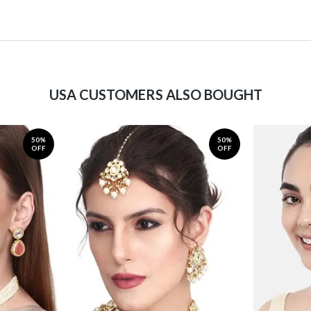
USA CUSTOMERS ALSO BOUGHT
50%
50%
OFF
OFF