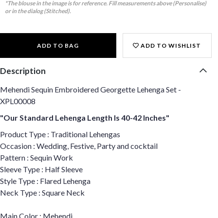
*The blouse in the image is for reference. Fill measurements above (Personalise)
or in the dialog (Stitched).
ADD TO BAG
ADD TO WISHLIST
Description
Mehendi Sequin Embroidered Georgette Lehenga Set -
XPL00008
"Our Standard Lehenga Length Is 40-42 Inches"
Product Type : Traditional Lehengas
Occasion : Wedding, Festive, Party and cocktail
Pattern : Sequin Work
Sleeve Type : Half Sleeve
Style Type : Flared Lehenga
Neck Type : Square Neck
Main Color : Mehendi