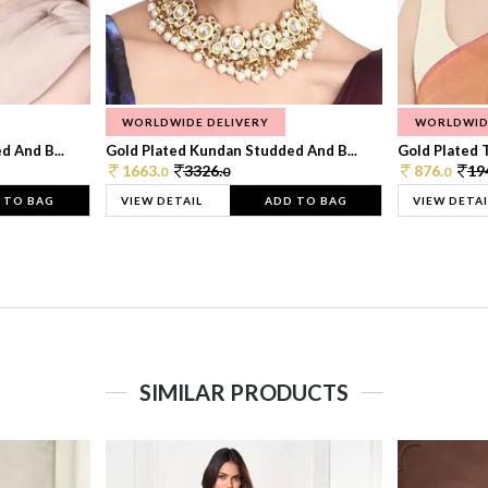
WORLDWIDE DELIVERY
WORLDWID
 And B...
Gold Plated Kundan Studded And B...
Gold Plated T
1663.
3326.
876.
19
0
0
0
 TO BAG
VIEW DETAIL
ADD TO BAG
VIEW DETAI
SIMILAR PRODUCTS