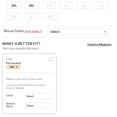
2XL
3XL
4XL
5XL
6XL
7XL
8XL
9XL
10XL
Blouse Styles
Style Guide ↗
WANT A BETTER FIT?
How to Measure
Two ways to make this yours.
FREE
Personalise
INR 0
Made to your size, in your style
Custom-stitched blouse in your
chosen design
Chest
Bottom
Waist