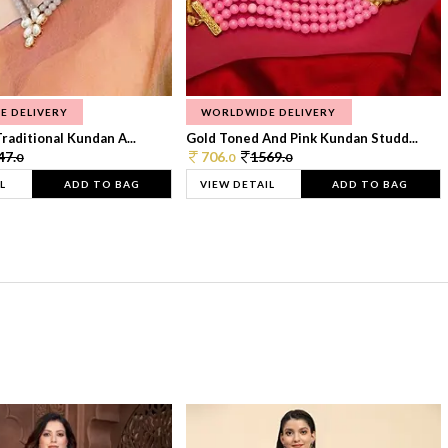
E DELIVERY
WORLDWIDE DELIVERY
raditional Kundan A...
Gold Toned And Pink Kundan Studd...
47.
706.
1569.
0
0
0
L
ADD TO BAG
VIEW DETAIL
ADD TO BAG