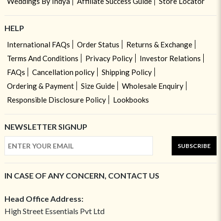
Weddings By Indya
Affiliate Success Guide
Store Locator
HELP
International FAQs
Order Status
Returns & Exchange
Terms And Conditions
Privacy Policy
Investor Relations
FAQs
Cancellation policy
Shipping Policy
Ordering & Payment
Size Guide
Wholesale Enquiry
Responsible Disclosure Policy
Lookbooks
NEWSLETTER SIGNUP
SUBSCRIBE
IN CASE OF ANY CONCERN, CONTACT US
Head Office Address:
High Street Essentials Pvt Ltd