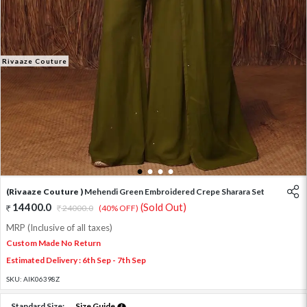
Rivaaze Couture
1
2
3
4
(Rivaaze Couture )
Mehendi Green Embroidered Crepe Sharara Set
14400.0
(Sold Out)
24000.0
(40% OFF)
MRP (Inclusive of all taxes)
Custom Made No Return
Estimated Delivery : 6th Sep - 7th Sep
SKU:
AIK06398Z
Standard Size:
Size Guide