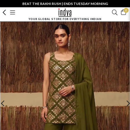
BEAT THE RAKHI RUSH | ENDS TUESDAY MORNING
0
YOUR GLOBAL STORE FOR EVERYTHING INDIAN