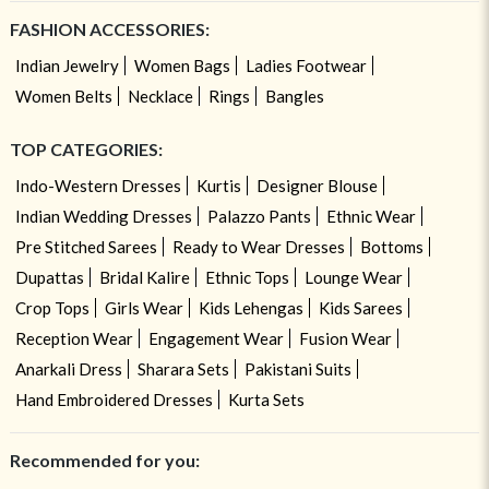
FASHION ACCESSORIES:
Indian Jewelry
Women Bags
Ladies Footwear
Women Belts
Necklace
Rings
Bangles
TOP CATEGORIES:
Indo-Western Dresses
Kurtis
Designer Blouse
Indian Wedding Dresses
Palazzo Pants
Ethnic Wear
Pre Stitched Sarees
Ready to Wear Dresses
Bottoms
Dupattas
Bridal Kalire
Ethnic Tops
Lounge Wear
Crop Tops
Girls Wear
Kids Lehengas
Kids Sarees
Reception Wear
Engagement Wear
Fusion Wear
Anarkali Dress
Sharara Sets
Pakistani Suits
Hand Embroidered Dresses
Kurta Sets
Recommended for you: