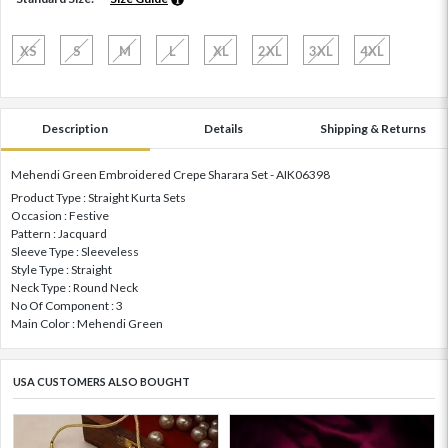
XS
S
M
L
XL
2XL
3XL
4XL
Description
Details
Shipping & Returns
Mehendi Green Embroidered Crepe Sharara Set - AIK06398
Product Type : Straight Kurta Sets
Occasion : Festive
Pattern : Jacquard
Sleeve Type : Sleeveless
Style Type : Straight
Neck Type : Round Neck
No Of Component : 3
Main Color : Mehendi Green
USA CUSTOMERS ALSO BOUGHT