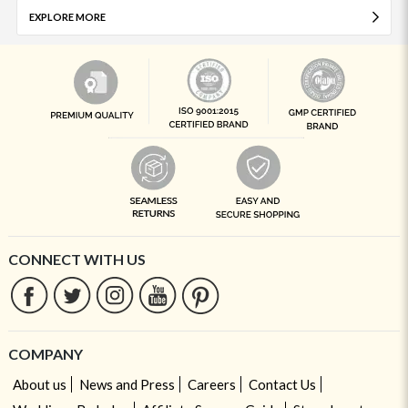
EXPLORE MORE
CONNECT WITH US
COMPANY
About us
News and Press
Careers
Contact Us