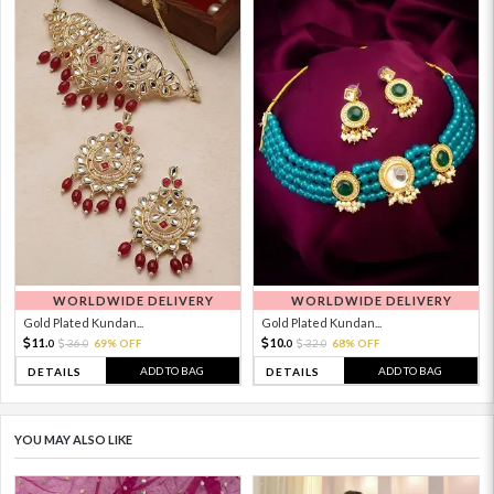
WORLDWIDE DELIVERY
WORLDWIDE DELIVERY
Gold Plated Kundan...
Gold Plated Kundan...
11.
10.
36.
69% OFF
32.
68% OFF
0
0
0
0
ADD TO BAG
ADD TO BAG
DETAILS
DETAILS
YOU MAY ALSO LIKE