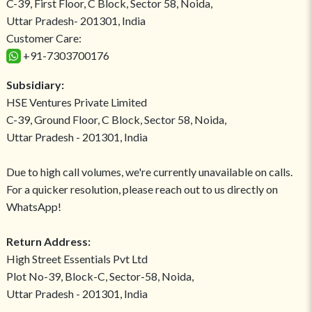
C-39, First Floor, C Block, Sector 58, Noida,
Uttar Pradesh- 201301, India
Customer Care:
+91-7303700176
Subsidiary:
HSE Ventures Private Limited
C-39, Ground Floor, C Block, Sector 58, Noida,
Uttar Pradesh - 201301, India
Due to high call volumes, we're currently unavailable on calls.
For a quicker resolution, please reach out to us directly on
WhatsApp!
Return Address:
High Street Essentials Pvt Ltd
Plot No-39, Block-C, Sector-58, Noida,
Uttar Pradesh - 201301, India