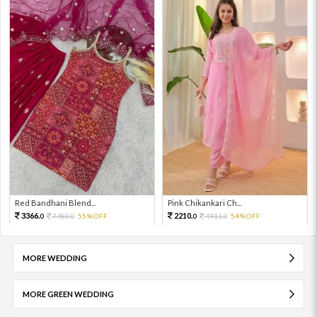
Red Bandhani Blend...
Pink Chikankari Ch...
3366.
2210.
7480.
55%OFF
4911.
54%OFF
0
0
0
0
MORE WEDDING
MORE GREEN WEDDING