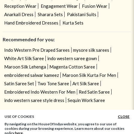
Reception Wear
Engagement Wear
Fusion Wear
Anarkali Dress
Sharara Sets
Pakistani Suits
Hand Embroidered Dresses
Kurta Sets
Recommended for you:
Indo Western Pre Draped Sarees
mysore silk sarees
White Art Silk Saree
indo western saree gown
Maroon Silk Lehenga
Magenta Cotton Saree
embroidered salwar kameez
Maroon Silk Kurta For Men
Satin Saree Set
Two Tone Saree
Art Silk Saree
Embroidered Indo Western For Men
Red Satin Saree
indo western saree style dress
Sequin Work Saree
USE OF COOKIES
CLOSE
By navigating on the HouseOfIndya website, you agree to our use of
cookies during your browsing experience. Learn more about our cookies
policy
here.