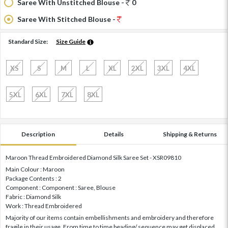
Saree With Unstitched Blouse -
0
Saree With Stitched Blouse -
Standard Size:
Size Guide
XS
S
M
L
XL
2XL
3XL
4XL
5XL
6XL
7XL
8XL
Description
Details
Shipping & Returns
Maroon Thread Embroidered Diamond Silk Saree Set - XSR09810
Main Colour : Maroon
Package Contents : 2
Component : Component : Saree, Blouse
Fabric : Diamond Silk
Work : Thread Embroidered
Majority of our items contain embellishments and embroidery and therefore
fragile in their usage. From time to time beading/ sequence may get displaced