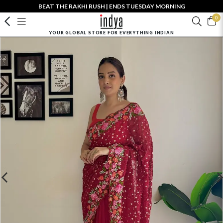
BEAT THE RAKHI RUSH | ENDS TUESDAY MORNING
0
YOUR GLOBAL STORE FOR EVERYTHING INDIAN