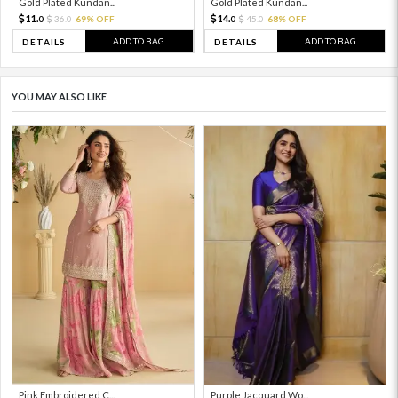
Gold Plated Kundan...
Gold Plated Kundan...
11.
14.
36.
69% OFF
45.
68% OFF
0
0
0
0
ADD TO BAG
ADD TO BAG
DETAILS
DETAILS
YOU MAY ALSO LIKE
Pink Embroidered C...
Purple Jacquard Wo...