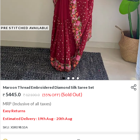
PRE STITCHED AVAILABLE
1
2
3
4
Maroon Thread Embroidered Diamond Silk Saree Set
5445.0
(Sold Out)
12100.0
(55% OFF)
MRP (Inclusive of all taxes)
Easy Returns
Estimated Delivery : 19th Aug - 20th Aug
SKU:
XSR09810A