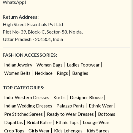
WhatsApp!
Return Address:
High Street Essentials Pvt Ltd
Plot No-39, Block-C, Sector-58, Noida,
Uttar Pradesh - 201301, India
FASHION ACCESSORIES:
Indian Jewelry
Women Bags
Ladies Footwear
Women Belts
Necklace
Rings
Bangles
TOP CATEGORIES:
Indo-Western Dresses
Kurtis
Designer Blouse
Indian Wedding Dresses
Palazzo Pants
Ethnic Wear
Pre Stitched Sarees
Ready to Wear Dresses
Bottoms
Dupattas
Bridal Kalire
Ethnic Tops
Lounge Wear
Crop Tops
Girls Wear
Kids Lehengas
Kids Sarees