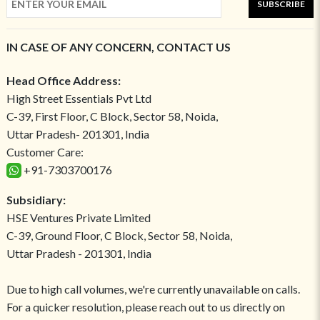
SUBSCRIBE
IN CASE OF ANY CONCERN, CONTACT US
Head Office Address:
High Street Essentials Pvt Ltd
C-39, First Floor, C Block, Sector 58, Noida,
Uttar Pradesh- 201301, India
Customer Care:
+91-7303700176
Subsidiary:
HSE Ventures Private Limited
C-39, Ground Floor, C Block, Sector 58, Noida,
Uttar Pradesh - 201301, India
Due to high call volumes, we're currently unavailable on calls.
For a quicker resolution, please reach out to us directly on