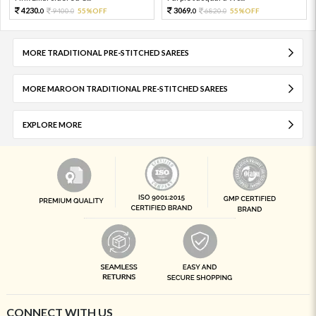
4230.
3069.
9400.
55%OFF
6820.
55%OFF
0
0
0
0
MORE TRADITIONAL PRE-STITCHED SAREES
MORE MAROON TRADITIONAL PRE-STITCHED SAREES
EXPLORE MORE
CONNECT WITH US