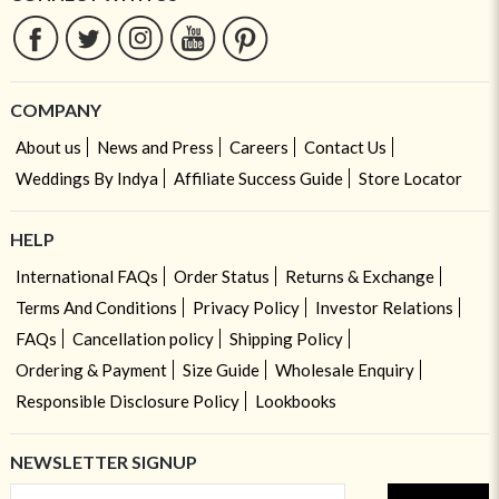
COMPANY
About us
News and Press
Careers
Contact Us
Weddings By Indya
Affiliate Success Guide
Store Locator
HELP
International FAQs
Order Status
Returns & Exchange
Terms And Conditions
Privacy Policy
Investor Relations
FAQs
Cancellation policy
Shipping Policy
Ordering & Payment
Size Guide
Wholesale Enquiry
Responsible Disclosure Policy
Lookbooks
NEWSLETTER SIGNUP