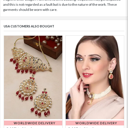
and this is not regarded as a fault but is due to the nature of the work. These
garments should be worn with care.
USA CUSTOMERS ALSO BOUGHT
WORLDWIDE DELIVERY
WORLDWIDE DELIVERY