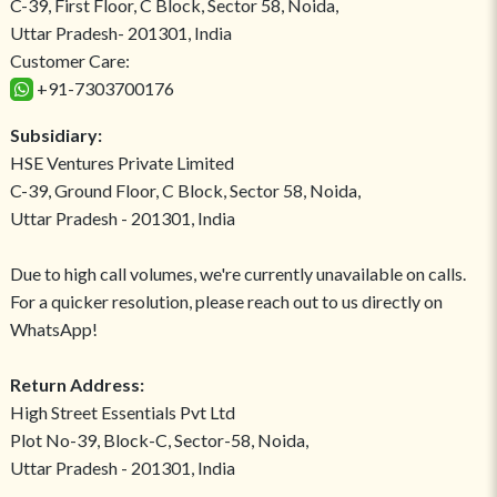
C-39, First Floor, C Block, Sector 58, Noida,
Uttar Pradesh- 201301, India
Customer Care:
+91-7303700176
Subsidiary:
HSE Ventures Private Limited
C-39, Ground Floor, C Block, Sector 58, Noida,
Uttar Pradesh - 201301, India
Due to high call volumes, we're currently unavailable on calls.
For a quicker resolution, please reach out to us directly on
WhatsApp!
Return Address:
High Street Essentials Pvt Ltd
Plot No-39, Block-C, Sector-58, Noida,
Uttar Pradesh - 201301, India