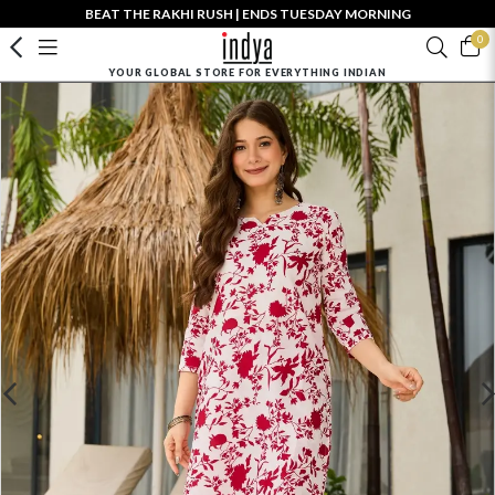
BEAT THE RAKHI RUSH | ENDS TUESDAY MORNING
0
YOUR GLOBAL STORE FOR EVERYTHING INDIAN