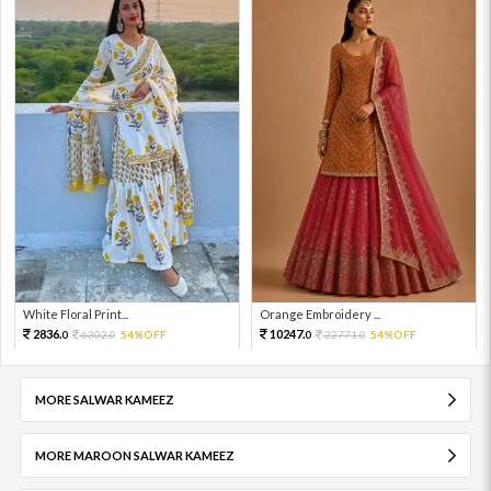
White Floral Print...
Orange Embroidery ...
2836.
10247.
6302.
54%OFF
22771.
54%OFF
0
0
0
0
MORE SALWAR KAMEEZ
MORE MAROON SALWAR KAMEEZ