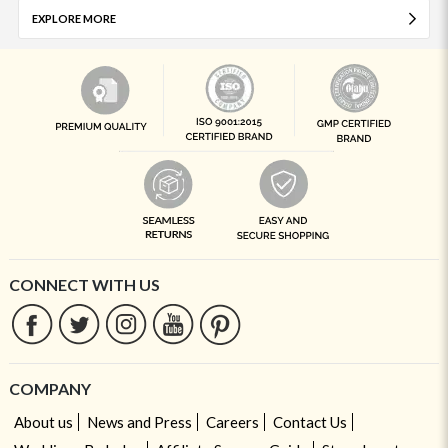
EXPLORE MORE
CONNECT WITH US
COMPANY
About us
News and Press
Careers
Contact Us