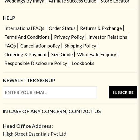
Weddings By Indya
Affiliate Success Guide
Store Locator
HELP
International FAQs
Order Status
Returns & Exchange
Terms And Conditions
Privacy Policy
Investor Relations
FAQs
Cancellation policy
Shipping Policy
Ordering & Payment
Size Guide
Wholesale Enquiry
Responsible Disclosure Policy
Lookbooks
NEWSLETTER SIGNUP
SUBSCRIBE
IN CASE OF ANY CONCERN, CONTACT US
Head Office Address:
High Street Essentials Pvt Ltd