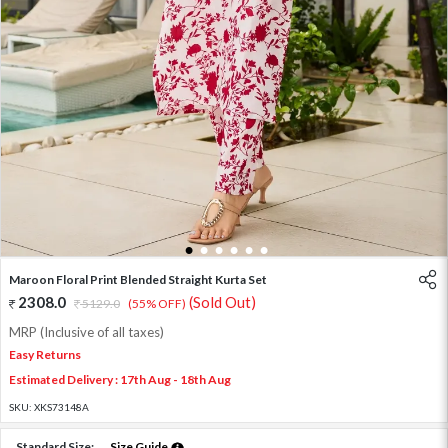
1
2
3
4
5
6
Maroon Floral Print Blended Straight Kurta Set
2308.0
(Sold Out)
5129.0
(55% OFF)
MRP (Inclusive of all taxes)
Easy Returns
Estimated Delivery : 17th Aug - 18th Aug
SKU:
XKS73148A
Standard Size:
Size Guide