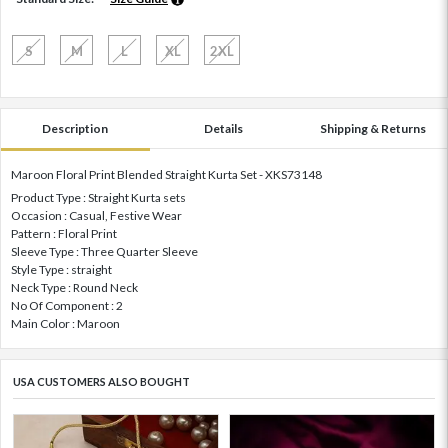
S
M
L
XL
2XL
Description
Details
Shipping & Returns
Maroon Floral Print Blended Straight Kurta Set - XKS73148
Product Type : Straight Kurta sets
Occasion : Casual, Festive Wear
Pattern : Floral Print
Sleeve Type : Three Quarter Sleeve
Style Type : straight
Neck Type : Round Neck
No Of Component : 2
Main Color : Maroon
USA CUSTOMERS ALSO BOUGHT