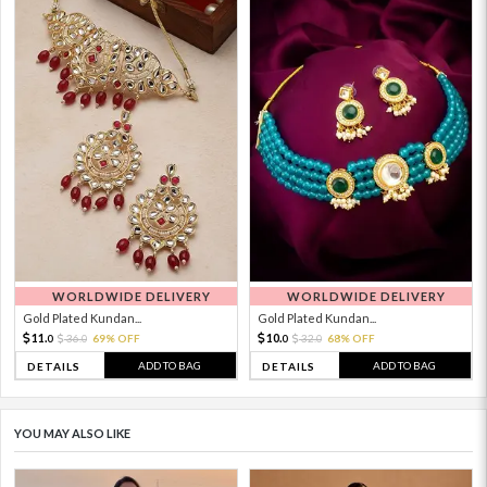
WORLDWIDE DELIVERY
WORLDWIDE DELIVERY
Gold Plated Kundan...
Gold Plated Kundan...
11.
10.
36.
69% OFF
32.
68% OFF
0
0
0
0
ADD TO BAG
ADD TO BAG
DETAILS
DETAILS
YOU MAY ALSO LIKE