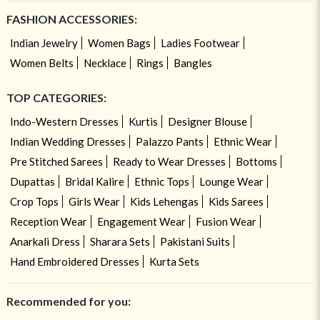
FASHION ACCESSORIES:
Indian Jewelry
Women Bags
Ladies Footwear
Women Belts
Necklace
Rings
Bangles
TOP CATEGORIES:
Indo-Western Dresses
Kurtis
Designer Blouse
Indian Wedding Dresses
Palazzo Pants
Ethnic Wear
Pre Stitched Sarees
Ready to Wear Dresses
Bottoms
Dupattas
Bridal Kalire
Ethnic Tops
Lounge Wear
Crop Tops
Girls Wear
Kids Lehengas
Kids Sarees
Reception Wear
Engagement Wear
Fusion Wear
Anarkali Dress
Sharara Sets
Pakistani Suits
Hand Embroidered Dresses
Kurta Sets
Recommended for you: