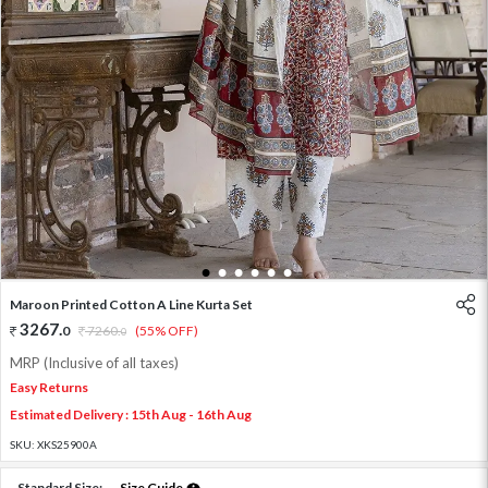
1
2
3
4
5
6
Maroon Printed Cotton A Line Kurta Set
3267
.
0
7260
.
(55% OFF)
0
MRP (Inclusive of all taxes)
Easy Returns
Estimated Delivery : 15th Aug - 16th Aug
SKU:
XKS25900A
Standard Size:
Size Guide