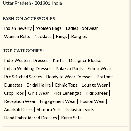
Uttar Pradesh - 201301, India
FASHION ACCESSORIES:
Indian Jewelry
Women Bags
Ladies Footwear
Women Belts
Necklace
Rings
Bangles
TOP CATEGORIES:
Indo-Western Dresses
Kurtis
Designer Blouse
Indian Wedding Dresses
Palazzo Pants
Ethnic Wear
Pre Stitched Sarees
Ready to Wear Dresses
Bottoms
Dupattas
Bridal Kalire
Ethnic Tops
Lounge Wear
Crop Tops
Girls Wear
Kids Lehengas
Kids Sarees
Reception Wear
Engagement Wear
Fusion Wear
Anarkali Dress
Sharara Sets
Pakistani Suits
Hand Embroidered Dresses
Kurta Sets