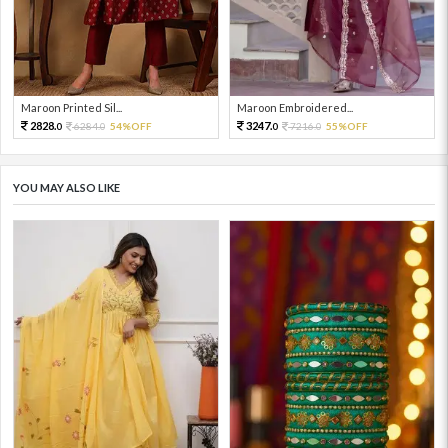
Maroon Printed Sil...
Maroon Embroidered...
2828.
3247.
6284.
54%OFF
7216.
55%OFF
0
0
0
0
YOU MAY ALSO LIKE