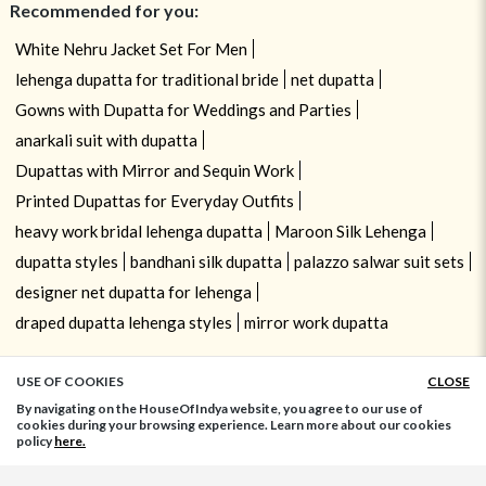
Recommended for you:
White Nehru Jacket Set For Men
lehenga dupatta for traditional bride
net dupatta
Gowns with Dupatta for Weddings and Parties
anarkali suit with dupatta
Dupattas with Mirror and Sequin Work
Printed Dupattas for Everyday Outfits
heavy work bridal lehenga dupatta
Maroon Silk Lehenga
dupatta styles
bandhani silk dupatta
palazzo salwar suit sets
designer net dupatta for lehenga
draped dupatta lehenga styles
mirror work dupatta
USE OF COOKIES
CLOSE
ADD TO BAG
By navigating on the HouseOfIndya website, you agree to our use of
cookies during your browsing experience. Learn more about our cookies
policy
here.