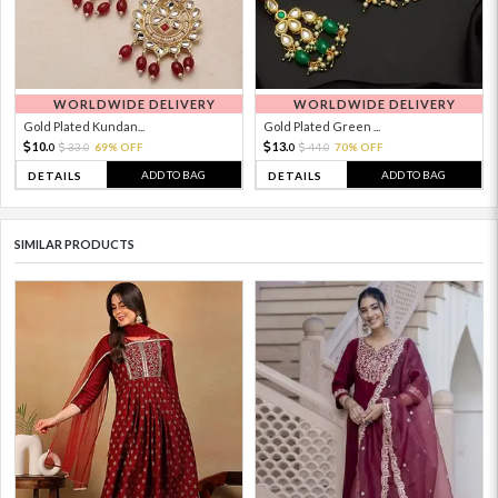
WORLDWIDE DELIVERY
WORLDWIDE DELIVERY
Gold Plated Kundan...
Gold Plated Green ...
10.
13.
33.
69% OFF
44.
70% OFF
0
0
0
0
ADD TO BAG
ADD TO BAG
DETAILS
DETAILS
SIMILAR PRODUCTS