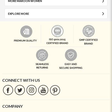
MORE MAROON WOMEN
EXPLORE MORE
CONNECT WITH US
COMPANY