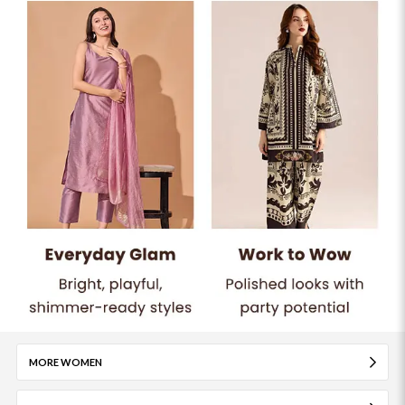
MORE WOMEN