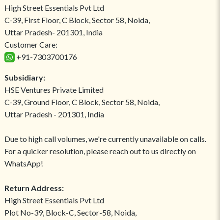
High Street Essentials Pvt Ltd
C-39, First Floor, C Block, Sector 58, Noida,
Uttar Pradesh- 201301, India
Customer Care:
+91-7303700176
Subsidiary:
HSE Ventures Private Limited
C-39, Ground Floor, C Block, Sector 58, Noida,
Uttar Pradesh - 201301, India
Due to high call volumes, we're currently unavailable on calls.
For a quicker resolution, please reach out to us directly on
WhatsApp!
Return Address:
High Street Essentials Pvt Ltd
Plot No-39, Block-C, Sector-58, Noida,