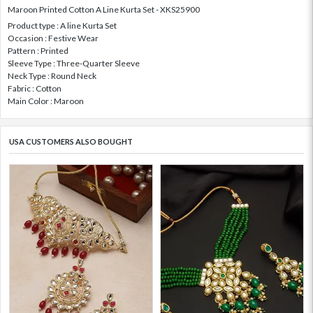
Maroon Printed Cotton A Line Kurta Set - XKS25900
Product type : A line Kurta Set
Occasion : Festive Wear
Pattern : Printed
Sleeve Type : Three-Quarter Sleeve
Neck Type : Round Neck
Fabric : Cotton
Main Color : Maroon
USA CUSTOMERS ALSO BOUGHT