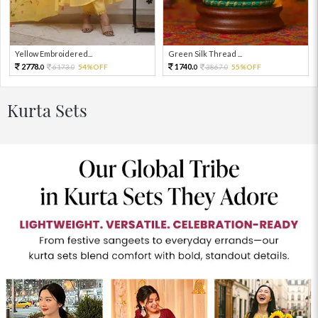
Yellow Embroidered...
Green Silk Thread ...
2778.
1740.
6173.
54%OFF
3867.
55%OFF
0
0
0
0
Kurta Sets