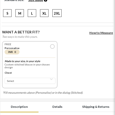
S
M
L
XL
2XL
WANT A BETTER FIT?
How to Measure
Two ways to make this yours.
FREE
Personalise
INR 0
Made to your size, in your style
Custom-stitched blouse in your chosen
design
Chest
*Fill measurements above (Personalise) or in the dialog (Stitched).
Description
Details
Shipping & Returns