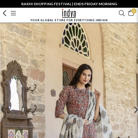
RAKHI SHOPPING FESTIVAL | ENDS FRIDAY MORNING
0
YOUR GLOBAL STORE FOR EVERYTHING INDIAN