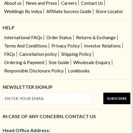
About us
News and Press
Careers
Contact Us
Weddings By Indya
Affiliate Success Guide
Store Locator
HELP
International FAQs
Order Status
Returns & Exchange
Terms And Conditions
Privacy Policy
Investor Relations
FAQs
Cancellation policy
Shipping Policy
Ordering & Payment
Size Guide
Wholesale Enquiry
Responsible Disclosure Policy
Lookbooks
NEWSLETTER SIGNUP
SUBSCRIBE
IN CASE OF ANY CONCERN, CONTACT US
Head Office Address: