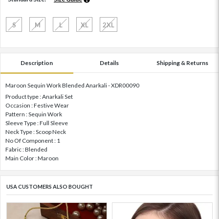
S
M
L
XL
2XL
Description
Details
Shipping & Returns
Maroon Sequin Work Blended Anarkali - XDR00090
Product type : Anarkali Set
Occasion : Festive Wear
Pattern : Sequin Work
Sleeve Type : Full Sleeve
Neck Type : Scoop Neck
No Of Component : 1
Fabric : Blended
Main Color : Maroon
USA CUSTOMERS ALSO BOUGHT