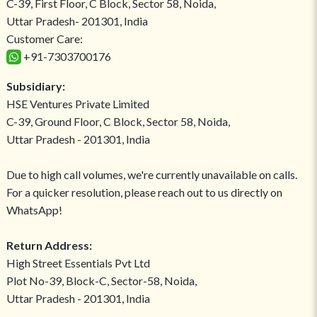
C-39, First Floor, C Block, Sector 58, Noida,
Uttar Pradesh- 201301, India
Customer Care:
+91-7303700176
Subsidiary:
HSE Ventures Private Limited
C-39, Ground Floor, C Block, Sector 58, Noida,
Uttar Pradesh - 201301, India
Due to high call volumes, we're currently unavailable on calls.
For a quicker resolution, please reach out to us directly on
WhatsApp!
Return Address:
High Street Essentials Pvt Ltd
Plot No-39, Block-C, Sector-58, Noida,
Uttar Pradesh - 201301, India