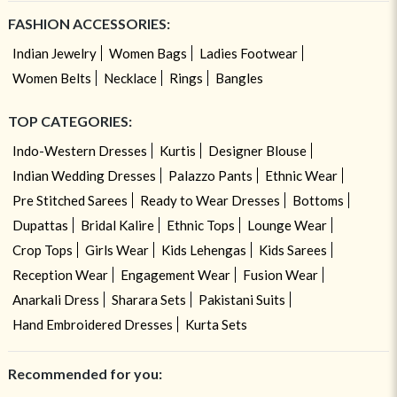
FASHION ACCESSORIES:
Indian Jewelry
Women Bags
Ladies Footwear
Women Belts
Necklace
Rings
Bangles
TOP CATEGORIES:
Indo-Western Dresses
Kurtis
Designer Blouse
Indian Wedding Dresses
Palazzo Pants
Ethnic Wear
Pre Stitched Sarees
Ready to Wear Dresses
Bottoms
Dupattas
Bridal Kalire
Ethnic Tops
Lounge Wear
Crop Tops
Girls Wear
Kids Lehengas
Kids Sarees
Reception Wear
Engagement Wear
Fusion Wear
Anarkali Dress
Sharara Sets
Pakistani Suits
Hand Embroidered Dresses
Kurta Sets
Recommended for you: