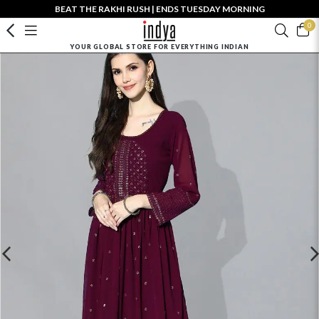
BEAT THE RAKHI RUSH | ENDS TUESDAY MORNING
0
YOUR GLOBAL STORE FOR EVERYTHING INDIAN