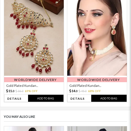
WORLDWIDE DELIVERY
WORLDWIDE DELIVERY
Gold Plated Kundan...
Gold Plated Kundan...
11.
14.
36.
69% OFF
45.
68% OFF
0
0
0
0
ADD TO BAG
ADD TO BAG
DETAILS
DETAILS
YOU MAY ALSO LIKE