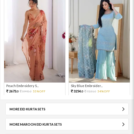
Peach Embroidery S...
Sky Blue Embroider...
2673.
3254.
5940.
55%OFF
7231.
54%OFF
0
0
0
0
MORE EID KURTA SETS
MORE MAROON EID KURTA SETS