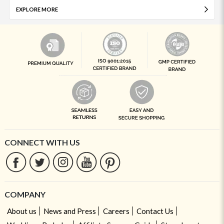
EXPLORE MORE
CONNECT WITH US
COMPANY
About us
News and Press
Careers
Contact Us