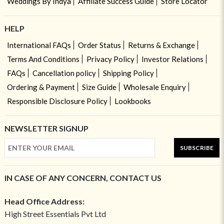
Weddings By Indya
Affiliate Success Guide
Store Locator
HELP
International FAQs
Order Status
Returns & Exchange
Terms And Conditions
Privacy Policy
Investor Relations
FAQs
Cancellation policy
Shipping Policy
Ordering & Payment
Size Guide
Wholesale Enquiry
Responsible Disclosure Policy
Lookbooks
NEWSLETTER SIGNUP
SUBSCRIBE
IN CASE OF ANY CONCERN, CONTACT US
Head Office Address:
High Street Essentials Pvt Ltd