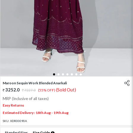
1
2
3
4
5
6
7
Maroon Sequin Work Blended Anarkali
3252.0
(Sold Out)
7227.0
(55% OFF)
MRP (Inclusive of all taxes)
Easy Returns
Estimated Delivery : 18th Aug - 19th Aug
SKU:
XDR00090A
Standard Size:
Size Guide