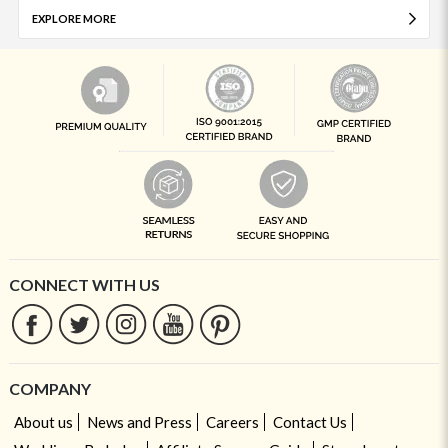
EXPLORE MORE
CONNECT WITH US
COMPANY
About us
News and Press
Careers
Contact Us