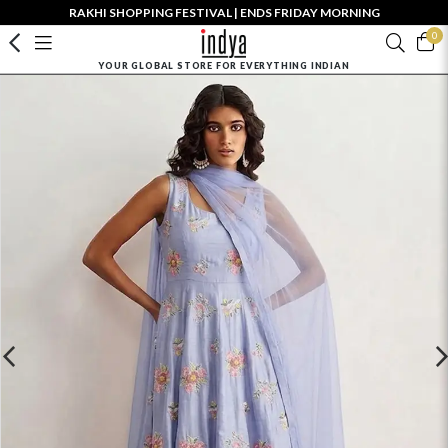
RAKHI SHOPPING FESTIVAL | ENDS FRIDAY MORNING
0
YOUR GLOBAL STORE FOR EVERYTHING INDIAN