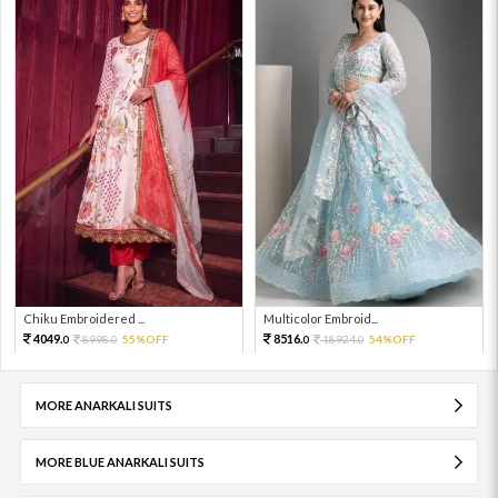
Chiku Embroidered ...
Multicolor Embroid...
4049.
8516.
8998.
55%OFF
18924.
54%OFF
0
0
0
0
MORE ANARKALI SUITS
MORE BLUE ANARKALI SUITS