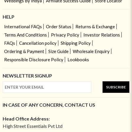
Weddings By Indya
Affiliate Success Guide
Store Locator
HELP
International FAQs
Order Status
Returns & Exchange
Terms And Conditions
Privacy Policy
Investor Relations
FAQs
Cancellation policy
Shipping Policy
Ordering & Payment
Size Guide
Wholesale Enquiry
Responsible Disclosure Policy
Lookbooks
NEWSLETTER SIGNUP
SUBSCRIBE
IN CASE OF ANY CONCERN, CONTACT US
Head Office Address:
High Street Essentials Pvt Ltd