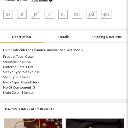
XS
S
M
L
XL
2XL
3XL
4XL
Description
Details
Shipping & Returns
Blue Embroidered Chanderi Anarkali Set - AIK06658
Product Type : Gown
Occasion : Festive
Pattern : Floral Print
Sleeve Type : Sleeveless
Style Type : Flared
Neck Type : Round Neck
No Of Component : 3
Main Color : Maroon
USA CUSTOMERS ALSO BOUGHT