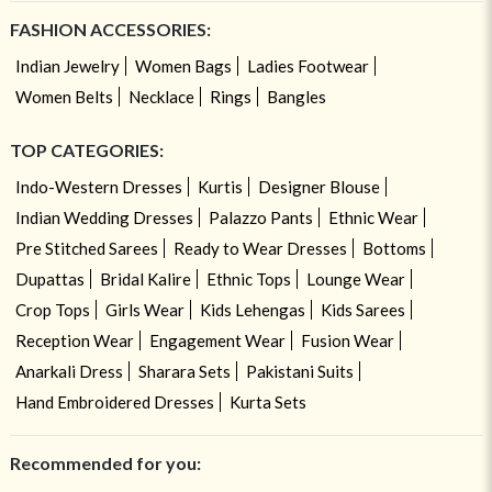
FASHION ACCESSORIES:
Indian Jewelry
Women Bags
Ladies Footwear
Women Belts
Necklace
Rings
Bangles
TOP CATEGORIES:
Indo-Western Dresses
Kurtis
Designer Blouse
Indian Wedding Dresses
Palazzo Pants
Ethnic Wear
Pre Stitched Sarees
Ready to Wear Dresses
Bottoms
Dupattas
Bridal Kalire
Ethnic Tops
Lounge Wear
Crop Tops
Girls Wear
Kids Lehengas
Kids Sarees
Reception Wear
Engagement Wear
Fusion Wear
Anarkali Dress
Sharara Sets
Pakistani Suits
Hand Embroidered Dresses
Kurta Sets
Recommended for you: