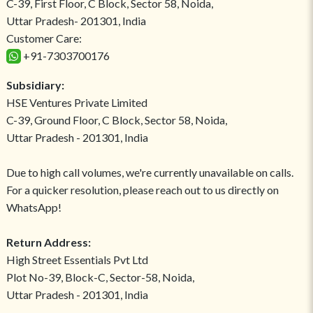
C-39, First Floor, C Block, Sector 58, Noida,
Uttar Pradesh- 201301, India
Customer Care:
+91-7303700176
Subsidiary:
HSE Ventures Private Limited
C-39, Ground Floor, C Block, Sector 58, Noida,
Uttar Pradesh - 201301, India
Due to high call volumes, we're currently unavailable on calls.
For a quicker resolution, please reach out to us directly on
WhatsApp!
Return Address:
High Street Essentials Pvt Ltd
Plot No-39, Block-C, Sector-58, Noida,
Uttar Pradesh - 201301, India