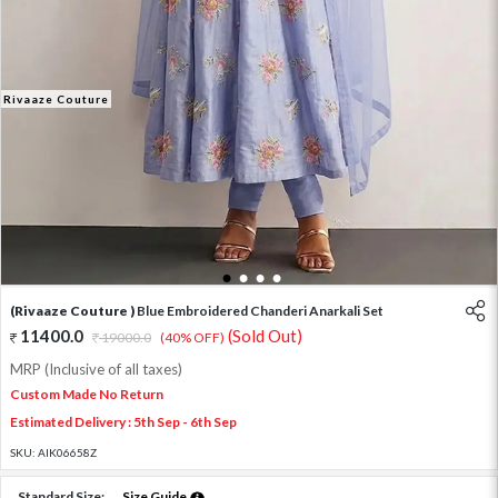
Rivaaze Couture
1
2
3
4
(Rivaaze Couture )
Blue Embroidered Chanderi Anarkali Set
11400.0
(Sold Out)
19000.0
(40% OFF)
MRP (Inclusive of all taxes)
Custom Made No Return
Estimated Delivery : 5th Sep - 6th Sep
SKU:
AIK06658Z
Standard Size:
Size Guide