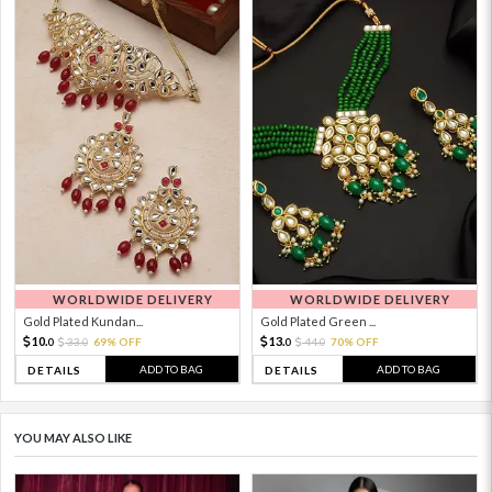
WORLDWIDE DELIVERY
WORLDWIDE DELIVERY
Gold Plated Kundan...
Gold Plated Green ...
10.
13.
33.
69% OFF
44.
70% OFF
0
0
0
0
ADD TO BAG
ADD TO BAG
DETAILS
DETAILS
YOU MAY ALSO LIKE