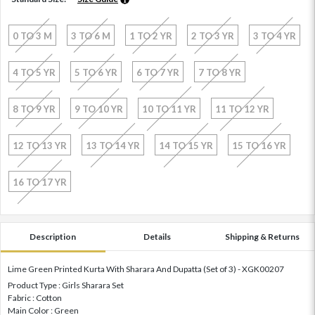
0 TO 3 M
3 TO 6 M
1 TO 2 YR
2 TO 3 YR
3 TO 4 YR
4 TO 5 YR
5 TO 6 YR
6 TO 7 YR
7 TO 8 YR
8 TO 9 YR
9 TO 10 YR
10 TO 11 YR
11 TO 12 YR
12 TO 13 YR
13 TO 14 YR
14 TO 15 YR
15 TO 16 YR
16 TO 17 YR
Description
Details
Shipping & Returns
Lime Green Printed Kurta With Sharara And Dupatta (Set of 3) - XGK00207
Product Type : Girls Sharara Set
Fabric : Cotton
Main Color : Green