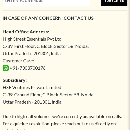
SUBSCRIBE
IN CASE OF ANY CONCERN, CONTACT US
Head Office Address:
High Street Essentials Pvt Ltd
C-39, First Floor, C Block, Sector 58, Noida,
Uttar Pradesh- 201301, India
Customer Care:
+91-7303700176
Subsidiary:
HSE Ventures Private Limited
C-39, Ground Floor, C Block, Sector 58, Noida,
Uttar Pradesh - 201301, India
Due to high call volumes, we're currently unavailable on calls.
For a quicker resolution, please reach out to us directly on