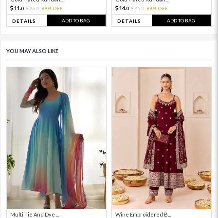
11.
14.
36.
69% OFF
45.
68% OFF
0
0
0
0
ADD TO BAG
ADD TO BAG
DETAILS
DETAILS
YOU MAY ALSO LIKE
Multi Tie And Dye ...
Wine Embroidered B...