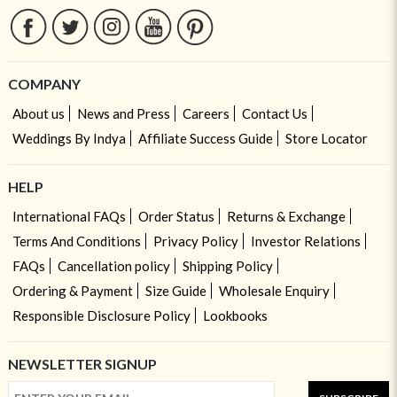
COMPANY
About us
News and Press
Careers
Contact Us
Weddings By Indya
Affiliate Success Guide
Store Locator
HELP
International FAQs
Order Status
Returns & Exchange
Terms And Conditions
Privacy Policy
Investor Relations
FAQs
Cancellation policy
Shipping Policy
Ordering & Payment
Size Guide
Wholesale Enquiry
Responsible Disclosure Policy
Lookbooks
NEWSLETTER SIGNUP