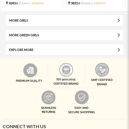
3243.
3825.
7207.
55%OFF
8500.
55%OFF
0
0
0
0
MORE GIRLS
MORE GREEN GIRLS
EXPLORE MORE
CONNECT WITH US