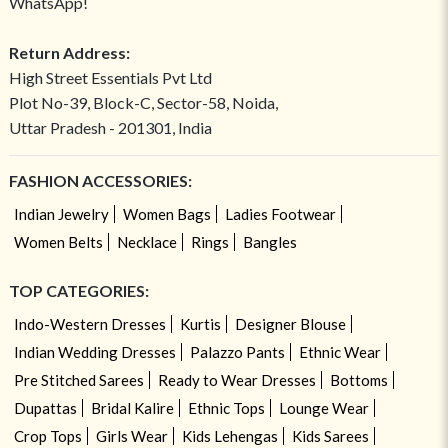
WhatsApp!
Return Address:
High Street Essentials Pvt Ltd
Plot No-39, Block-C, Sector-58, Noida,
Uttar Pradesh - 201301, India
FASHION ACCESSORIES:
Indian Jewelry
Women Bags
Ladies Footwear
Women Belts
Necklace
Rings
Bangles
TOP CATEGORIES:
Indo-Western Dresses
Kurtis
Designer Blouse
Indian Wedding Dresses
Palazzo Pants
Ethnic Wear
Pre Stitched Sarees
Ready to Wear Dresses
Bottoms
Dupattas
Bridal Kalire
Ethnic Tops
Lounge Wear
Crop Tops
Girls Wear
Kids Lehengas
Kids Sarees