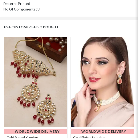
Pattern : Printed
No Of Components : 3
USA CUSTOMERS ALSO BOUGHT
WORLDWIDE DELIVERY
WORLDWIDE DELIVERY
Gold Plated Kundan...
Gold Plated Kundan...