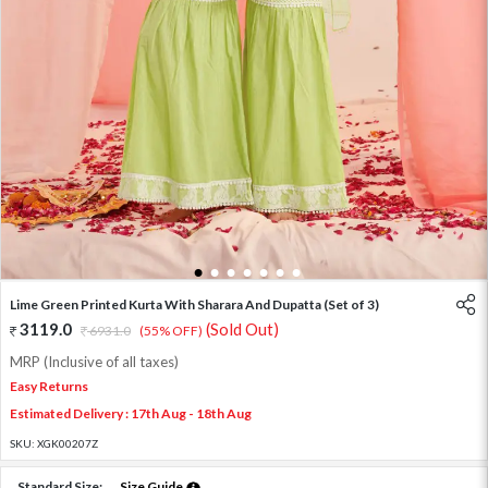
1
2
3
4
5
6
7
Lime Green Printed Kurta With Sharara And Dupatta (Set of 3)
3119.0
(Sold Out)
6931.0
(55% OFF)
MRP (Inclusive of all taxes)
Easy Returns
Estimated Delivery : 17th Aug - 18th Aug
SKU:
XGK00207Z
Standard Size:
Size Guide