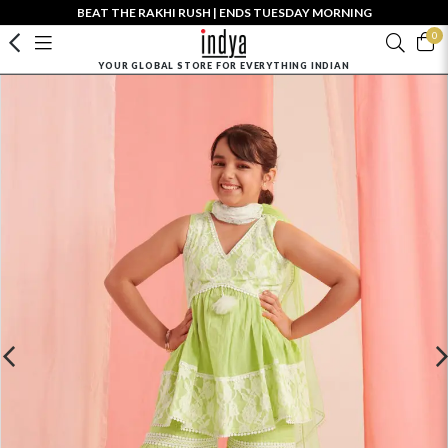
BEAT THE RAKHI RUSH | ENDS TUESDAY MORNING
0
YOUR GLOBAL STORE FOR EVERYTHING INDIAN