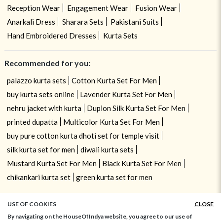
Reception Wear
Engagement Wear
Fusion Wear
Anarkali Dress
Sharara Sets
Pakistani Suits
Hand Embroidered Dresses
Kurta Sets
Recommended for you:
palazzo kurta sets
Cotton Kurta Set For Men
buy kurta sets online
Lavender Kurta Set For Men
nehru jacket with kurta
Dupion Silk Kurta Set For Men
printed dupatta
Multicolor Kurta Set For Men
buy pure cotton kurta dhoti set for temple visit
silk kurta set for men
diwali kurta sets
Mustard Kurta Set For Men
Black Kurta Set For Men
chikankari kurta set
green kurta set for men
USE OF COOKIES
CLOSE
By navigating on the HouseOfIndya website, you agree to our use of