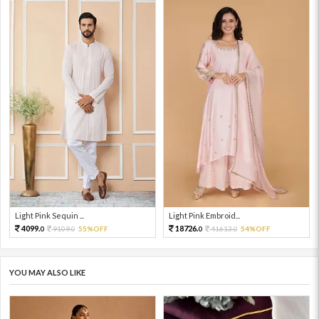
Light Pink Sequin ...
Light Pink Embroid...
4099.
18726.
9109.
55%OFF
41613.
54%OFF
0
0
0
0
YOU MAY ALSO LIKE