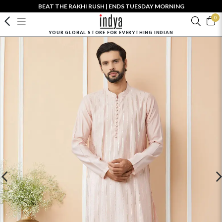
BEAT THE RAKHI RUSH | ENDS TUESDAY MORNING
0
YOUR GLOBAL STORE FOR EVERYTHING INDIAN