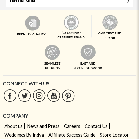
EXPLORE MORE
CONNECT WITH US
COMPANY
About us
News and Press
Careers
Contact Us
Weddings By Indya
Affiliate Success Guide
Store Locator