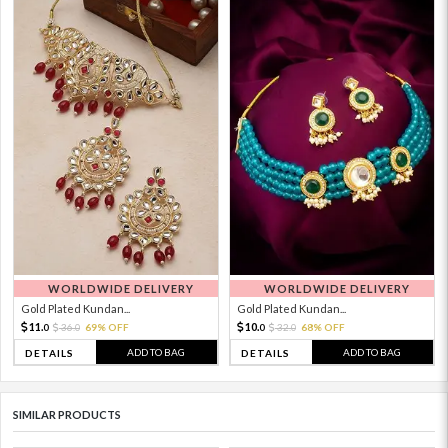
WORLDWIDE DELIVERY
WORLDWIDE DELIVERY
Gold Plated Kundan...
Gold Plated Kundan...
11.
10.
36.
69% OFF
32.
68% OFF
0
0
0
0
ADD TO BAG
ADD TO BAG
DETAILS
DETAILS
SIMILAR PRODUCTS