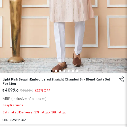
1
2
3
4
5
6
7
Light Pink Sequin Embroidered Straight Chanderi Silk Blend Kurta Set
For Men
4099
.
0
9109
.
(55% OFF)
0
MRP (Inclusive of all taxes)
Easy Returns
Estimated Delivery : 17th Aug - 18th Aug
SKU:
XMS01198Z