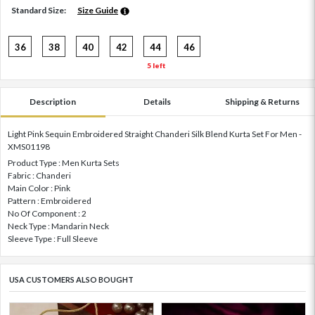
Standard Size:
Size Guide
36
38
40
42
44
46
5 left
Description
Details
Shipping & Returns
Light Pink Sequin Embroidered Straight Chanderi Silk Blend Kurta Set For Men -
XMS01198
Product Type : Men Kurta Sets
Fabric : Chanderi
Main Color : Pink
Pattern : Embroidered
No Of Component : 2
Neck Type : Mandarin Neck
Sleeve Type : Full Sleeve
USA CUSTOMERS ALSO BOUGHT