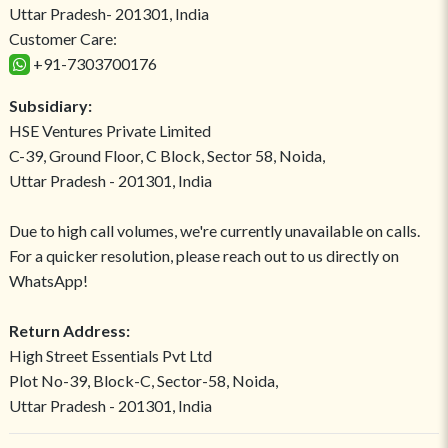
Uttar Pradesh- 201301, India
Customer Care:
+91-7303700176
Subsidiary:
HSE Ventures Private Limited
C-39, Ground Floor, C Block, Sector 58, Noida,
Uttar Pradesh - 201301, India
Due to high call volumes, we're currently unavailable on calls.
For a quicker resolution, please reach out to us directly on
WhatsApp!
Return Address:
High Street Essentials Pvt Ltd
Plot No-39, Block-C, Sector-58, Noida,
Uttar Pradesh - 201301, India