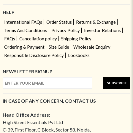
HELP
International FAQs
Order Status
Returns & Exchange
Terms And Conditions
Privacy Policy
Investor Relations
FAQs
Cancellation policy
Shipping Policy
Ordering & Payment
Size Guide
Wholesale Enquiry
Responsible Disclosure Policy
Lookbooks
NEWSLETTER SIGNUP
SUBSCRIBE
IN CASE OF ANY CONCERN, CONTACT US
Head Office Address:
High Street Essentials Pvt Ltd
C-39, First Floor, C Block, Sector 58, Noida,