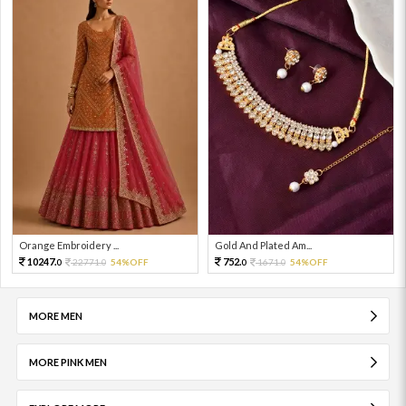
Orange Embroidery ...
Gold And Plated Am...
10247.
752.
22771.
54%OFF
1671.
54%OFF
0
0
0
0
MORE MEN
MORE PINK MEN