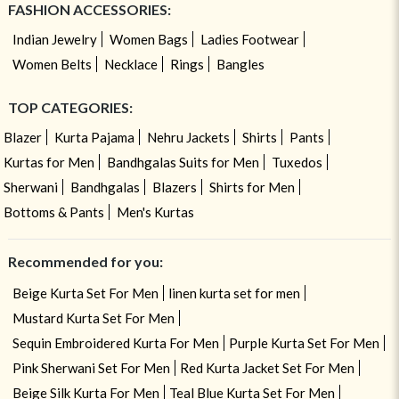
FASHION ACCESSORIES:
Indian Jewelry
Women Bags
Ladies Footwear
Women Belts
Necklace
Rings
Bangles
TOP CATEGORIES:
Blazer
Kurta Pajama
Nehru Jackets
Shirts
Pants
Kurtas for Men
Bandhgalas Suits for Men
Tuxedos
Sherwani
Bandhgalas
Blazers
Shirts for Men
Bottoms & Pants
Men's Kurtas
Recommended for you:
Beige Kurta Set For Men
linen kurta set for men
Mustard Kurta Set For Men
Sequin Embroidered Kurta For Men
Purple Kurta Set For Men
Pink Sherwani Set For Men
Red Kurta Jacket Set For Men
Beige Silk Kurta For Men
Teal Blue Kurta Set For Men