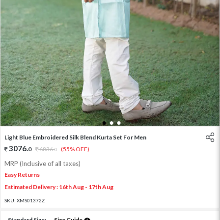
1
2
3
Light Blue Embroidered Silk Blend Kurta Set For Men
3076
.
0
6836
.
(55% OFF)
0
MRP (Inclusive of all taxes)
Easy Returns
Estimated Delivery : 16th Aug - 17th Aug
SKU:
XMS01372Z
Standard Size:
Size Guide