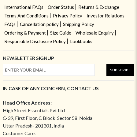
International FAQs
Order Status
Returns & Exchange
Terms And Conditions
Privacy Policy
Investor Relations
FAQs
Cancellation policy
Shipping Policy
Ordering & Payment
Size Guide
Wholesale Enquiry
Responsible Disclosure Policy
Lookbooks
NEWSLETTER SIGNUP
SUBSCRIBE
IN CASE OF ANY CONCERN, CONTACT US
Head Office Address:
High Street Essentials Pvt Ltd
C-39, First Floor, C Block, Sector 58, Noida,
Uttar Pradesh- 201301, India
Customer Care: