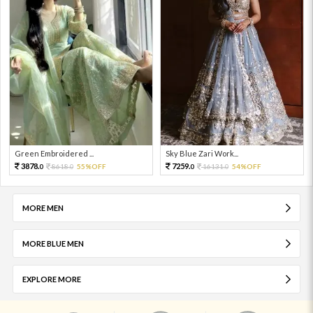
Green Embroidered ...
Sky Blue Zari Work...
3878.
7259.
8618.
55%OFF
16131.
54%OFF
0
0
0
0
MORE MEN
MORE BLUE MEN
EXPLORE MORE