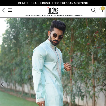
BEAT THE RAKHI RUSH | ENDS TUESDAY MORNING
0
YOUR GLOBAL STORE FOR EVERYTHING INDIAN