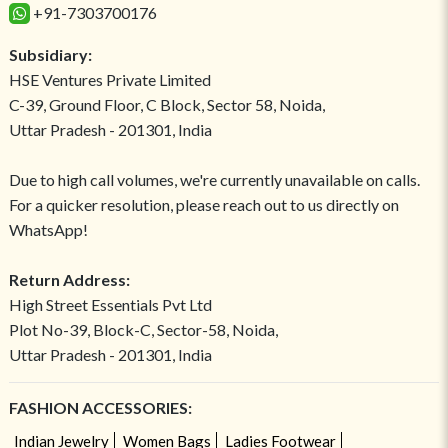
+91-7303700176
Subsidiary:
HSE Ventures Private Limited
C-39, Ground Floor, C Block, Sector 58, Noida,
Uttar Pradesh - 201301, India
Due to high call volumes, we're currently unavailable on calls.
For a quicker resolution, please reach out to us directly on
WhatsApp!
Return Address:
High Street Essentials Pvt Ltd
Plot No-39, Block-C, Sector-58, Noida,
Uttar Pradesh - 201301, India
FASHION ACCESSORIES:
Indian Jewelry
Women Bags
Ladies Footwear