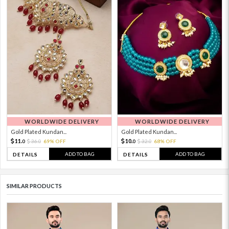
WORLDWIDE DELIVERY
WORLDWIDE DELIVERY
Gold Plated Kundan...
Gold Plated Kundan...
11.
10.
36.
69% OFF
32.
68% OFF
0
0
0
0
ADD TO BAG
ADD TO BAG
DETAILS
DETAILS
SIMILAR PRODUCTS