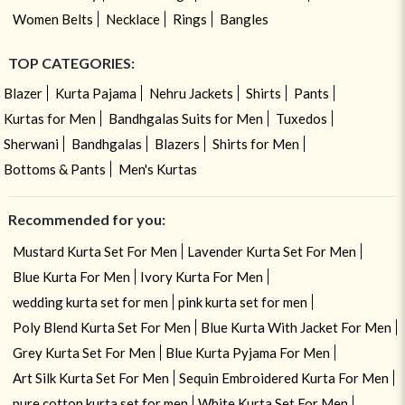
Women Belts
Necklace
Rings
Bangles
TOP CATEGORIES:
Blazer
Kurta Pajama
Nehru Jackets
Shirts
Pants
Kurtas for Men
Bandhgalas Suits for Men
Tuxedos
Sherwani
Bandhgalas
Blazers
Shirts for Men
Bottoms & Pants
Men's Kurtas
Recommended for you:
Mustard Kurta Set For Men
Lavender Kurta Set For Men
Blue Kurta For Men
Ivory Kurta For Men
wedding kurta set for men
pink kurta set for men
Poly Blend Kurta Set For Men
Blue Kurta With Jacket For Men
Grey Kurta Set For Men
Blue Kurta Pyjama For Men
Art Silk Kurta Set For Men
Sequin Embroidered Kurta For Men
pure cotton kurta set for men
White Kurta Set For Men