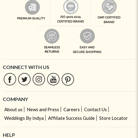
CONNECT WITH US
COMPANY
About us
News and Press
Careers
Contact Us
Weddings By Indya
Affiliate Success Guide
Store Locator
HELP