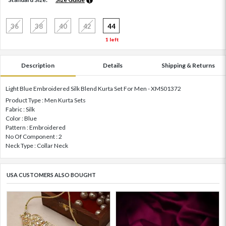
36
38
40
42
44
1 left
Description
Details
Shipping & Returns
Light Blue Embroidered Silk Blend Kurta Set For Men - XMS01372
Product Type : Men Kurta Sets
Fabric : Silk
Color : Blue
Pattern : Embroidered
No Of Component : 2
Neck Type : Collar Neck
USA CUSTOMERS ALSO BOUGHT