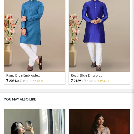
Rama Blue Embroide...
Royal Blue Embroid...
2031.
2129.
4513.
54%OFF
4731.
54%OFF
0
0
0
0
YOU MAY ALSO LIKE