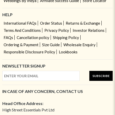
Weddings By Indya
Affiliate Success Guide
Store Locator
HELP
International FAQs
Order Status
Returns & Exchange
Terms And Conditions
Privacy Policy
Investor Relations
FAQs
Cancellation policy
Shipping Policy
Ordering & Payment
Size Guide
Wholesale Enquiry
Responsible Disclosure Policy
Lookbooks
NEWSLETTER SIGNUP
SUBSCRIBE
IN CASE OF ANY CONCERN, CONTACT US
Head Office Address:
High Street Essentials Pvt Ltd