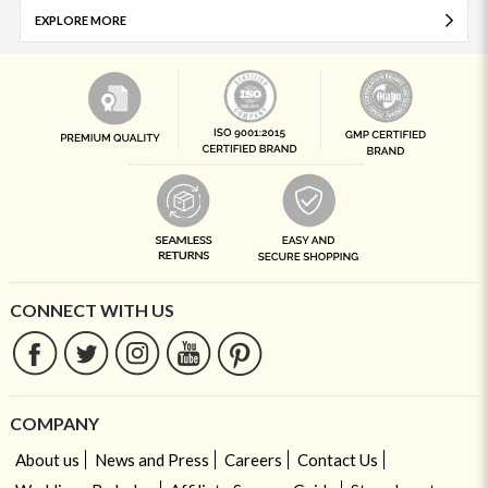
EXPLORE MORE
CONNECT WITH US
COMPANY
About us
News and Press
Careers
Contact Us