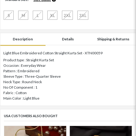
S
M
L
XL
2XL
3XL
Description
Details
Shipping & Returns
Light Blue Embroidered Cotton Straight Kurta Set - XTN00059
Product type : Straight Kurta Set
Occasion : Everyday Wear
Pattern : Embroidered
Sleeve Type : Three-Quarter Sleeve
Neck Type : Round Neck
No Of Component : 1
Fabric : Cotton
Main Color : Light Blue
USA CUSTOMERS ALSO BOUGHT