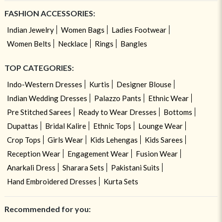
FASHION ACCESSORIES:
Indian Jewelry
Women Bags
Ladies Footwear
Women Belts
Necklace
Rings
Bangles
TOP CATEGORIES:
Indo-Western Dresses
Kurtis
Designer Blouse
Indian Wedding Dresses
Palazzo Pants
Ethnic Wear
Pre Stitched Sarees
Ready to Wear Dresses
Bottoms
Dupattas
Bridal Kalire
Ethnic Tops
Lounge Wear
Crop Tops
Girls Wear
Kids Lehengas
Kids Sarees
Reception Wear
Engagement Wear
Fusion Wear
Anarkali Dress
Sharara Sets
Pakistani Suits
Hand Embroidered Dresses
Kurta Sets
Recommended for you: