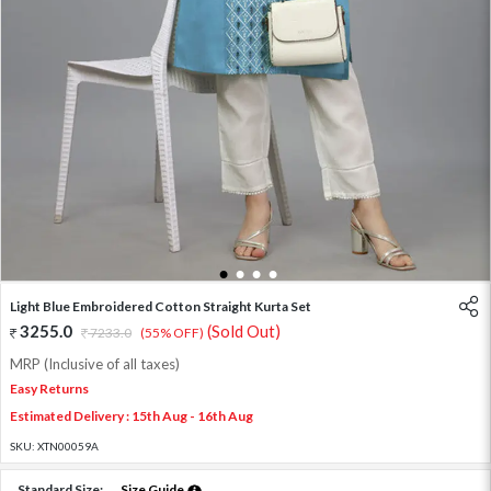
1
2
3
4
Light Blue Embroidered Cotton Straight Kurta Set
3255.0
(Sold Out)
7233.0
(55% OFF)
MRP (Inclusive of all taxes)
Easy Returns
Estimated Delivery : 15th Aug - 16th Aug
SKU:
XTN00059A
Standard Size:
Size Guide