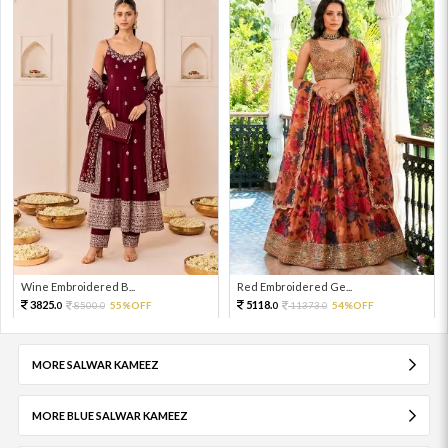
Wine Embroidered B...
Red Embroidered Ge...
3825.
5118.
8500.
55%OFF
11373.
54%OFF
0
0
0
0
MORE SALWAR KAMEEZ
MORE BLUE SALWAR KAMEEZ