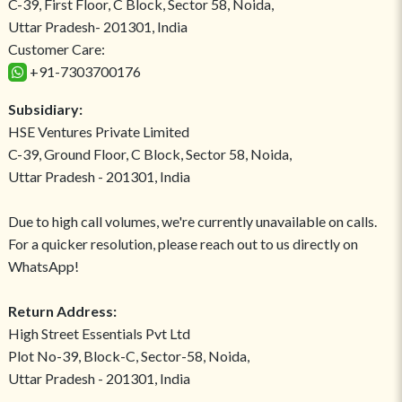
C-39, First Floor, C Block, Sector 58, Noida,
Uttar Pradesh- 201301, India
Customer Care:
+91-7303700176
Subsidiary:
HSE Ventures Private Limited
C-39, Ground Floor, C Block, Sector 58, Noida,
Uttar Pradesh - 201301, India
Due to high call volumes, we're currently unavailable on calls.
For a quicker resolution, please reach out to us directly on
WhatsApp!
Return Address:
High Street Essentials Pvt Ltd
Plot No-39, Block-C, Sector-58, Noida,
Uttar Pradesh - 201301, India