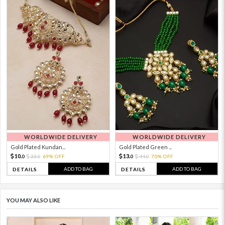
WORLDWIDE DELIVERY
WORLDWIDE DELIVERY
Gold Plated Kundan...
Gold Plated Green ...
10.
13.
33.
69% OFF
44.
70% OFF
0
0
0
0
ADD TO BAG
ADD TO BAG
DETAILS
DETAILS
YOU MAY ALSO LIKE