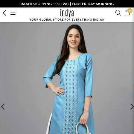
RAKHI SHOPPING FESTIVAL | ENDS FRIDAY MORNING
0
YOUR GLOBAL STORE FOR EVERYTHING INDIAN