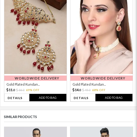
WORLDWIDE DELIVERY
WORLDWIDE DELIVERY
Gold Plated Kundan...
Gold Plated Kundan...
11.
14.
36.
69% OFF
45.
68% OFF
0
0
0
0
ADD TO BAG
ADD TO BAG
DETAILS
DETAILS
SIMILAR PRODUCTS