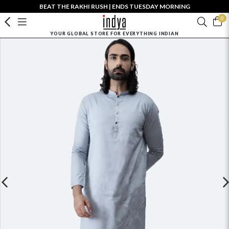
BEAT THE RAKHI RUSH | ENDS TUESDAY MORNING
0
YOUR GLOBAL STORE FOR EVERYTHING INDIAN