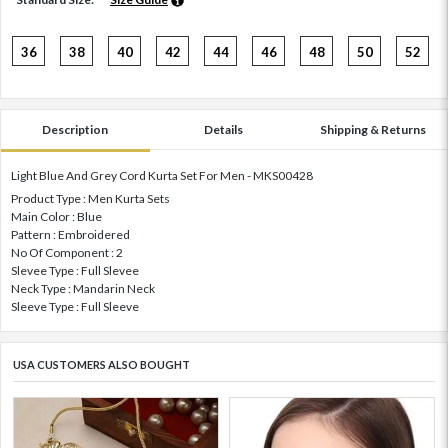
36
38
40
42
44
46
48
50
52
Description
Details
Shipping & Returns
Light Blue And Grey Cord Kurta Set For Men - MKS00428
Product Type : Men Kurta Sets
Main Color : Blue
Pattern : Embroidered
No Of Component : 2
Slevee Type : Full Slevee
Neck Type : Mandarin Neck
Sleeve Type : Full Sleeve
USA CUSTOMERS ALSO BOUGHT