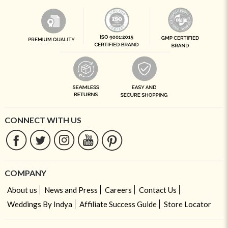
CONNECT WITH US
COMPANY
About us
News and Press
Careers
Contact Us
Weddings By Indya
Affiliate Success Guide
Store Locator