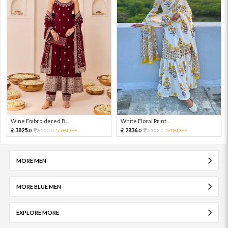
Wine Embroidered B...
White Floral Print...
3825.
2836.
8500.
55%OFF
6302.
54%OFF
0
0
0
0
MORE MEN
MORE BLUE MEN
EXPLORE MORE