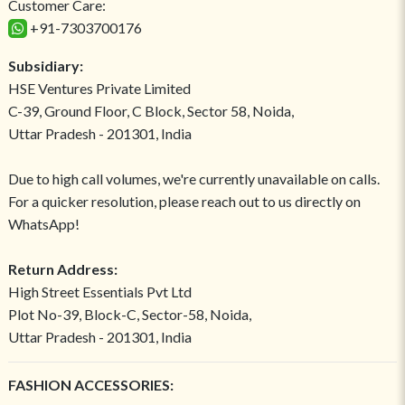
Customer Care:
+91-7303700176
Subsidiary:
HSE Ventures Private Limited
C-39, Ground Floor, C Block, Sector 58, Noida,
Uttar Pradesh - 201301, India
Due to high call volumes, we're currently unavailable on calls.
For a quicker resolution, please reach out to us directly on
WhatsApp!
Return Address:
High Street Essentials Pvt Ltd
Plot No-39, Block-C, Sector-58, Noida,
Uttar Pradesh - 201301, India
FASHION ACCESSORIES: