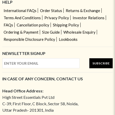
HELP
International FAQs
Order Status
Returns & Exchange
Terms And Conditions
Privacy Policy
Investor Relations
FAQs
Cancellation policy
Shipping Policy
Ordering & Payment
Size Guide
Wholesale Enquiry
Responsible Disclosure Policy
Lookbooks
NEWSLETTER SIGNUP
SUBSCRIBE
IN CASE OF ANY CONCERN, CONTACT US
Head Office Address:
High Street Essentials Pvt Ltd
C-39, First Floor, C Block, Sector 58, Noida,
Uttar Pradesh- 201301, India