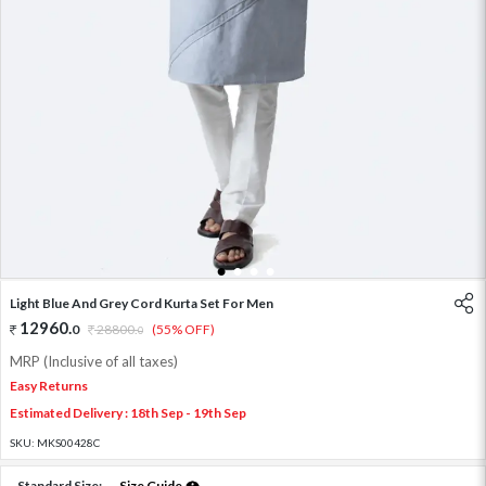
1
2
3
4
Light Blue And Grey Cord Kurta Set For Men
12960
.
0
28800
.
(55% OFF)
0
MRP (Inclusive of all taxes)
Easy Returns
Estimated Delivery : 18th Sep - 19th Sep
SKU:
MKS00428C
Standard Size:
Size Guide