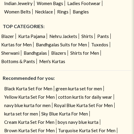
Indian Jewelry
Women Bags
Ladies Footwear
Women Belts
Necklace
Rings
Bangles
TOP CATEGORIES:
Blazer
Kurta Pajama
Nehru Jackets
Shirts
Pants
Kurtas for Men
Bandhgalas Suits for Men
Tuxedos
Sherwani
Bandhgalas
Blazers
Shirts for Men
Bottoms & Pants
Men's Kurtas
Recommended for you:
Black Kurta Set For Men
green kurta set for men
Yellow Kurta Set For Men
cotton kurtis for daily wear
navy blue kurta for men
Royal Blue Kurta Set For Men
kurta set for men
Sky Blue Kurta For Men
Cream Kurta Set For Men
boys navy blue kurta
Brown Kurta Set For Men
Turquoise Kurta Set For Men