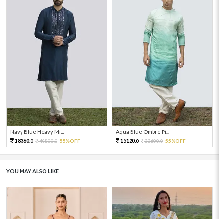
Navy Blue Heavy Mi...
Aqua Blue Ombre Pi...
18360.
15120.
40800.
55%OFF
33600.
55%OFF
0
0
0
0
YOU MAY ALSO LIKE