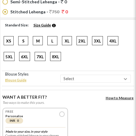
Semi-Stitched Lehenga -
0
Stitched Lehenga -
750
0
Standard Size:
Size Guide
XS
S
M
L
XL
2XL
3XL
4XL
5XL
6XL
7XL
8XL
Blouse Styles
Blouse Guide
WANT A BETTER FIT?
How to Measure
Two ways to make this yours.
FREE
Personalise
INR 0
Made to your size, in your style
Custom-stitched blouse in your chosen