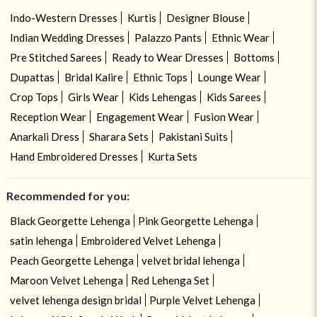
Indo-Western Dresses
Kurtis
Designer Blouse
Indian Wedding Dresses
Palazzo Pants
Ethnic Wear
Pre Stitched Sarees
Ready to Wear Dresses
Bottoms
Dupattas
Bridal Kalire
Ethnic Tops
Lounge Wear
Crop Tops
Girls Wear
Kids Lehengas
Kids Sarees
Reception Wear
Engagement Wear
Fusion Wear
Anarkali Dress
Sharara Sets
Pakistani Suits
Hand Embroidered Dresses
Kurta Sets
Recommended for you:
Black Georgette Lehenga
Pink Georgette Lehenga
satin lehenga
Embroidered Velvet Lehenga
Peach Georgette Lehenga
velvet bridal lehenga
Maroon Velvet Lehenga
Red Lehenga Set
velvet lehenga design bridal
Purple Velvet Lehenga