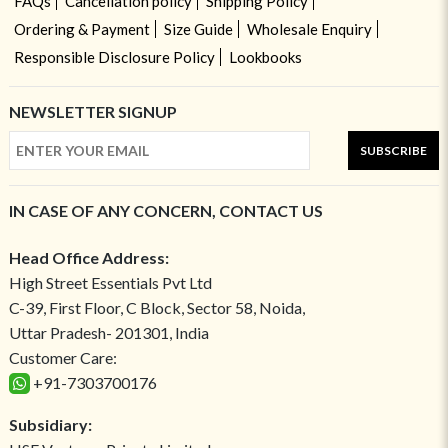
FAQs
Cancellation policy
Shipping Policy
Ordering & Payment
Size Guide
Wholesale Enquiry
Responsible Disclosure Policy
Lookbooks
NEWSLETTER SIGNUP
SUBSCRIBE
IN CASE OF ANY CONCERN, CONTACT US
Head Office Address:
High Street Essentials Pvt Ltd
C-39, First Floor, C Block, Sector 58, Noida,
Uttar Pradesh- 201301, India
Customer Care:
+91-7303700176
Subsidiary: