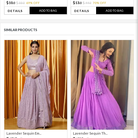
10.
13.
33.
69% OFF
44.
70% OFF
0
0
0
0
ADD TO BAG
ADD TO BAG
DETAILS
DETAILS
SIMILAR PRODUCTS
Lavender Sequin Em...
Lavender Sequin Th...