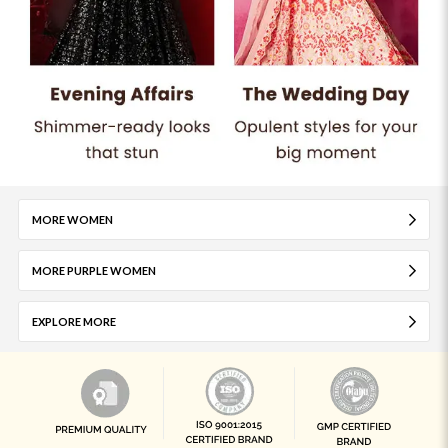
MORE WOMEN
MORE PURPLE WOMEN
EXPLORE MORE