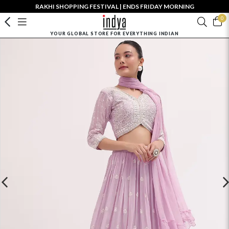
RAKHI SHOPPING FESTIVAL | ENDS FRIDAY MORNING
0
YOUR GLOBAL STORE FOR EVERYTHING INDIAN