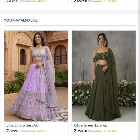
4717.
6595.
10482.
54%OFF
14656.
55%OFF
0
0
0
0
YOU MAY ALSO LIKE
Lilac Embroidery G...
Olive Green Embroi...
8899.
7500.
19776.
55%OFF
12500.
40%OFF
0
0
0
0