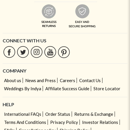
CONNECT WITH US
COMPANY
About us
News and Press
Careers
Contact Us
Weddings By Indya
Affiliate Success Guide
Store Locator
HELP
International FAQs
Order Status
Returns & Exchange
Terms And Conditions
Privacy Policy
Investor Relations