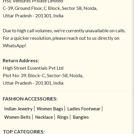
HSE Ventures Private Limited
C-39, Ground Floor, C Block, Sector 58, Noida,
Uttar Pradesh - 201301, India
Due to high call volumes, we're currently unavailable on calls.
For a quicker resolution, please reach out to us directly on
WhatsApp!
Return Address:
High Street Essentials Pvt Ltd
Plot No-39, Block-C, Sector-58, Noida,
Uttar Pradesh - 201301, India
FASHION ACCESSORIES:
Indian Jewelry
Women Bags
Ladies Footwear
Women Belts
Necklace
Rings
Bangles
TOP CATEGORIES: