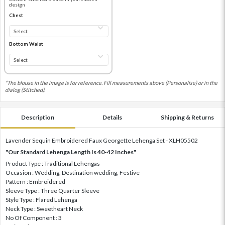
design
Chest
Bottom Waist
*The blouse in the image is for reference. Fill measurements above (Personalise) or in the
dialog (Stitched).
Description
Details
Shipping & Returns
Lavender Sequin Embroidered Faux Georgette Lehenga Set - XLH05502
"Our Standard Lehenga Length Is 40-42 Inches"
Product Type : Traditional Lehengas
Occasion : Wedding, Destination wedding, Festive
Pattern : Embroidered
Sleeve Type : Three Quarter Sleeve
Style Type : Flared Lehenga
Neck Type : Sweetheart Neck
No Of Component : 3