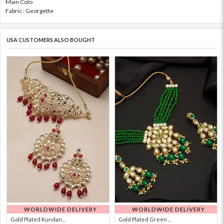
Main Colo
Fabric : Georgette
USA CUSTOMERS ALSO BOUGHT
WORLDWIDE DELIVERY
WORLDWIDE DELIVERY
Gold Plated Kundan...
Gold Plated Green ...