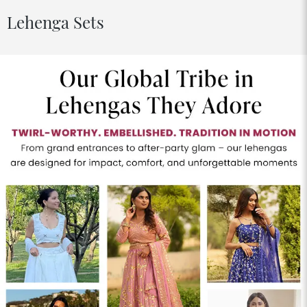
Lehenga Sets