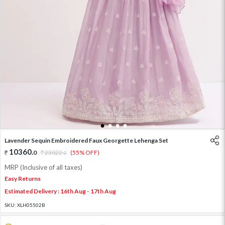
1
2
3
4
Lavender Sequin Embroidered Faux Georgette Lehenga Set
10360
.
0
23022
.
(55% OFF)
0
MRP (Inclusive of all taxes)
Easy Returns
Estimated Delivery : 16th Aug - 17th Aug
SKU:
XLH05502B