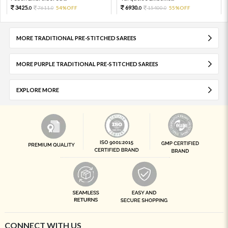
3425.
6930.
7611.
54%OFF
15400.
55%OFF
0
0
0
0
MORE TRADITIONAL PRE-STITCHED SAREES
MORE PURPLE TRADITIONAL PRE-STITCHED SAREES
EXPLORE MORE
CONNECT WITH US