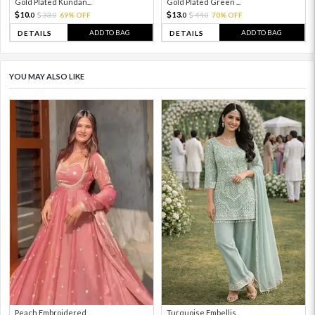
Gold Plated Kundan...
Gold Plated Green ...
10.
13.
33.
69% OFF
44.
70% OFF
0
0
0
0
ADD TO BAG
ADD TO BAG
DETAILS
DETAILS
YOU MAY ALSO LIKE
Peach Embroidered ...
Turquoise Embellis...