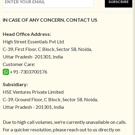
SUBSCRIBE
IN CASE OF ANY CONCERN, CONTACT US
Head Office Address:
High Street Essentials Pvt Ltd
C-39, First Floor, C Block, Sector 58, Noida,
Uttar Pradesh- 201301, India
Customer Care:
+91-7303700176
Subsidiary:
HSE Ventures Private Limited
C-39, Ground Floor, C Block, Sector 58, Noida,
Uttar Pradesh - 201301, India
Due to high call volumes, we're currently unavailable on calls.
For a quicker resolution, please reach out to us directly on