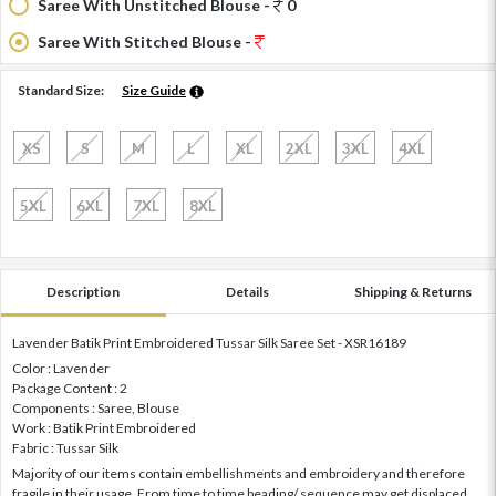
Saree With Unstitched Blouse -
0
Saree With Stitched Blouse -
Standard Size:
Size Guide
XS
S
M
L
XL
2XL
3XL
4XL
5XL
6XL
7XL
8XL
Description
Details
Shipping & Returns
Lavender Batik Print Embroidered Tussar Silk Saree Set - XSR16189
Color : Lavender
Package Content : 2
Components : Saree, Blouse
Work : Batik Print Embroidered
Fabric : Tussar Silk
Majority of our items contain embellishments and embroidery and therefore
fragile in their usage. From time to time beading/ sequence may get displaced