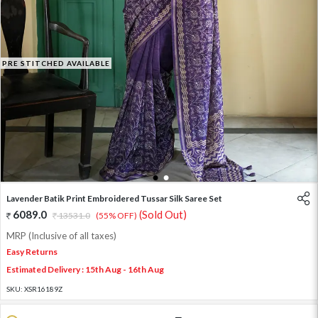
PRE STITCHED AVAILABLE
1
2
Lavender Batik Print Embroidered Tussar Silk Saree Set
6089.0
(Sold Out)
13531.0
(55% OFF)
MRP (Inclusive of all taxes)
Easy Returns
Estimated Delivery : 15th Aug - 16th Aug
SKU:
XSR16189Z