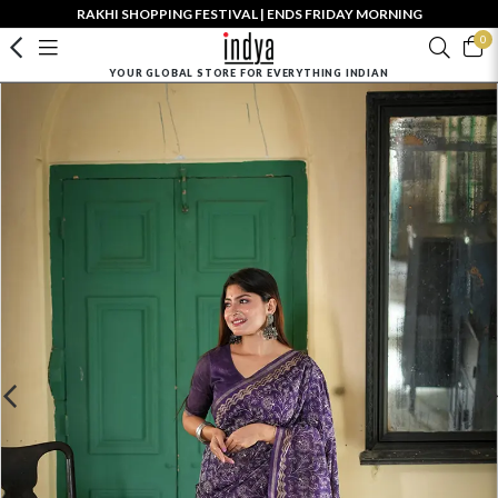
RAKHI SHOPPING FESTIVAL | ENDS FRIDAY MORNING
0
YOUR GLOBAL STORE FOR EVERYTHING INDIAN