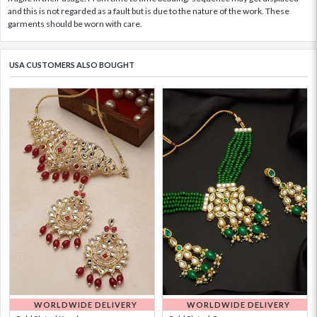
and this is not regarded as a fault but is due to the nature of the work. These
garments should be worn with care.
USA CUSTOMERS ALSO BOUGHT
WORLDWIDE DELIVERY
WORLDWIDE DELIVERY