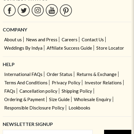
COMPANY
About us
News and Press
Careers
Contact Us
Weddings By Indya
Affiliate Success Guide
Store Locator
HELP
International FAQs
Order Status
Returns & Exchange
Terms And Conditions
Privacy Policy
Investor Relations
FAQs
Cancellation policy
Shipping Policy
Ordering & Payment
Size Guide
Wholesale Enquiry
Responsible Disclosure Policy
Lookbooks
NEWSLETTER SIGNUP