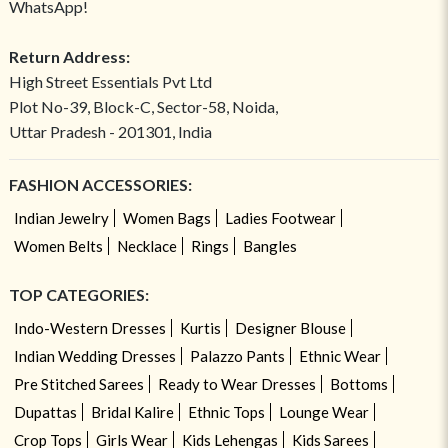
WhatsApp!
Return Address:
High Street Essentials Pvt Ltd
Plot No-39, Block-C, Sector-58, Noida,
Uttar Pradesh - 201301, India
FASHION ACCESSORIES:
Indian Jewelry
Women Bags
Ladies Footwear
Women Belts
Necklace
Rings
Bangles
TOP CATEGORIES:
Indo-Western Dresses
Kurtis
Designer Blouse
Indian Wedding Dresses
Palazzo Pants
Ethnic Wear
Pre Stitched Sarees
Ready to Wear Dresses
Bottoms
Dupattas
Bridal Kalire
Ethnic Tops
Lounge Wear
Crop Tops
Girls Wear
Kids Lehengas
Kids Sarees