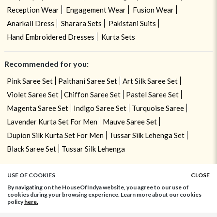
Reception Wear
Engagement Wear
Fusion Wear
Anarkali Dress
Sharara Sets
Pakistani Suits
Hand Embroidered Dresses
Kurta Sets
Recommended for you:
Pink Saree Set
Paithani Saree Set
Art Silk Saree Set
Violet Saree Set
Chiffon Saree Set
Pastel Saree Set
Magenta Saree Set
Indigo Saree Set
Turquoise Saree
Lavender Kurta Set For Men
Mauve Saree Set
Dupion Silk Kurta Set For Men
Tussar Silk Lehenga Set
Black Saree Set
Tussar Silk Lehenga
USE OF COOKIES
CLOSE
By navigating on the HouseOfIndya website, you agree to our use of
cookies during your browsing experience. Learn more about our cookies
policy
here.