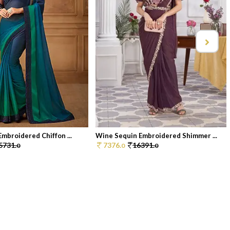
Embroidered Chiffon ...
Wine Sequin Embroidered Shimmer ...
5731.
7376.
16391.
0
0
0