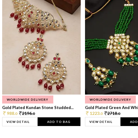
WORLDWIDE DELIVERY
WORLDWIDE DELIVERY
Gold Plated Kundan Stone Studded...
Gold Plated Green And Whi
988.
2196.
1223.
2718.
0
0
0
0
VIEW DETAIL
ADD TO BAG
VIEW DETAIL
ADD