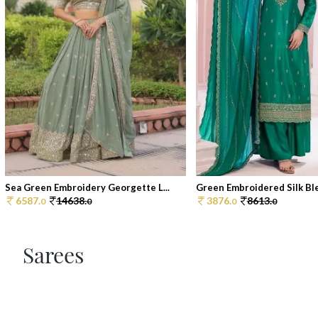
Sea Green Embroidery Georgette L...
Green Embroidered Silk Blen
6587.
14638.
3876.
8613.
0
0
0
0
Sarees