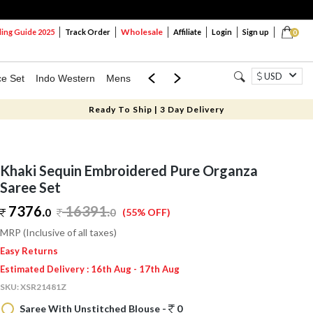
Wholesale
ng Guide 2025
Track Order
Affiliate
Login
Sign up
0
USD
ce Set
Indo Western
Mens
Mom & Mini
Kids
Ready To Ship | 3 Day Delivery
Khaki Sequin Embroidered Pure Organza
Saree Set
7376.
16391
.
0
0
(55% OFF)
MRP (Inclusive of all taxes)
Easy Returns
Estimated Delivery : 16th Aug - 17th Aug
SKU:
XSR21481Z
Saree With Unstitched Blouse -
0