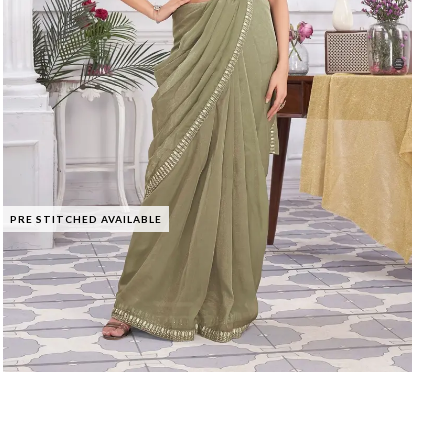
PRE STITCHED AVAILABLE