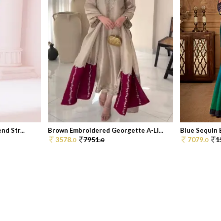
d Str...
Brown Embroidered Georgette A-Li...
Blue Sequin 
3578.
7951.
7079.
1
0
0
0