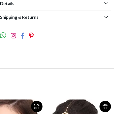
Details
Shipping & Returns
50%
50%
OFF
OFF