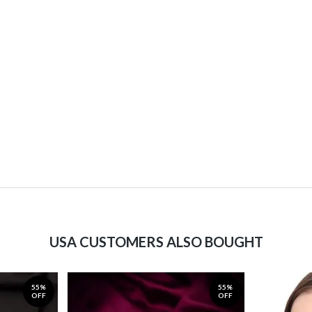
USA CUSTOMERS ALSO BOUGHT
55%
55%
OFF
OFF