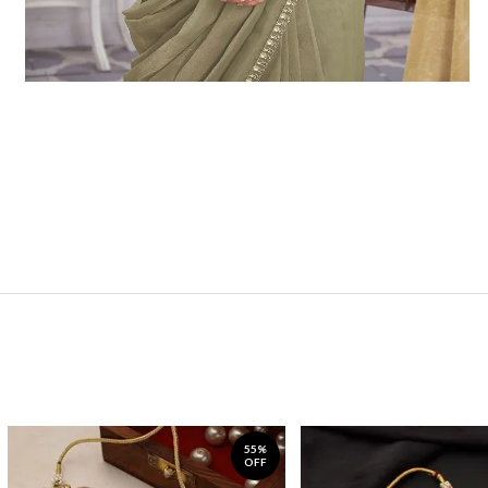
55%
OFF