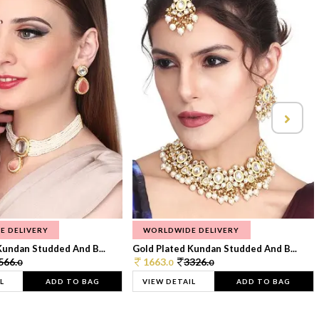
E DELIVERY
WORLDWIDE DELIVERY
Kundan Studded And B...
Gold Plated Kundan Studded And B...
566.
1663.
3326.
0
0
0
L
ADD TO BAG
VIEW DETAIL
ADD TO BAG