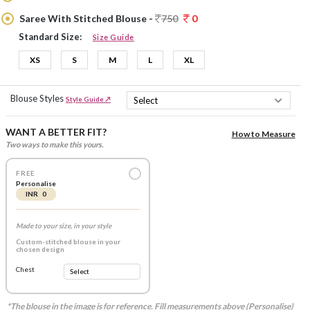
Saree With Stitched Blouse -
750
0
Standard Size:
Size Guide
XS
S
M
L
XL
Blouse Styles
Style Guide ↗
WANT A BETTER FIT?
How to Measure
Two ways to make this yours.
FREE
Personalise
INR 0
Made to your size, in your style
Custom-stitched blouse in your
chosen design
Chest
*The blouse in the image is for reference. Fill measurements above (Personalise)