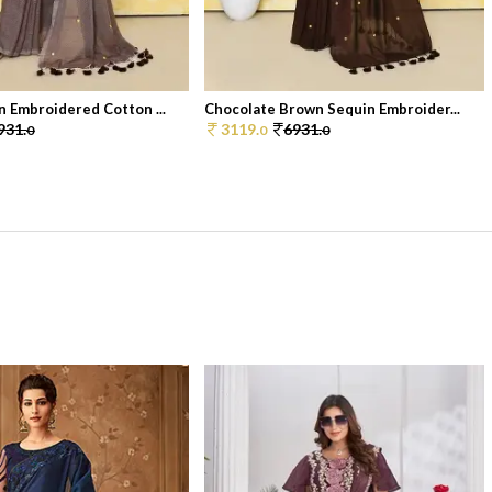
 Embroidered Cotton ...
Chocolate Brown Sequin Embroider...
931.
3119.
6931.
0
0
0