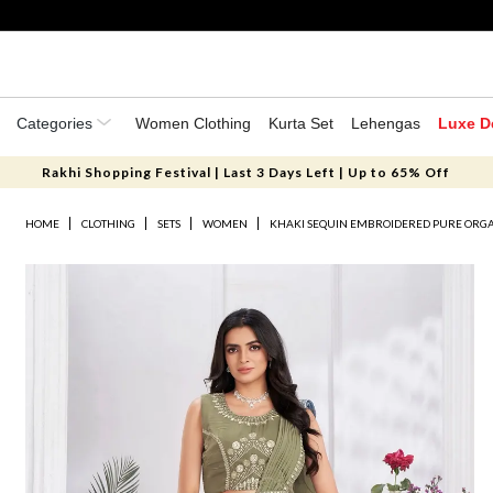
Categories
Women Clothing
Kurta Set
Lehengas
Luxe D
Rakhi Shopping Festival | Last 3 Days Left | Up to 65% Off
HOME
CLOTHING
SETS
WOMEN
KHAKI SEQUIN EMBROIDERED PURE ORGA