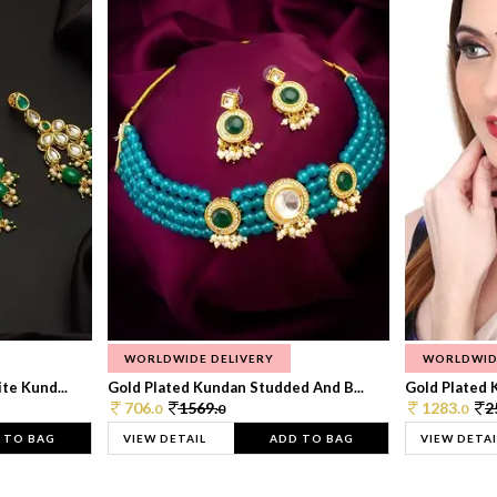
WORLDWIDE DELIVERY
WORLDWID
te Kund...
Gold Plated Kundan Studded And B...
Gold Plated 
706.
1569.
1283.
2
0
0
0
 TO BAG
VIEW DETAIL
ADD TO BAG
VIEW DETAI