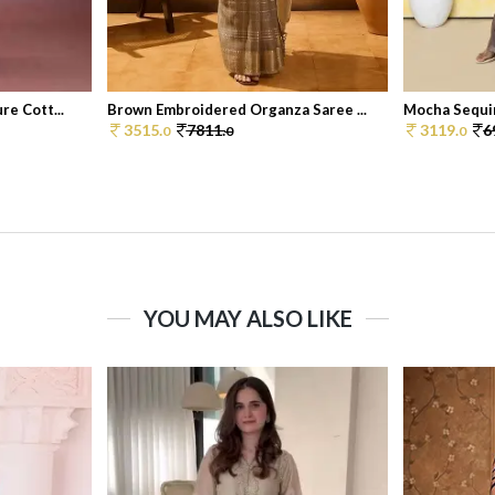
e Cott...
Brown Embroidered Organza Saree ...
Mocha Sequin
3515.
7811.
3119.
6
0
0
0
YOU MAY ALSO LIKE