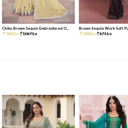
Chiku Brown Sequin Embroidered O...
Brown Sequin Work Soft Pur
4802.
10671.
3020.
6711.
0
0
0
0