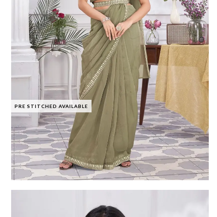
PRE STITCHED AVAILABLE