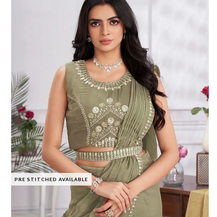
PRE STITCHED AVAILABLE