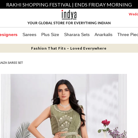
RAKHI SHOPPING FESTIVAL | ENDS FRIDAY MORNING
Weddi
esigners
Sarees
Plus Size
Sharara Sets
Anarkalis
Three Pie
Fashion That Fits – Loved Everywhere
NZA SAREE SET