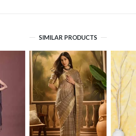
SIMILAR PRODUCTS