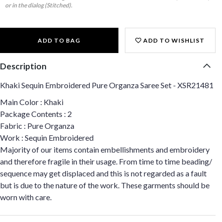
or in the dialog (Stitched).
ADD TO BAG
ADD TO WISHLIST
Description
Khaki Sequin Embroidered Pure Organza Saree Set - XSR21481
Main Color : Khaki
Package Contents : 2
Fabric : Pure Organza
Work : Sequin Embroidered
Majority of our items contain embellishments and embroidery
and therefore fragile in their usage. From time to time beading/
sequence may get displaced and this is not regarded as a fault
but is due to the nature of the work. These garments should be
worn with care.