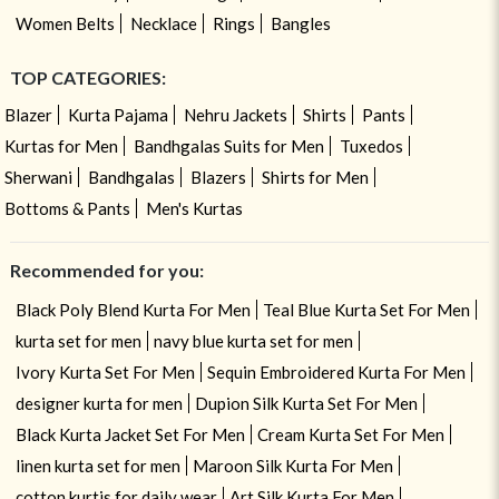
Women Belts
Necklace
Rings
Bangles
TOP CATEGORIES:
Blazer
Kurta Pajama
Nehru Jackets
Shirts
Pants
Kurtas for Men
Bandhgalas Suits for Men
Tuxedos
Sherwani
Bandhgalas
Blazers
Shirts for Men
Bottoms & Pants
Men's Kurtas
Recommended for you:
Black Poly Blend Kurta For Men
Teal Blue Kurta Set For Men
kurta set for men
navy blue kurta set for men
Ivory Kurta Set For Men
Sequin Embroidered Kurta For Men
designer kurta for men
Dupion Silk Kurta Set For Men
Black Kurta Jacket Set For Men
Cream Kurta Set For Men
linen kurta set for men
Maroon Silk Kurta For Men
cotton kurtis for daily wear
Art Silk Kurta For Men