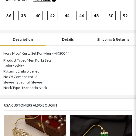
36
38
40
42
44
46
48
50
52
Description
Details
Shipping & Returns
Ivory Motif Kurta Set For Men - MKS00444
Product Type : Men Kurta Sets
Color : White
Pattern : Embroidered
No Of Component : 2
Slevee Type : Full Slevee
Neck Type : Mandarin Neck
USA CUSTOMERS ALSO BOUGHT