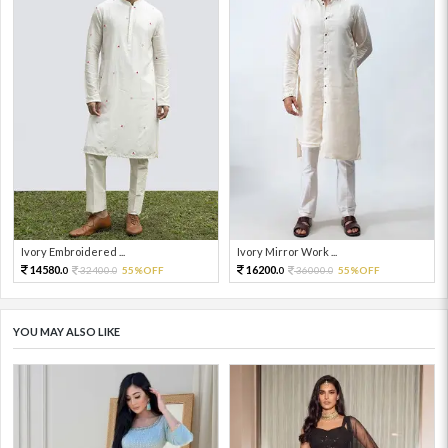
Ivory Embroidered ...
Ivory Mirror Work ...
14580.
16200.
32400.
55%OFF
36000.
55%OFF
0
0
0
0
YOU MAY ALSO LIKE