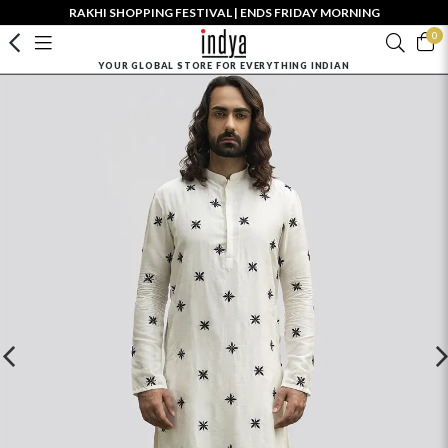
RAKHI SHOPPING FESTIVAL | ENDS FRIDAY MORNING
0
YOUR GLOBAL STORE FOR EVERYTHING INDIAN