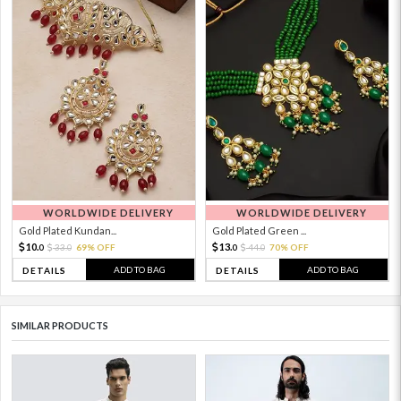
WORLDWIDE DELIVERY
WORLDWIDE DELIVERY
Gold Plated Kundan...
Gold Plated Green ...
10.
13.
33.
69% OFF
44.
70% OFF
0
0
0
0
ADD TO BAG
ADD TO BAG
DETAILS
DETAILS
SIMILAR PRODUCTS