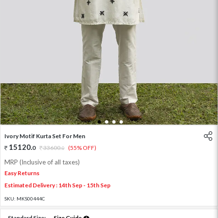
1
2
3
4
Ivory Motif Kurta Set For Men
15120
.
0
33600
.
(55% OFF)
0
MRP (Inclusive of all taxes)
Easy Returns
Estimated Delivery : 14th Sep - 15th Sep
SKU:
MKS00444C
Standard Size:
Size Guide