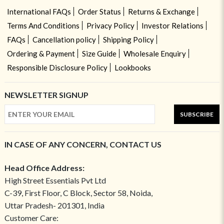
International FAQs
Order Status
Returns & Exchange
Terms And Conditions
Privacy Policy
Investor Relations
FAQs
Cancellation policy
Shipping Policy
Ordering & Payment
Size Guide
Wholesale Enquiry
Responsible Disclosure Policy
Lookbooks
NEWSLETTER SIGNUP
SUBSCRIBE
IN CASE OF ANY CONCERN, CONTACT US
Head Office Address:
High Street Essentials Pvt Ltd
C-39, First Floor, C Block, Sector 58, Noida,
Uttar Pradesh- 201301, India
Customer Care: