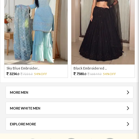
Sky Blue Embroider...
Black Embroidered ...
3254.
7580.
7231.
54%OFF
16844.
54%OFF
0
0
0
0
MORE MEN
MORE WHITE MEN
EXPLORE MORE