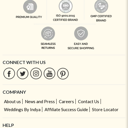
CONNECT WITH US
COMPANY
About us
News and Press
Careers
Contact Us
Weddings By Indya
Affiliate Success Guide
Store Locator
HELP