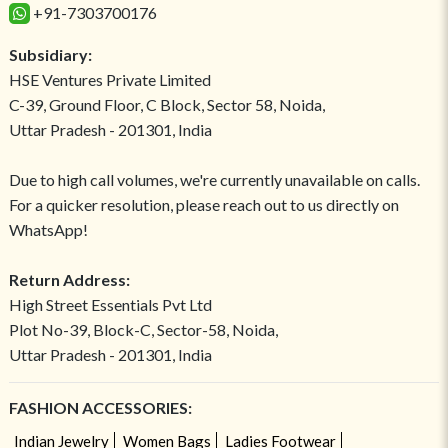
+91-7303700176
Subsidiary:
HSE Ventures Private Limited
C-39, Ground Floor, C Block, Sector 58, Noida,
Uttar Pradesh - 201301, India
Due to high call volumes, we're currently unavailable on calls.
For a quicker resolution, please reach out to us directly on
WhatsApp!
Return Address:
High Street Essentials Pvt Ltd
Plot No-39, Block-C, Sector-58, Noida,
Uttar Pradesh - 201301, India
FASHION ACCESSORIES:
Indian Jewelry
Women Bags
Ladies Footwear