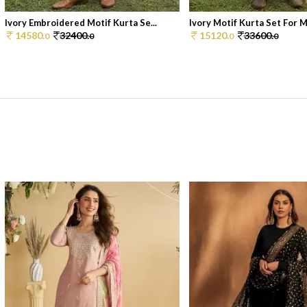
Ivory Embroidered Motif Kurta Se...
Ivory Motif Kurta Set For 
14580.
32400.
15120.
33600.
0
0
0
0