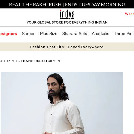
BEAT THE RAKHI RUSH | ENDS TUESDAY MORNING
Weddi
esigners
Sarees
Plus Size
Sharara Sets
Anarkalis
Three Pie
Fashion That Fits – Loved Everywhere
NT OPEN HIGH-LOW KURTA SET FOR MEN