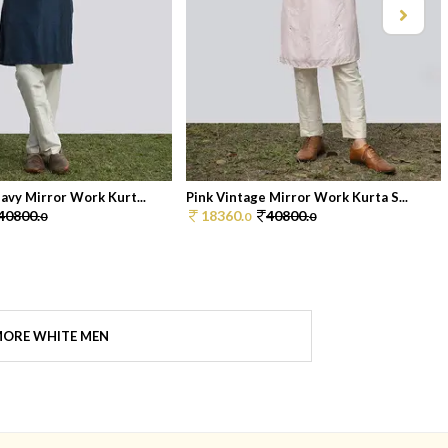
avy Mirror Work Kurt...
Pink Vintage Mirror Work Kurta S...
40800.
18360.
40800.
0
0
0
ORE WHITE MEN