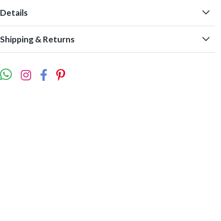
Details
Shipping & Returns