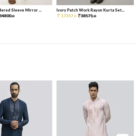
ered Sleeve Mirror ...
Ivory Patch Work Rayon Kurta Set...
34800.
17357.
38571.
0
0
0