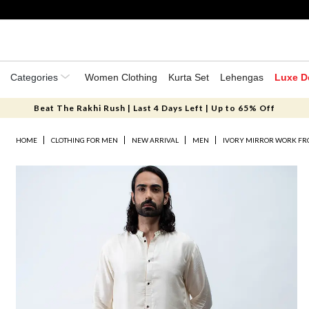
Categories
Women Clothing
Kurta Set
Lehengas
Luxe D
Beat The Rakhi Rush | Last 4 Days Left | Up to 65% Off
HOME
CLOTHING FOR MEN
NEW ARRIVAL
MEN
IVORY MIRROR WORK FRO