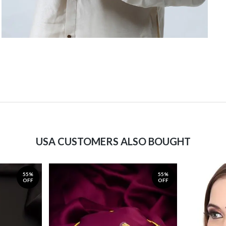
USA CUSTOMERS ALSO BOUGHT
55%
55%
OFF
OFF