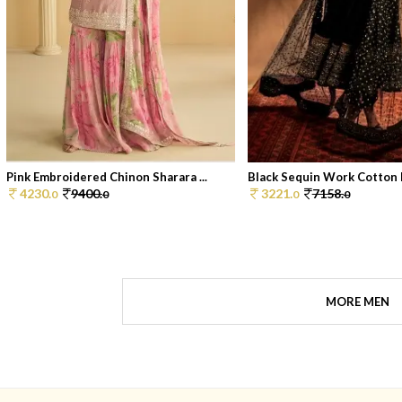
Pink Embroidered Chinon Sharara ...
Black Sequin Work Cotton P
4230.
9400.
3221.
7158.
0
0
0
0
MORE MEN