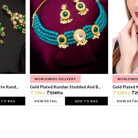
WORLDWIDE DELIVERY
WORLDWID
te Kund...
Gold Plated Kundan Studded And B...
Gold Plated 
706.
1569.
1283.
2
0
0
0
 TO BAG
VIEW DETAIL
ADD TO BAG
VIEW DETAI