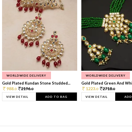
WORLDWIDE DELIVERY
WORLDWIDE DELIVERY
Gold Plated Kundan Stone Studded...
Gold Plated Green And Whi
988.
2196.
1223.
2718.
0
0
0
0
VIEW DETAIL
ADD TO BAG
VIEW DETAIL
ADD