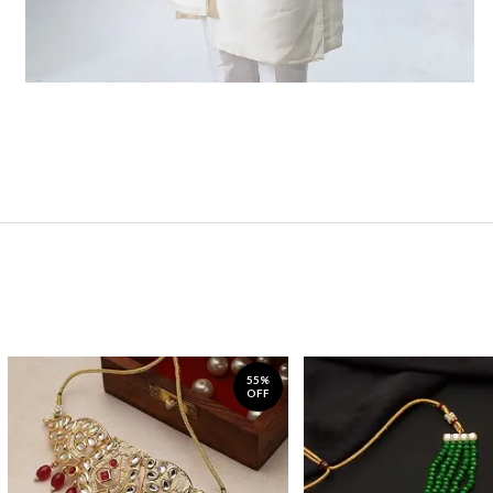
55%
OFF