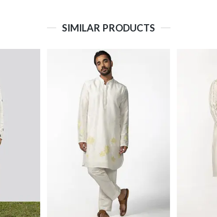
SIMILAR PRODUCTS