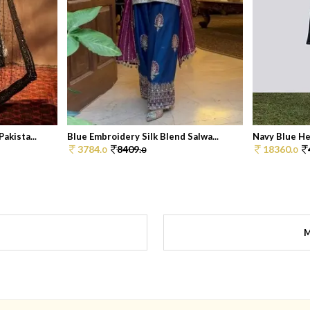
akista...
Blue Embroidery Silk Blend Salwa...
Navy Blue He
3784.
8409.
18360.
0
0
0
M