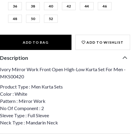
36
38
40
42
44
46
48
50
52
ADD TO BAG
ADD TO WISHLIST
Description
Ivory Mirror Work Front Open High-Low Kurta Set For Men -
MKS00420
Product Type : Men Kurta Sets
Color : White
Pattern : Mirror Work
No Of Component : 2
Slevee Type : Full Slevee
Neck Type : Mandarin Neck