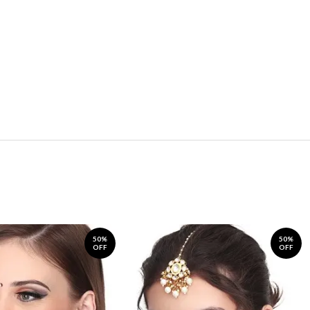
50%
50%
OFF
OFF