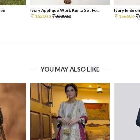
Men
Ivory Applique Work Kurta Set Fo...
Ivory Embroid
16200.
36000.
15660.
0
0
0
YOU MAY ALSO LIKE