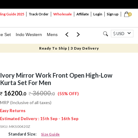
Wholesale
ng Guide 2025
Track Order
Affiliate
Login
Sign up
0
USD
ce Set
Indo Western
Mens
Mom & Mini
Kids
Ready To Ship | 3 Day Delivery
Ivory Mirror Work Front Open High-Low
Kurta Set For Men
16200.
36000
.
0
0
(55% OFF)
MRP (Inclusive of all taxes)
Easy Returns
Estimated Delivery : 15th Sep - 16th Sep
SKU:
MKS00420Z
Standard Size:
Size Guide