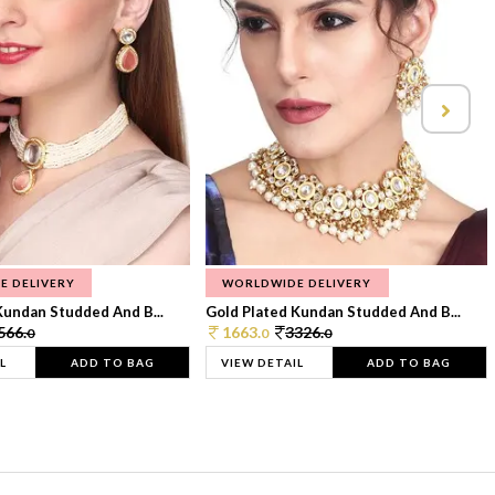
E DELIVERY
WORLDWIDE DELIVERY
Kundan Studded And B...
Gold Plated Kundan Studded And B...
566.
1663.
3326.
0
0
0
L
ADD TO BAG
VIEW DETAIL
ADD TO BAG