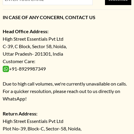
IN CASE OF ANY CONCERN, CONTACT US
Head Office Address:
High Street Essentials Pvt Ltd
C-39, C Block, Sector 58, Noida,
Uttar Pradesh- 201301, India
Customer Care:
+91-8929987349
Due to high call volumes, we're currently unavailable on calls.
For a quicker resolution, please reach out to us directly on
WhatsApp!
Return Address:
High Street Essentials Pvt Ltd
Plot No-39, Block-C, Sector-58, Noida,