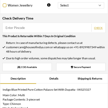
Women Jewellery
Check Delivery Time
CHECK
This Product Is Returnable Within 7 Days In Original Condition
Return: In case of manufacturing defects, please contact us at
customercare@houseofindya.com or whatsapp us on +91-8929987349 within
48 hours of delivery.
Due to high order volumes, some dispatches may take longer than usual.
COD Available
Secure Payment
Description
Details
Shipping & Returns
Indigo Blue Printed Pure Cotton Palazzo Set With Dupatta - XKS25327
Main Color: Multi
Package Contents: 3-piece set
Type: Chinnon