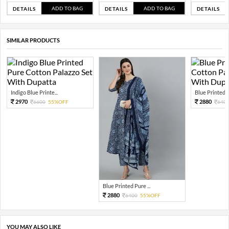
ADD TO BAG
ADD TO BAG
DETAILS
DETAILS
DETAILS
SIMILAR PRODUCTS
Indigo Blue Printe...
Blue Printed Pu
2970
2880
6600
55%OFF
640
Blue Printed Pure ...
2880
6400
55%OFF
YOU MAY ALSO LIKE