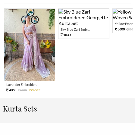
Yellow Embroi
3600
Sky Blue Zari Embr...
800
10300
Lavender Embroider...
4050
9000
55%OFF
Kurta Sets