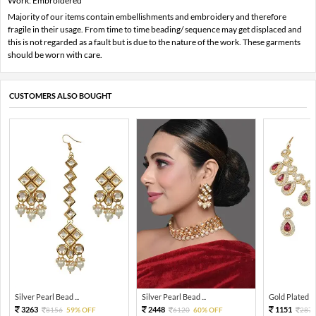
Work: Embroidered
Majority of our items contain embellishments and embroidery and therefore
fragile in their usage. From time to time beading/ sequence may get displaced and
this is not regarded as a fault but is due to the nature of the work. These garments
should be worn with care.
CUSTOMERS ALSO BOUGHT
Silver Pearl Bead ...
Silver Pearl Bead ...
Gold Plated Tra
3263
2448
1151
8156
59% OFF
6120
60% OFF
287