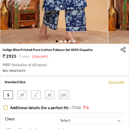
1
2
3
4
5
Indigo Blue Printed Pure Cotton Palazzo Set With Dupatta
2925
6500
(55% OFF)
MRP (Inclusive of all taxes)
SKU:
XKS25327A
Standard Size
Size Guide
S
M
L
XL
2XL
Additional details (for a perfect fit)
-
750
0
Chest