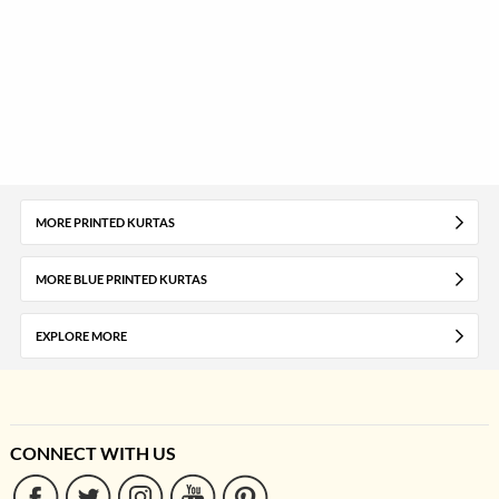
MORE PRINTED KURTAS
MORE BLUE PRINTED KURTAS
EXPLORE MORE
CONNECT WITH US