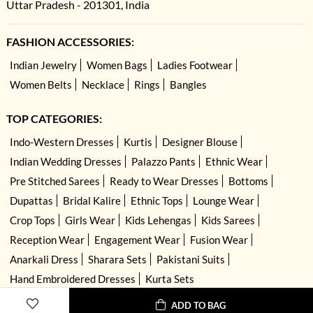
Uttar Pradesh - 201301, India
FASHION ACCESSORIES:
Indian Jewelry
Women Bags
Ladies Footwear
Women Belts
Necklace
Rings
Bangles
TOP CATEGORIES:
Indo-Western Dresses
Kurtis
Designer Blouse
Indian Wedding Dresses
Palazzo Pants
Ethnic Wear
Pre Stitched Sarees
Ready to Wear Dresses
Bottoms
Dupattas
Bridal Kalire
Ethnic Tops
Lounge Wear
Crop Tops
Girls Wear
Kids Lehengas
Kids Sarees
Reception Wear
Engagement Wear
Fusion Wear
Anarkali Dress
Sharara Sets
Pakistani Suits
Hand Embroidered Dresses
Kurta Sets
ADD TO BAG