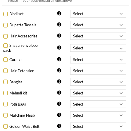
* Please fill your body measurements above.
Bindi set
Dupatta Tassels
Hair Accessories
Shagun envelope
pack
Care kit
Hair Extension
Bangles
Mehndi kit
Potli Bags
Matching Hijab
Golden Waist Belt