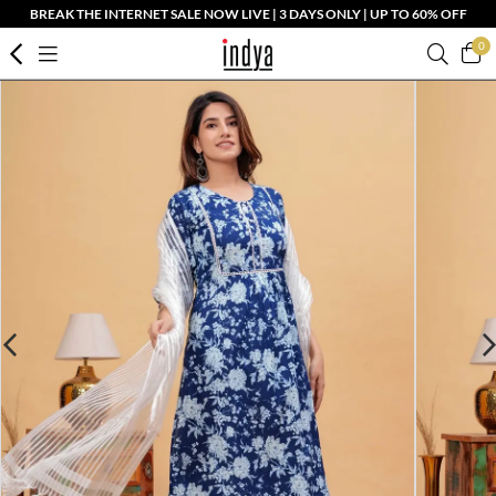
BREAK THE INTERNET SALE NOW LIVE | 3 DAYS ONLY | UP TO 60% OFF
0