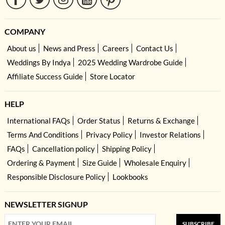
COMPANY
About us
News and Press
Careers
Contact Us
Weddings By Indya
2025 Wedding Wardrobe Guide
Affiliate Success Guide
Store Locator
HELP
International FAQs
Order Status
Returns & Exchange
Terms And Conditions
Privacy Policy
Investor Relations
FAQs
Cancellation policy
Shipping Policy
Ordering & Payment
Size Guide
Wholesale Enquiry
Responsible Disclosure Policy
Lookbooks
NEWSLETTER SIGNUP
SUBSCRIBE