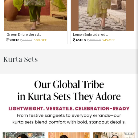
Green Embroidered ...
Lemon Embroidered ...
2383.
4610.
4766.
50%OFF
10244.
54%OFF
0
0
0
0
Kurta Sets