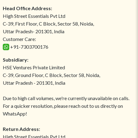
Head Office Address:
High Street Essentials Pvt Ltd
C-39, First Floor, C Block, Sector 58, Noida,
Uttar Pradesh- 201301, India
Customer Care:
+91-7303700176
Subsidiary:
HSE Ventures Private Limited
C-39, Ground Floor, C Block, Sector 58, Noida,
Uttar Pradesh - 201301, India
Due to high call volumes, we're currently unavailable on calls.
For a quicker resolution, please reach out to us directly on
WhatsApp!
Return Address:
High Street Essentials Pvt Ltd