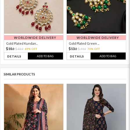
WORLDWIDE DELIVERY
WORLDWIDE DELIVERY
Gold Plated Kundan...
Gold Plated Green ...
10.
13.
33.
69% OFF
44.
70% OFF
0
0
0
0
ADD TO BAG
ADD TO BAG
DETAILS
DETAILS
SIMILAR PRODUCTS