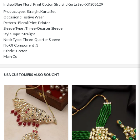
Indigo Blue Floral Print Cotton Straight Kurta Set - XKS08129
Product type : Straight Kurta Set
Occasion : Festive Wear
Pattern : Floral Print, Printed
Sleeve Type : Three-Quarter Sleeve
Style Type : Straight
Neck Type : Three-Quarter Sleeve
No Of Component : 3
Fabric : Cotton
Main Co
USA CUSTOMERS ALSO BOUGHT