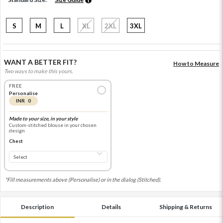
S
M
L
XL
2XL
3XL
WANT A BETTER FIT?
How to Measure
Two ways to make this yours.
FREE
Personalise
INR 0
Made to your size, in your style
Custom-stitched blouse in your chosen
design
Chest
*Fill measurements above (Personalise) or in the dialog (Stitched).
Description
Details
Shipping & Returns