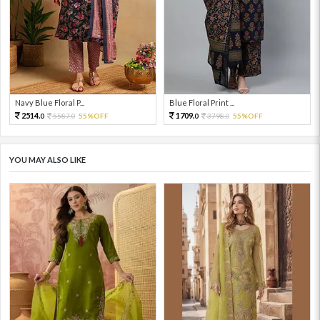
Navy Blue Floral P...
Blue Floral Print ...
2514.
1709.
5587.
55%OFF
3798.
55%OFF
0
0
0
0
YOU MAY ALSO LIKE