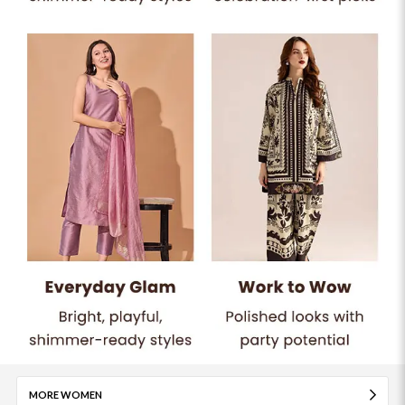
MORE WOMEN