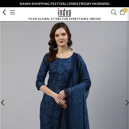
RAKHI SHOPPING FESTIVAL | ENDS FRIDAY MORNING
0
YOUR GLOBAL STORE FOR EVERYTHING INDIAN