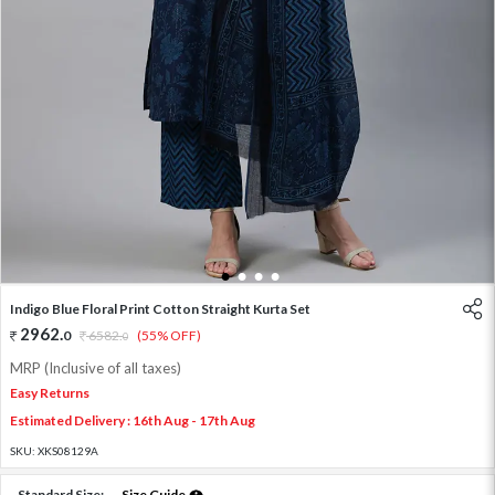
1
2
3
4
Indigo Blue Floral Print Cotton Straight Kurta Set
2962
.
0
6582
.
(55% OFF)
0
MRP (Inclusive of all taxes)
Easy Returns
Estimated Delivery : 16th Aug - 17th Aug
SKU:
XKS08129A
Standard Size:
Size Guide