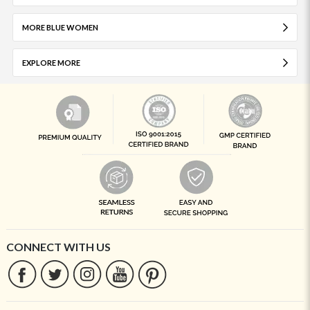
MORE BLUE WOMEN
EXPLORE MORE
CONNECT WITH US