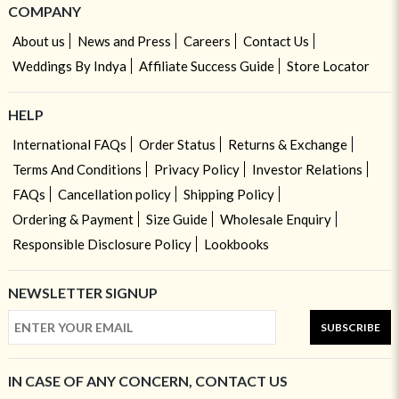
COMPANY
About us
News and Press
Careers
Contact Us
Weddings By Indya
Affiliate Success Guide
Store Locator
HELP
International FAQs
Order Status
Returns & Exchange
Terms And Conditions
Privacy Policy
Investor Relations
FAQs
Cancellation policy
Shipping Policy
Ordering & Payment
Size Guide
Wholesale Enquiry
Responsible Disclosure Policy
Lookbooks
NEWSLETTER SIGNUP
SUBSCRIBE
IN CASE OF ANY CONCERN, CONTACT US