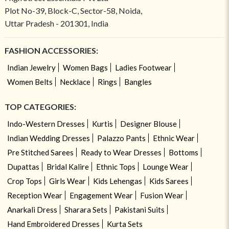
Plot No-39, Block-C, Sector-58, Noida,
Uttar Pradesh - 201301, India
FASHION ACCESSORIES:
Indian Jewelry
Women Bags
Ladies Footwear
Women Belts
Necklace
Rings
Bangles
TOP CATEGORIES:
Indo-Western Dresses
Kurtis
Designer Blouse
Indian Wedding Dresses
Palazzo Pants
Ethnic Wear
Pre Stitched Sarees
Ready to Wear Dresses
Bottoms
Dupattas
Bridal Kalire
Ethnic Tops
Lounge Wear
Crop Tops
Girls Wear
Kids Lehengas
Kids Sarees
Reception Wear
Engagement Wear
Fusion Wear
Anarkali Dress
Sharara Sets
Pakistani Suits
Hand Embroidered Dresses
Kurta Sets