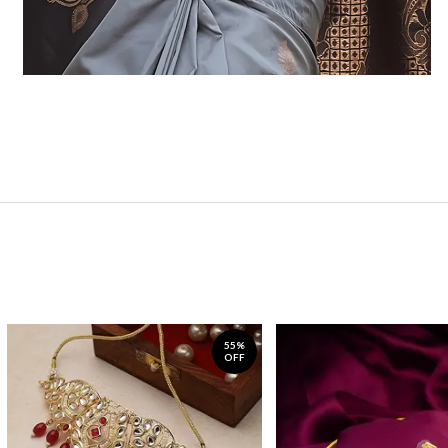
55%
OFF