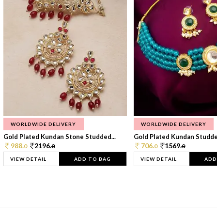
WORLDWIDE DELIVERY
WORLDWIDE DELIVERY
Gold Plated Kundan Stone Studded...
Gold Plated Kundan Studded
988.
2196.
706.
1569.
0
0
0
0
VIEW DETAIL
ADD TO BAG
VIEW DETAIL
ADD