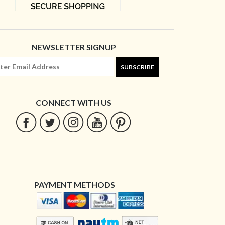
NEWSLETTER SIGNUP
SUBSCRIBE
CONNECT WITH US
PAYMENT METHODS