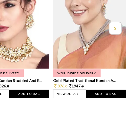
E DELIVERY
WORLDWIDE DELIVERY
Kundan Studded And B...
Gold Plated Traditional Kundan A...
326.
876.
1947.
0
0
0
L
ADD TO BAG
VIEW DETAIL
ADD TO BAG