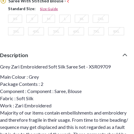
Saree With Stitched Blouse -
Standard Size:
Size Guide
XS
S
M
L
XL
2XL
3XL
4XL
5XL
6XL
7XL
8XL
Description
Grey Zari Embroidered Soft Silk Saree Set - XSR09709
Main Colour : Grey
Package Contents : 2
Component : Component : Saree, Blouse
Fabric : Soft Silk
Work : Zari Embroidered
Majority of our items contain embellishments and embroidery
and therefore fragile in their usage. From time to time beading/
sequence may get displaced and this is not regarded as a fault