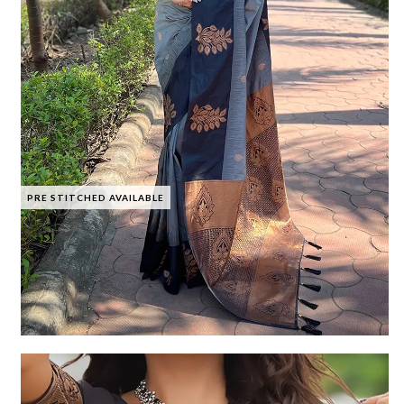
PRE STITCHED AVAILABLE