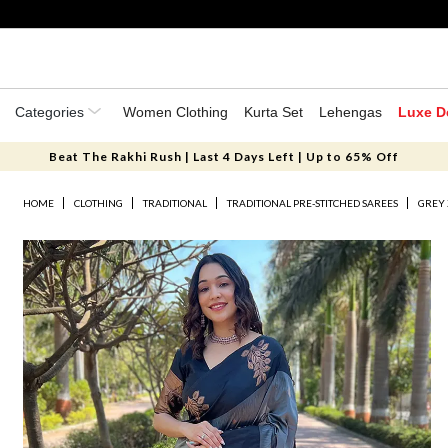
Categories
Women Clothing
Kurta Set
Lehengas
Luxe D
Beat The Rakhi Rush | Last 4 Days Left | Up to 65% Off
HOME
CLOTHING
TRADITIONAL
TRADITIONAL PRE-STITCHED SAREES
GREY 