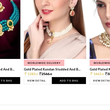
WORLDWIDE DELIVERY
WORLDWID
 And B...
Gold Plated Kundan Studded And B...
Gold Plated 
1283.
2566.
1663.
3
0
0
0
 TO BAG
VIEW DETAIL
ADD TO BAG
VIEW DETAI