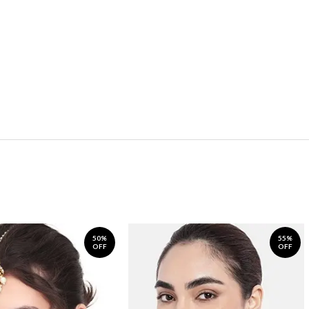
50%
55%
OFF
OFF