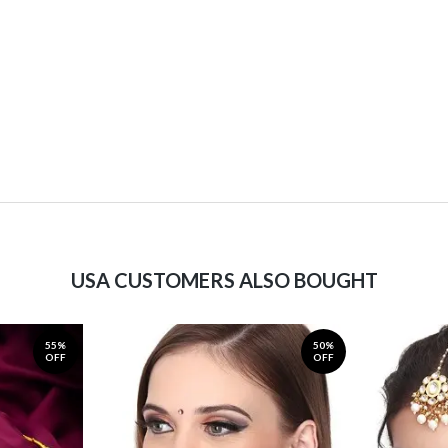
USA CUSTOMERS ALSO BOUGHT
55%
50%
OFF
OFF