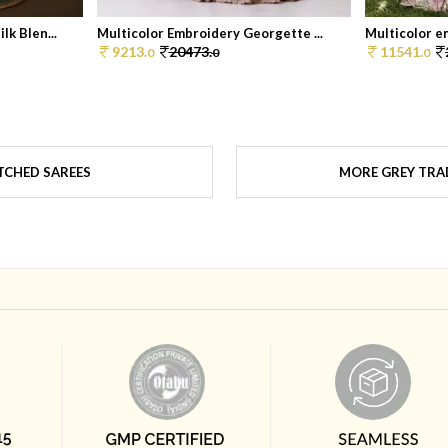
k Blen...
Multicolor Embroidery Georgette ...
Multicolor e
9213.
20473.
11541.
0
0
0
TCHED SAREES
MORE GREY TRAD