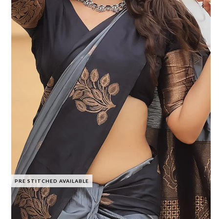
PRE STITCHED AVAILABLE