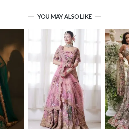
YOU MAY ALSO LIKE