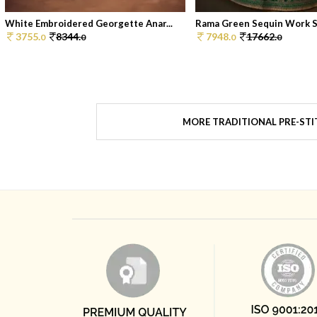
White Embroidered Georgette Anar...
Rama Green Sequin Work Sil
3755.
8344.
7948.
17662.
0
0
0
0
MORE TRADITIONAL PRE-STI