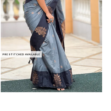
PRE STITCHED AVAILABLE