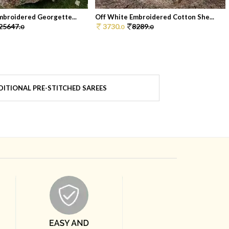
mbroidered Georgette...
Off White Embroidered Cotton She...
25647.
3730.
8289.
0
0
0
ITIONAL PRE-STITCHED SAREES