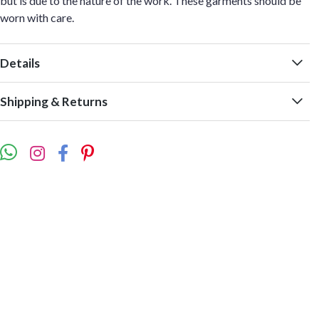
but is due to the nature of the work. These garments should be
worn with care.
Details
Shipping & Returns