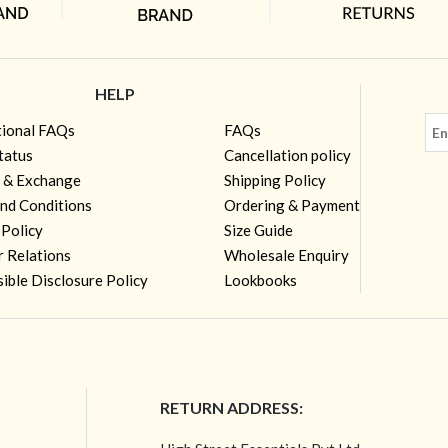
HELP
tional FAQs
FAQs
tatus
Cancellation policy
 & Exchange
Shipping Policy
nd Conditions
Ordering & Payment
 Policy
Size Guide
r Relations
Wholesale Enquiry
ible Disclosure Policy
Lookbooks
RETURN ADDRESS: