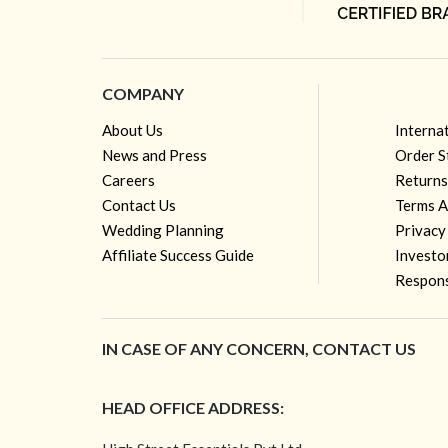
COMPANY
About Us
Interna
News and Press
Order S
Careers
Returns
Contact Us
Terms A
Wedding Planning
Privacy
Affiliate Success Guide
Investo
Respons
IN CASE OF ANY CONCERN, CONTACT US
HEAD OFFICE ADDRESS: