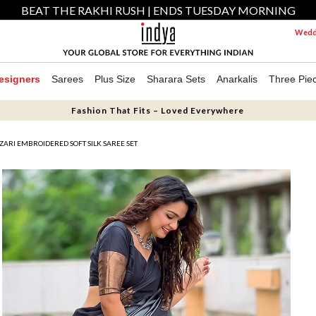
BEAT THE RAKHI RUSH | ENDS TUESDAY MORNING
Weddi
esigners
Sarees
Plus Size
Sharara Sets
Anarkalis
Three Pie
Fashion That Fits – Loved Everywhere
ZARI EMBROIDERED SOFT SILK SAREE SET