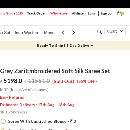
Wholesale
ng Guide 2025
Track Order
Affiliate
Login
Sign up
0
USD
ce Set
Indo Western
Mens
Mom & Mini
Kids
Ready To Ship | 3 Day Delivery
Grey Zari Embroidered Soft Silk Saree Set
5198.0
11551.0
(Sold Out)
(55% OFF)
MRP (Inclusive of all taxes)
Easy Returns
Estimated Delivery : 17th Aug - 18th Aug
SKU:
XSR09709Z
Saree With Unstitched Blouse -
0